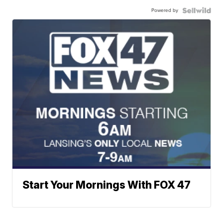
Powered by
Start Your Mornings With FOX 47