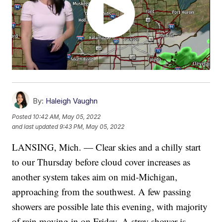
By:
Haleigh Vaughn
Posted
10:42 AM, May 05, 2022
and last updated
9:43 PM, May 05, 2022
LANSING, Mich. — Clear skies and a chilly start
to our Thursday before cloud cover increases as
another system takes aim on mid-Michigan,
approaching from the southwest. A few passing
showers are possible late this evening, with majority
of rain moving in on Friday. A stray shower is