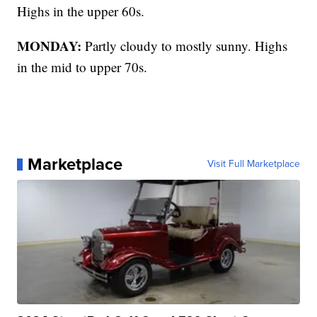
Highs in the upper 60s.
MONDAY:
Partly cloudy to mostly sunny. Highs
in the mid to upper 70s.
Marketplace
Visit Full Marketplace