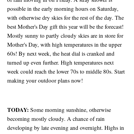
possible in the early morning hours on Saturday,
with otherwise dry skies for the rest of the day. The
best Mother's Day gift this year will be the forecast!
Mostly sunny to partly cloudy skies are in store for
Mother's Day, with high temperatures in the upper
60s! By next week, the heat dial is cranked and
turned up even further. High temperatures next
week could reach the lower 70s to middle 80s. Start
making your outdoor plans now!
TODAY:
Some morning sunshine, otherwise
becoming mostly cloudy. A chance of rain
developing by late evening and overnight. Highs in