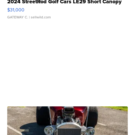
2024 StreetRod Golf Cars LE29 Short Canopy
$31,000
GATEWAY C.
| sellwild.com