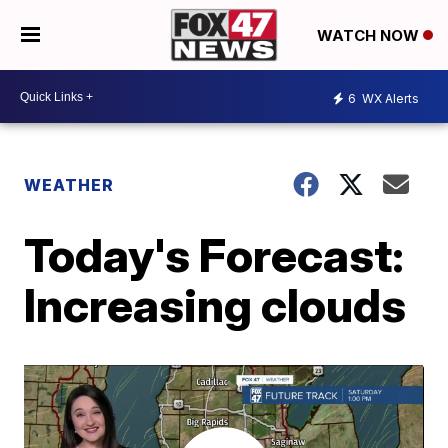
WATCH NOW
6
WX Alerts
WEATHER
Today's Forecast:
Increasing clouds