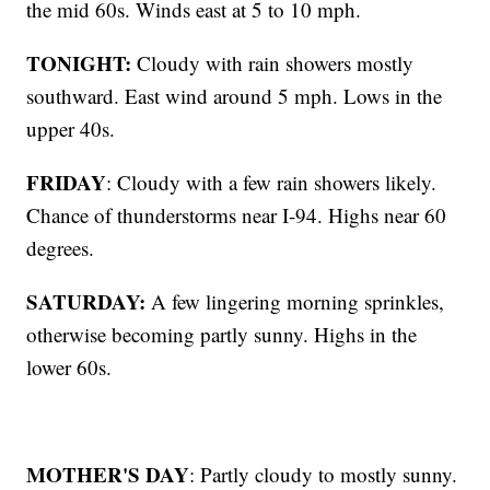
the mid 60s. Winds east at 5 to 10 mph.
TONIGHT:
Cloudy with rain showers mostly
southward. East wind around 5 mph. Lows in the
upper 40s.
FRIDAY
: Cloudy with a few rain showers likely.
Chance of thunderstorms near I-94. Highs near 60
degrees.
SATURDAY:
A few lingering morning sprinkles,
otherwise becoming partly sunny. Highs in the
lower 60s.
MOTHER'S DAY
: Partly cloudy to mostly sunny.