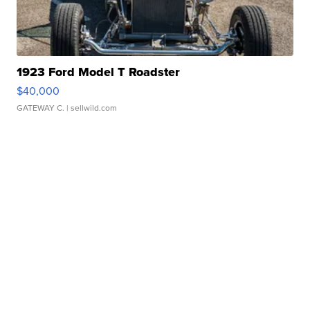
1923 Ford Model T Roadster
$40,000
GATEWAY C.
| sellwild.com