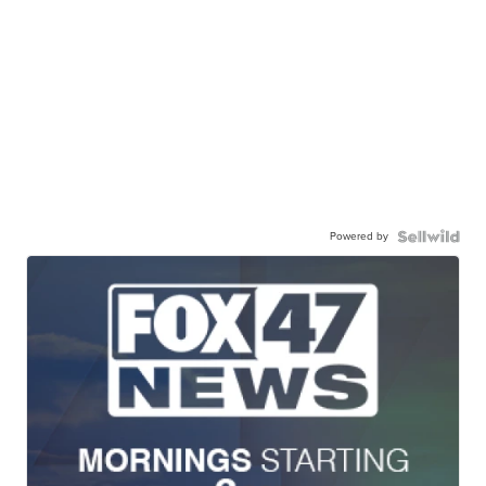
Powered by