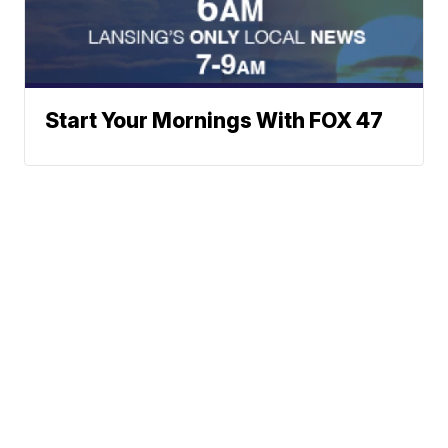
Start Your Mornings With FOX 47