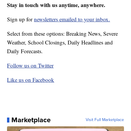
Stay in touch with us anytime, anywhere.
Sign up for
newsletters emailed to your inbox.
Select from these options: Breaking News, Severe
Weather, School Closings, Daily Headlines and
Daily Forecasts.
Follow us on Twitter
Like us on Facebook
Marketplace
Visit Full Marketplace