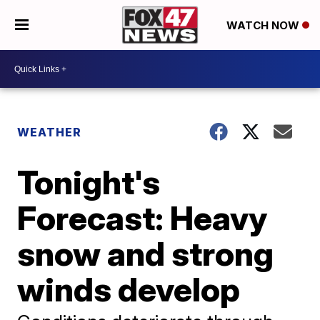
WATCH NOW
WEATHER
Tonight's
Forecast: Heavy
snow and strong
winds develop