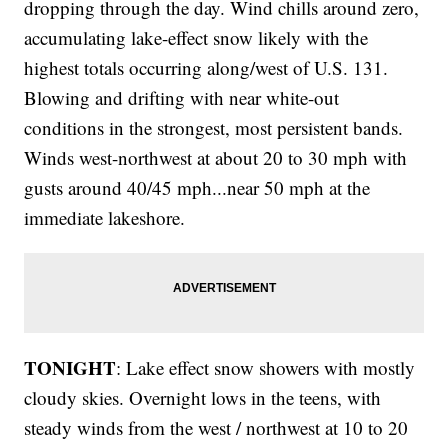
dropping through the day. Wind chills around zero,
accumulating lake-effect snow likely with the
highest totals occurring along/west of U.S. 131.
Blowing and drifting with near white-out
conditions in the strongest, most persistent bands.
Winds west-northwest at about 20 to 30 mph with
gusts around 40/45 mph...near 50 mph at the
immediate lakeshore.
TONIGHT
: Lake effect snow showers with mostly
cloudy skies. Overnight lows in the teens, with
steady winds from the west / northwest at 10 to 20