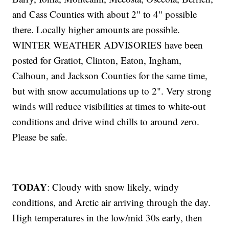
and Cass Counties with about 2" to 4" possible
there. Locally higher amounts are possible.
WINTER WEATHER ADVISORIES have been
posted for Gratiot, Clinton, Eaton, Ingham,
Calhoun, and Jackson Counties for the same time,
but with snow accumulations up to 2". Very strong
winds will reduce visibilities at times to white-out
conditions and drive wind chills to around zero.
Please be safe.
TODAY
: Cloudy with snow likely, windy
conditions, and Arctic air arriving through the day.
High temperatures in the low/mid 30s early, then