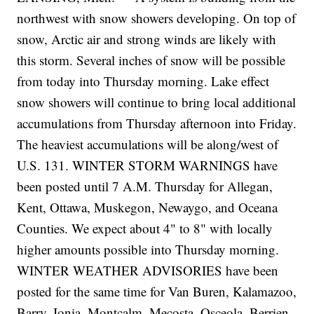
northwest with snow showers developing. On top of
snow, Arctic air and strong winds are likely with
this storm. Several inches of snow will be possible
from today into Thursday morning. Lake effect
snow showers will continue to bring local additional
accumulations from Thursday afternoon into Friday.
The heaviest accumulations will be along/west of
U.S. 131. WINTER STORM WARNINGS have
been posted until 7 A.M. Thursday for Allegan,
Kent, Ottawa, Muskegon, Newaygo, and Oceana
Counties. We expect about 4" to 8" with locally
higher amounts possible into Thursday morning.
WINTER WEATHER ADVISORIES have been
posted for the same time for Van Buren, Kalamazoo,
Barry, Ionia, Montcalm, Mecosta, Osceola, Berrien,