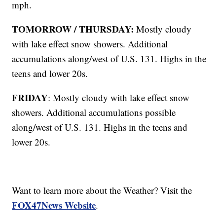
mph.
TOMORROW / THURSDAY:
Mostly cloudy
with lake effect snow showers. Additional
accumulations along/west of U.S. 131. Highs in the
teens and lower 20s.
FRIDAY
: Mostly cloudy with lake effect snow
showers. Additional accumulations possible
along/west of U.S. 131. Highs in the teens and
lower 20s.
Want to learn more about the Weather? Visit the
FOX47News Website
.