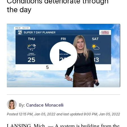
Conditions deteriorate through
the day
By:
Candace Monacelli
Posted
12:15 PM, Jan 05, 2022
and last updated
9:00 PM, Jan 05, 2022
LANSING, Mich. — A system is building from the