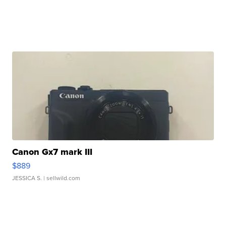
Canon Gx7 mark III
$889
JESSICA S.
| sellwild.com