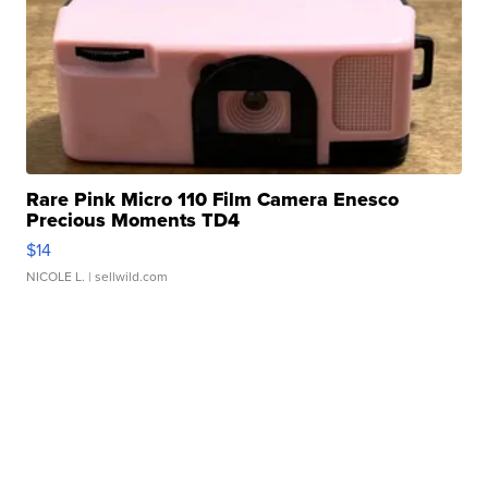
Rare Pink Micro 110 Film Camera Enesco
Precious Moments TD4
$14
NICOLE L.
| sellwild.com