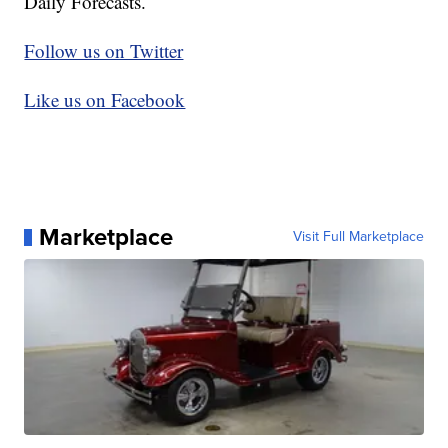
Daily Forecasts.
Follow us on Twitter
Like us on Facebook
Marketplace
Visit Full Marketplace