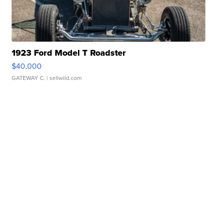
1923 Ford Model T Roadster
$40,000
GATEWAY C.
| sellwild.com