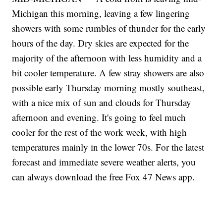
Michigan this morning, leaving a few lingering
showers with some rumbles of thunder for the early
hours of the day. Dry skies are expected for the
majority of the afternoon with less humidity and a
bit cooler temperature. A few stray showers are also
possible early Thursday morning mostly southeast,
with a nice mix of sun and clouds for Thursday
afternoon and evening. It's going to feel much
cooler for the rest of the work week, with high
temperatures mainly in the lower 70s. For the latest
forecast and immediate severe weather alerts, you
can always download the free Fox 47 News app.