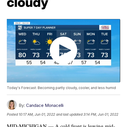
cloudy
Today's Forecast: Becoming partly cloudy, cooler, and less humid
By:
Candace Monacelli
Posted
10:17 AM, Jun 01, 2022
and last updated
3:14 PM, Jun 01, 2022
MID-MICHIGAN — A cold front is leaving mid-