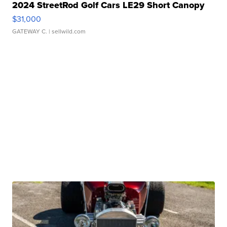
2024 StreetRod Golf Cars LE29 Short Canopy
$31,000
GATEWAY C.
| sellwild.com