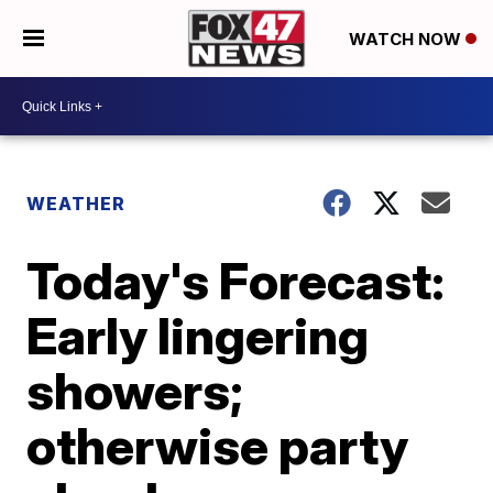
WATCH NOW
WEATHER
Today's Forecast:
Early lingering
showers;
otherwise party