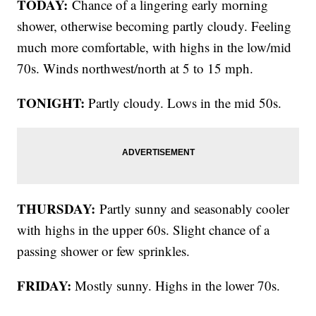
TODAY:
Chance of a lingering early morning
shower, otherwise becoming partly cloudy. Feeling
much more comfortable, with highs in the low/mid
70s. Winds northwest/north at 5 to 15 mph.
TONIGHT:
Partly cloudy. Lows in the mid 50s.
THURSDAY:
Partly sunny and seasonably cooler
with
highs in the upper 60s. Slight chance of a
passing shower or few sprinkles.
FRIDAY:
Mostly sunny. Highs in the lower 70s.