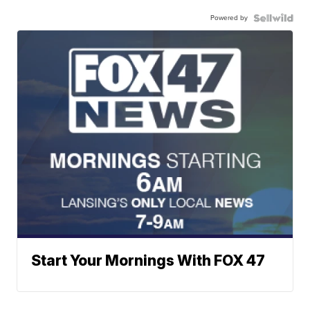
Powered by
Start Your Mornings With FOX 47