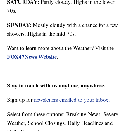
SATURDAY
: Partly cloudy. Highs in the lower
70s.
SUNDAY:
Mostly cloudy with a chance for a few
showers. Highs in the mid 70s.
Want to learn more about the Weather? Visit the
FOX47News Website
.
Stay in touch with us anytime, anywhere.
Sign up for
newsletters emailed to your inbox.
Select from these options: Breaking News, Severe
Weather, School Closings, Daily Headlines and