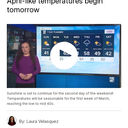
April-like temperatures begin
tomorrow
Sunshine is set to continue for the second day of the weekend!
Temperatures will be seasonable for the first week of March,
reaching the low to mid 40s.
By:
Laura Velasquez