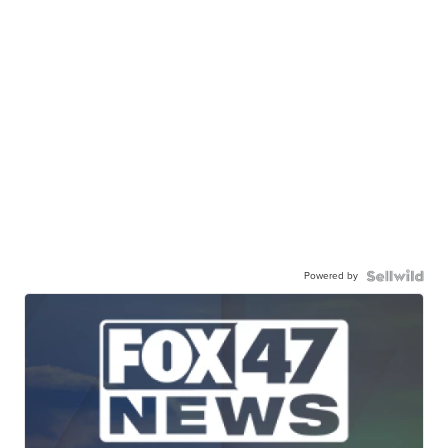
Powered by