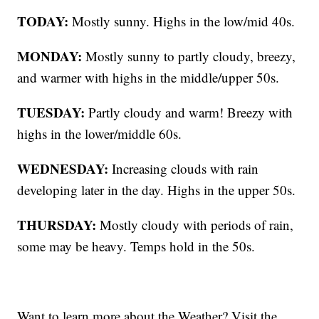
TODAY:
Mostly sunny. Highs in the low/mid 40s.
MONDAY:
Mostly sunny to partly cloudy, breezy,
and warmer with highs in the middle/upper 50s.
TUESDAY:
Partly cloudy and warm! Breezy with
highs in the lower/middle 60s.
WEDNESDAY:
Increasing clouds with rain
developing later in the day. Highs in the upper 50s.
THURSDAY:
Mostly cloudy with periods of rain,
some may be heavy. Temps hold in the 50s.
Want to learn more about the Weather? Visit the