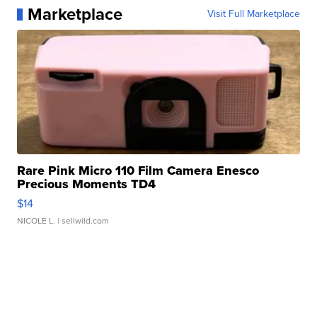
Marketplace
Visit Full Marketplace
Rare Pink Micro 110 Film Camera Enesco
Precious Moments TD4
$14
NICOLE L.
| sellwild.com