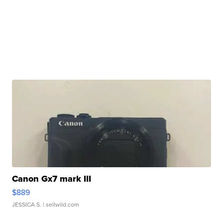
Canon Gx7 mark III
$889
JESSICA S.
| sellwild.com