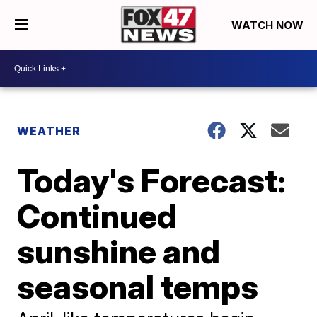
WATCH NOW
WEATHER
Today's Forecast:
Continued
sunshine and
seasonal temps