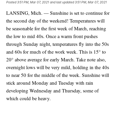
Posted
3:51 PM, Mar 07, 2021
and last updated
3:51 PM, Mar 07, 2021
LANSING, Mich. — Sunshine is set to continue for
the second day of the weekend! Temperatures will
be seasonable for the first week of March, reaching
the low to mid 40s. Once a warm front pushes
through Sunday night, temperatures fly into the 50s
and 60s for much of the work week. This is 15° to
20° above average for early March. Take note also,
overnight lows will be very mild, holding in the 40s
to near 50 for the middle of the week. Sunshine will
stick around Monday and Tuesday with rain
developing Wednesday and Thursday, some of
which could be heavy.