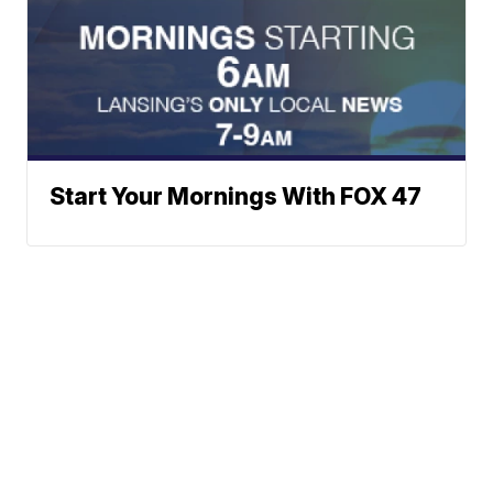
Start Your Mornings With FOX 47