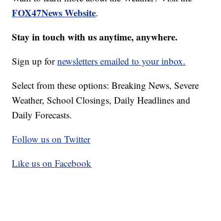
FOX47News Website
.
Stay in touch with us anytime, anywhere.
Sign up for
newsletters emailed to your inbox.
Select from these options: Breaking News, Severe
Weather, School Closings, Daily Headlines and
Daily Forecasts.
Follow us on Twitter
Like us on Facebook