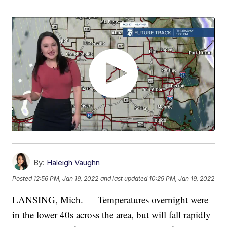
By:
Haleigh Vaughn
Posted
12:56 PM, Jan 19, 2022
and last updated
10:29 PM, Jan 19, 2022
LANSING, Mich. — Temperatures overnight were
in the lower 40s across the area, but will fall rapidly