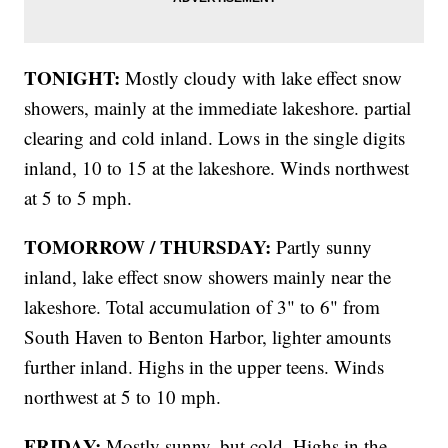
TONIGHT:
Mostly cloudy with lake effect snow
showers, mainly at the immediate lakeshore. partial
clearing and cold inland. Lows in the single digits
inland, 10 to 15 at the lakeshore. Winds northwest
at 5 to 5 mph.
TOMORROW / THURSDAY:
Partly sunny
inland, lake effect snow showers mainly near the
lakeshore. Total accumulation of 3" to 6" from
South Haven to Benton Harbor, lighter amounts
further inland. Highs in the upper teens. Winds
northwest at 5 to 10 mph.
FRIDAY:
Mostly sunny, but cold. Highs in the