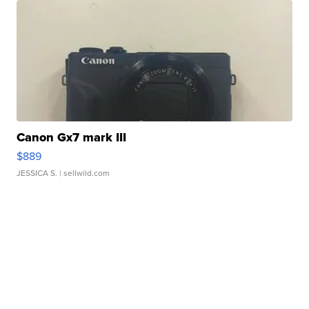
Canon Gx7 mark III
$889
JESSICA S.
| sellwild.com