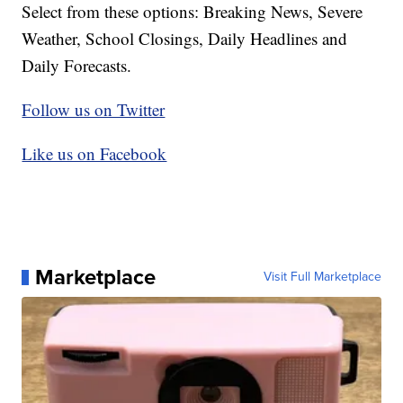
Select from these options: Breaking News, Severe
Weather, School Closings, Daily Headlines and
Daily Forecasts.
Follow us on Twitter
Like us on Facebook
Marketplace
Visit Full Marketplace