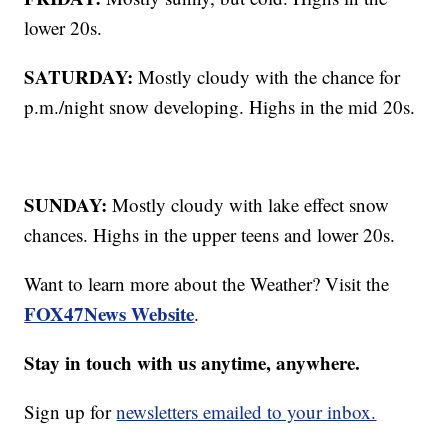
lower 20s.
SATURDAY:
Mostly cloudy with the chance for
p.m./night snow developing. Highs in the mid 20s.
SUNDAY:
Mostly cloudy with lake effect snow
chances. Highs in the upper teens and lower 20s.
Want to learn more about the Weather? Visit the
FOX47News Website
.
Stay in touch with us anytime, anywhere.
Sign up for
newsletters emailed to your inbox.