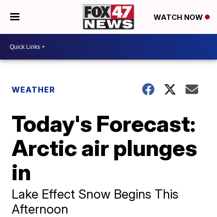
WATCH NOW
WEATHER
Today's Forecast:
Arctic air plunges
in
Lake Effect Snow Begins This
Afternoon