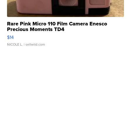
Rare Pink Micro 110 Film Camera Enesco
Precious Moments TD4
$14
NICOLE L.
| sellwild.com