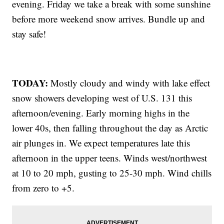
evening. Friday we take a break with some sunshine
before more weekend snow arrives. Bundle up and
stay safe!
TODAY:
Mostly cloudy and windy with lake effect
snow showers developing west of U.S. 131 this
afternoon/evening. Early morning highs in the
lower 40s, then falling throughout the day as Arctic
air plunges in. We expect temperatures late this
afternoon in the upper teens. Winds west/northwest
at 10 to 20 mph, gusting to 25-30 mph. Wind chills
from zero to +5.