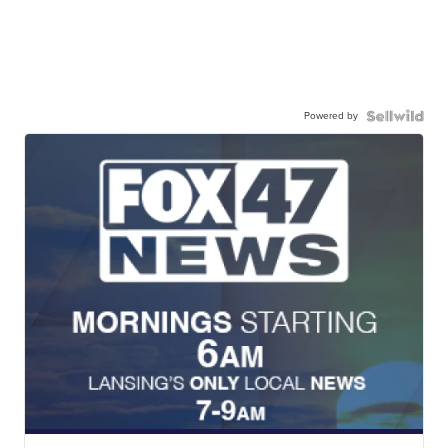
Powered by