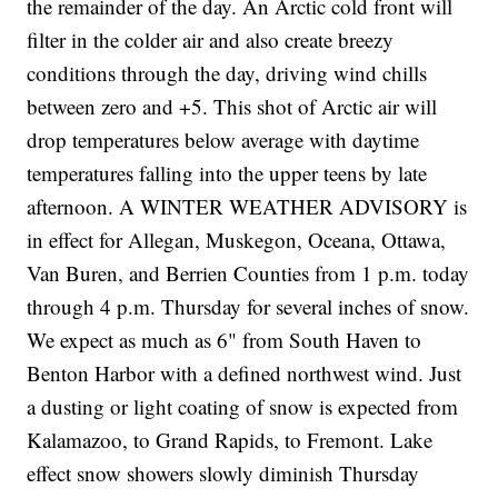
the remainder of the day. An Arctic cold front will
filter in the colder air and also create breezy
conditions through the day, driving wind chills
between zero and +5. This shot of Arctic air will
drop temperatures below average with daytime
temperatures falling into the upper teens by late
afternoon. A WINTER WEATHER ADVISORY is
in effect for Allegan, Muskegon, Oceana, Ottawa,
Van Buren, and Berrien Counties from 1 p.m. today
through 4 p.m. Thursday for several inches of snow.
We expect as much as 6" from South Haven to
Benton Harbor with a defined northwest wind. Just
a dusting or light coating of snow is expected from
Kalamazoo, to Grand Rapids, to Fremont. Lake
effect snow showers slowly diminish Thursday