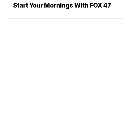
Start Your Mornings With FOX 47