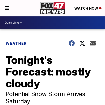
WATCH NOW
WEATHER
Tonight's
Forecast: mostly
cloudy
Potential Snow Storm Arrives
Saturday