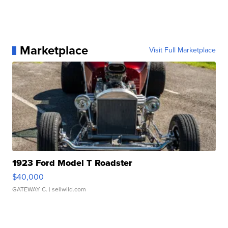
Marketplace
Visit Full Marketplace
1923 Ford Model T Roadster
$40,000
GATEWAY C.
| sellwild.com