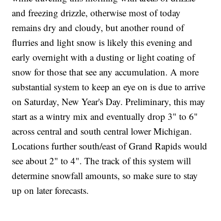
and freezing drizzle, otherwise most of today
remains dry and cloudy, but another round of
flurries and light snow is likely this evening and
early overnight with a dusting or light coating of
snow for those that see any accumulation. A more
substantial system to keep an eye on is due to arrive
on Saturday, New Year's Day. Preliminary, this may
start as a wintry mix and eventually drop 3" to 6"
across central and south central lower Michigan.
Locations further south/east of Grand Rapids would
see about 2" to 4". The track of this system will
determine snowfall amounts, so make sure to stay
up on later forecasts.