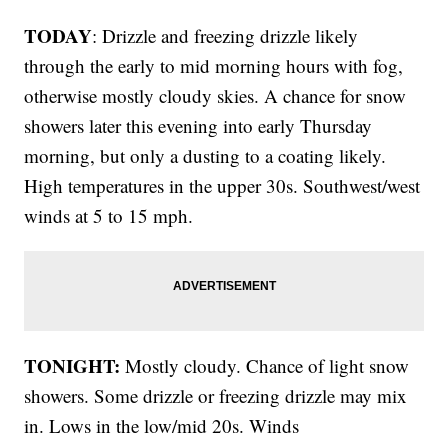
TODAY
: Drizzle and freezing drizzle likely
through the early to mid morning hours with fog,
otherwise mostly cloudy skies. A chance for snow
showers later this evening into early Thursday
morning, but only a dusting to a coating likely.
High temperatures in the upper 30s. Southwest/west
winds at 5 to 15 mph.
TONIGHT:
Mostly cloudy. Chance of light snow
showers. Some drizzle or freezing drizzle may mix
in. Lows in the low/mid 20s. Winds