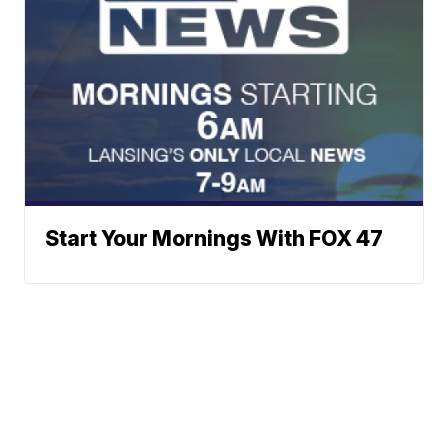
Start Your Mornings With FOX 47