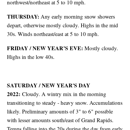
northwest/northeast at 5 to 10 mph.
THURSDAY:
Any early morning snow showers
depart, otherwise mostly cloudy. Highs in the mid
30s. Winds northeast/east at 5 to 10 mph.
FRIDAY / NEW YEAR’S EVE:
Mostly cloudy.
Highs in the low 40s.
SATURDAY / NEW YEAR'S DAY
2022:
Cloudy. A wintry mix in the morning
transitioning to steady - heavy snow. Accumulations
likely. Preliminary amounts of 3" to 6" possible
with lesser amounts south/east of Grand Rapids.
Temps falling into the 20s during the day from early