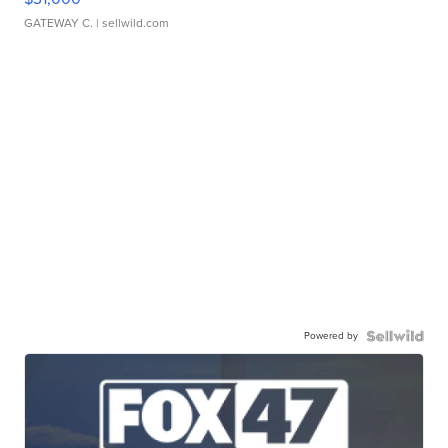
GATEWAY C.
| sellwild.com
Powered by