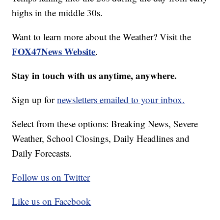
highs in the middle 30s.
Want to learn more about the Weather? Visit the
FOX47News Website
.
Stay in touch with us anytime, anywhere.
Sign up for
newsletters emailed to your inbox.
Select from these options: Breaking News, Severe
Weather, School Closings, Daily Headlines and
Daily Forecasts.
Follow us on Twitter
Like us on Facebook