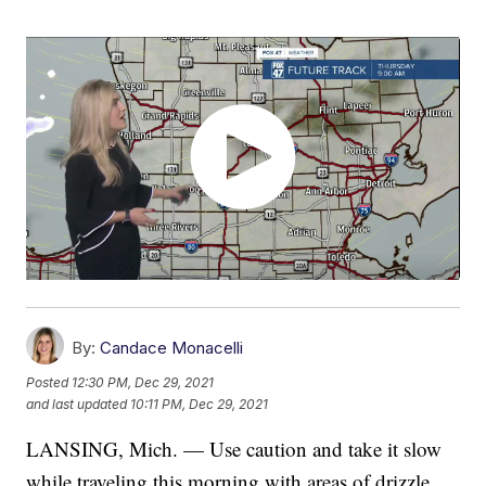
By:
Candace Monacelli
Posted
12:30 PM, Dec 29, 2021
and last updated
10:11 PM, Dec 29, 2021
LANSING, Mich. — Use caution and take it slow
while traveling this morning with areas of drizzle