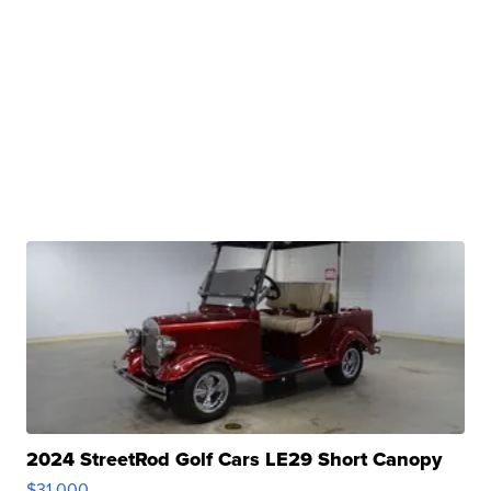
2024 StreetRod Golf Cars LE29 Short Canopy
$31,000