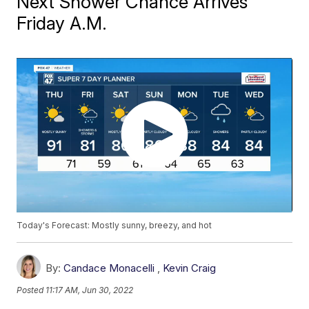
Next Shower Chance Arrives
Friday A.M.
Today's Forecast: Mostly sunny, breezy, and hot
By:
Candace Monacelli
,
Kevin Craig
Posted
11:17 AM, Jun 30, 2022