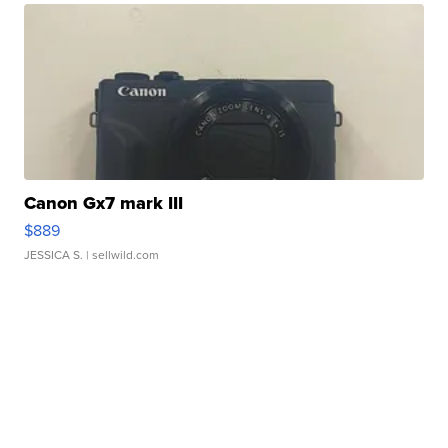
Canon Gx7 mark III
$889
JESSICA S.
| sellwild.com