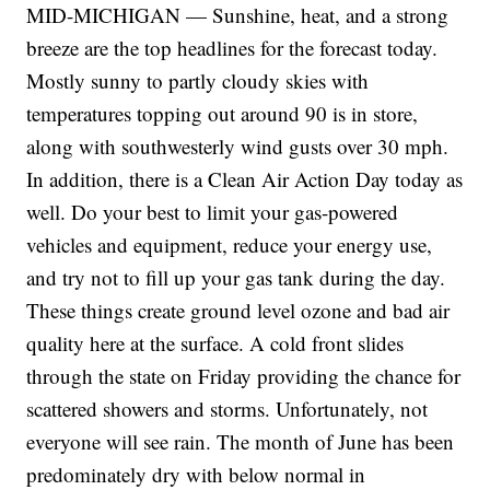
MID-MICHIGAN — Sunshine, heat, and a strong
breeze are the top headlines for the forecast today.
Mostly sunny to partly cloudy skies with
temperatures topping out around 90 is in store,
along with southwesterly wind gusts over 30 mph.
In addition, there is a Clean Air Action Day today as
well. Do your best to limit your gas-powered
vehicles and equipment, reduce your energy use,
and try not to fill up your gas tank during the day.
These things create ground level ozone and bad air
quality here at the surface. A cold front slides
through the state on Friday providing the chance for
scattered showers and storms. Unfortunately, not
everyone will see rain. The month of June has been
predominately dry with below normal in