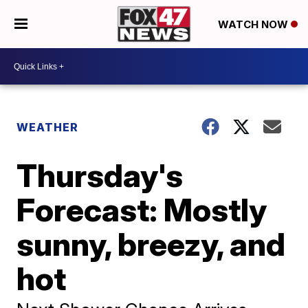
WATCH NOW
WEATHER
Thursday's
Forecast: Mostly
sunny, breezy, and
hot