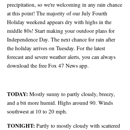
precipitation, so we're welcoming in any rain chance
at this point! The majority of our July Fourth
Holiday weekend appears dry with highs in the
middle 80s! Start making your outdoor plans for
Independence Day. The next chance for rain after
the holiday arrives on Tuesday. For the latest
forecast and severe weather alerts, you can always
download the free Fox 47 News app.
TODAY:
Mostly sunny to partly cloudy, breezy,
and a bit more humid. Highs around 90. Winds
southwest at 10 to 20 mph.
TONIGHT:
Partly to mostly cloudy with scattered