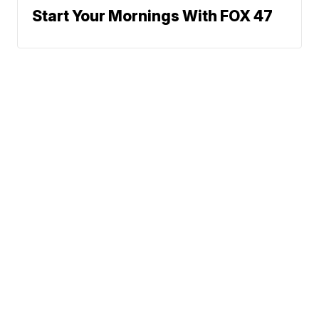
Start Your Mornings With FOX 47