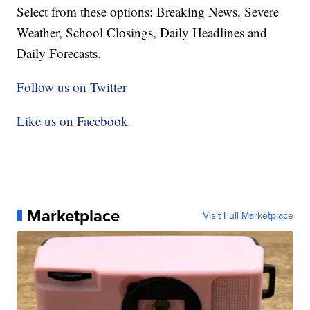
Select from these options: Breaking News, Severe
Weather, School Closings, Daily Headlines and
Daily Forecasts.
Follow us on Twitter
Like us on Facebook
Marketplace
Visit Full Marketplace