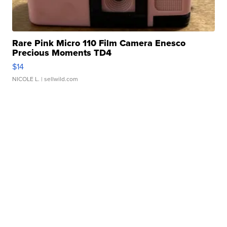
Rare Pink Micro 110 Film Camera Enesco
Precious Moments TD4
$14
NICOLE L.
| sellwild.com