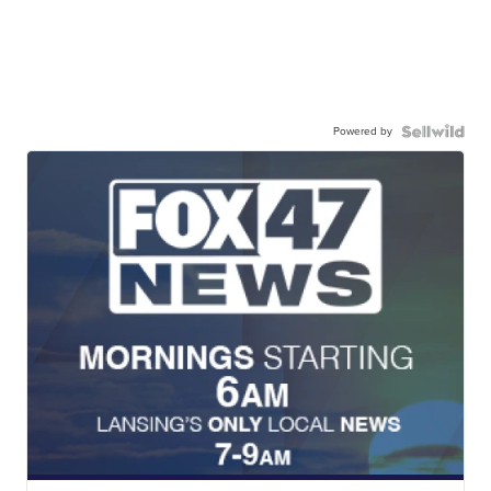
Powered by