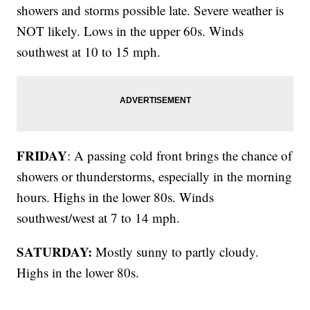
showers and storms possible late. Severe weather is
NOT likely. Lows in the upper 60s. Winds
southwest at 10 to 15 mph.
FRIDAY
: A passing cold front brings the chance of
showers or thunderstorms, especially in the morning
hours. Highs in the lower 80s. Winds
southwest/west at 7 to 14 mph.
SATURDAY:
Mostly sunny to partly cloudy.
Highs in the lower 80s.