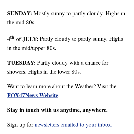
SUNDAY:
Mostly sunny to partly cloudy. Highs in
the mid 80s.
th
4
of JULY:
Partly cloudy to partly sunny. Highs
in the mid/upper 80s.
TUESDAY:
Partly cloudy with a chance for
showers. Highs in the lower 80s.
Want to learn more about the Weather? Visit the
FOX47News Website
.
Stay in touch with us anytime, anywhere.
Sign up for
newsletters emailed to your inbox.