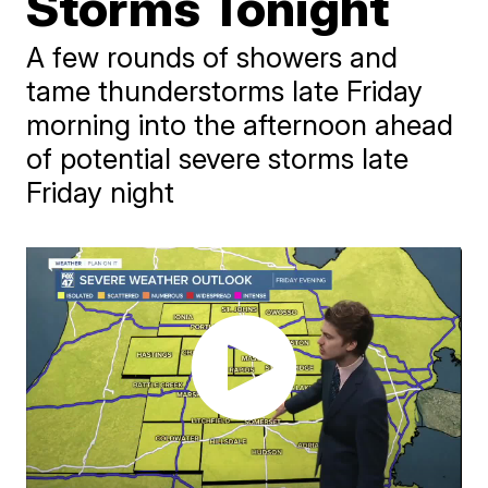
Storms Tonight
A few rounds of showers and
tame thunderstorms late Friday
morning into the afternoon ahead
of potential severe storms late
Friday night