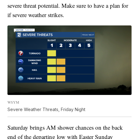
severe threat potential. Make sure to have a plan for
if severe weather strikes.
WSYM
Severe Weather Threats, Friday Night
Saturday brings AM shower chances on the back
end of the departing low with Easter Sunday