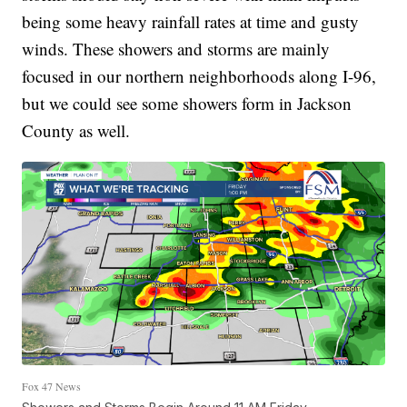
being some heavy rainfall rates at time and gusty
winds. These showers and storms are mainly
focused in our northern neighborhoods along I-96,
but we could see some showers form in Jackson
County as well.
Fox 47 News