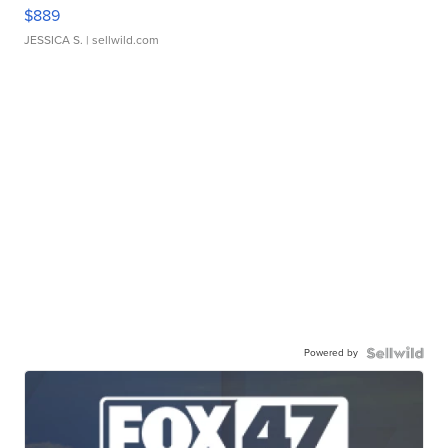
$889
JESSICA S.
| sellwild.com
Powered by