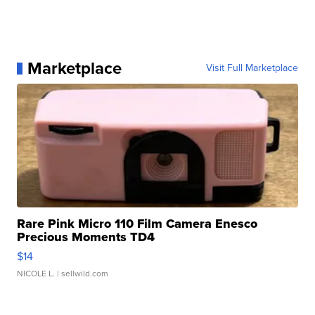
Marketplace
Visit Full Marketplace
Rare Pink Micro 110 Film Camera Enesco
Precious Moments TD4
$14
NICOLE L.
| sellwild.com