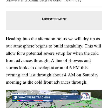
Showers and Storms Begin Around 11 AM Friday
Heading into the afternoon hours we will dry up as
our atmosphere begins to build instability. This will
allow for a potential severe setup for when the cold
front advances through. A line of showers and
storms looks to develop at around 6 PM this
evening and last through about 4 AM on Saturday
morning as the cold front advances through.