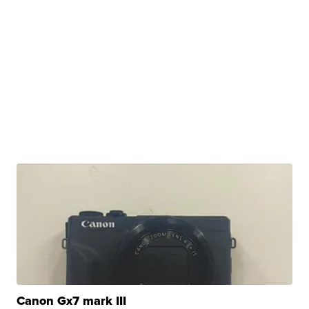
Canon Gx7 mark III