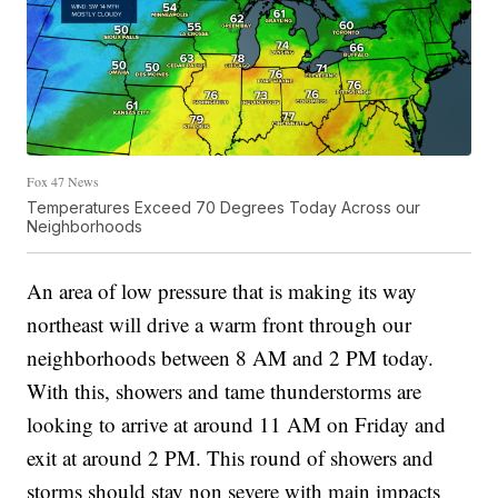
Fox 47 News
Temperatures Exceed 70 Degrees Today Across our
Neighborhoods
An area of low pressure that is making its way
northeast will drive a warm front through our
neighborhoods between 8 AM and 2 PM today.
With this, showers and tame thunderstorms are
looking to arrive at around 11 AM on Friday and
exit at around 2 PM. This round of showers and
storms should stay non severe with main impacts