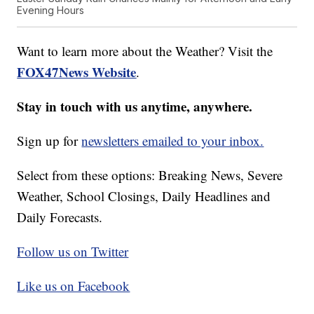
Evening Hours
Want to learn more about the Weather? Visit the
FOX47News Website
.
Stay in touch with us anytime, anywhere.
Sign up for
newsletters emailed to your inbox.
Select from these options: Breaking News, Severe
Weather, School Closings, Daily Headlines and
Daily Forecasts.
Follow us on Twitter
Like us on Facebook