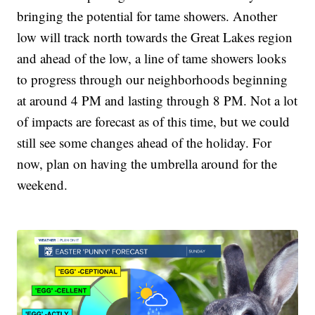
bringing the potential for tame showers. Another
low will track north towards the Great Lakes region
and ahead of the low, a line of tame showers looks
to progress through our neighborhoods beginning
at around 4 PM and lasting through 8 PM. Not a lot
of impacts are forecast as of this time, but we could
still see some changes ahead of the holiday. For
now, plan on having the umbrella around for the
weekend.