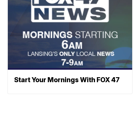
Start Your Mornings With FOX 47