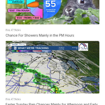
Fox 47 News
Chance For Showers Mainly in the PM Hours
Fox 47 News
Easter Sunday Rain Chances Mainly for Afternoon and Early