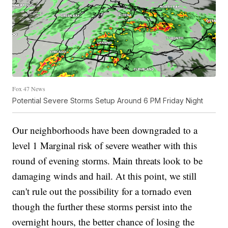
Fox 47 News
Potential Severe Storms Setup Around 6 PM Friday Night
Our neighborhoods have been downgraded to a
level 1 Marginal risk of severe weather with this
round of evening storms. Main threats look to be
damaging winds and hail. At this point, we still
can't rule out the possibility for a tornado even
though the further these storms persist into the
overnight hours, the better chance of losing the