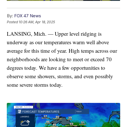
By:
FOX 47 News
Posted
10:26 AM, Apr 18, 2025
LANSING, Mich. — Upper level ridging is
underway as our temperatures warm well above
average for this time of year. High temps across our
neighborhoods are looking to meet or exceed 70
degrees today. We have a few opportunities to
observe some showers, storms, and even possibly
some severe storms today.