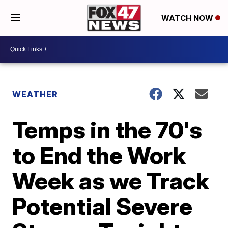
WATCH NOW
WEATHER
Temps in the 70's
to End the Work
Week as we Track
Potential Severe