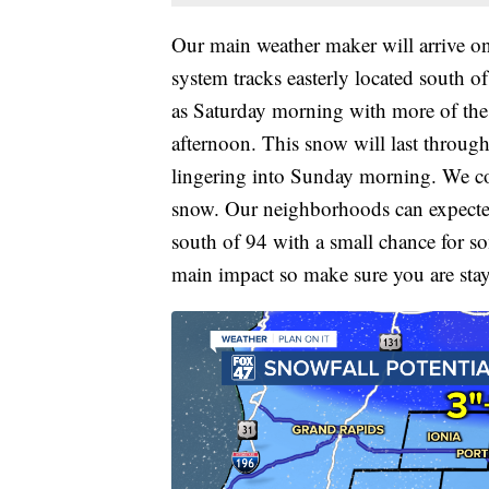
Our main weather maker will arrive on
system tracks easterly located south o
as Saturday morning with more of th
afternoon. This snow will last through
lingering into Sunday morning. We coul
snow. Our neighborhoods can expected 
south of 94 with a small chance for so
main impact so make sure you are sta