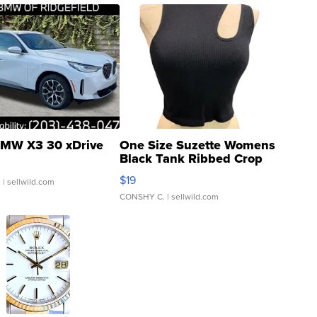
MW X3 30 xDrive
One Size Suzette Womens
Black Tank Ribbed Crop
Asymmetrical ...
$19
.
| sellwild.com
CONSHY C.
| sellwild.com