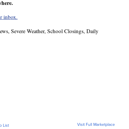
where.
r inbox.
News, Severe Weather, School Closings, Daily
Visit Full Marketplace
o List