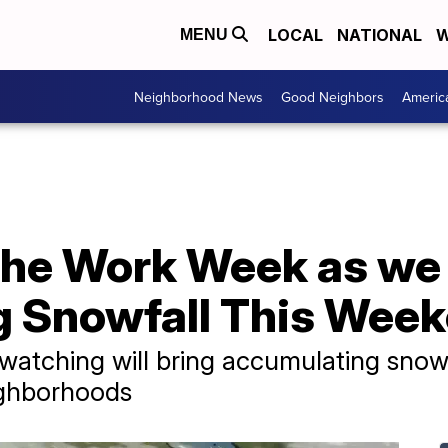
LOCAL
NATIONAL
W
MENU
Neighborhood News
Good Neighbors
Americ
the Work Week as we
 Snowfall This Wee
watching will bring accumulating snow
ighborhoods