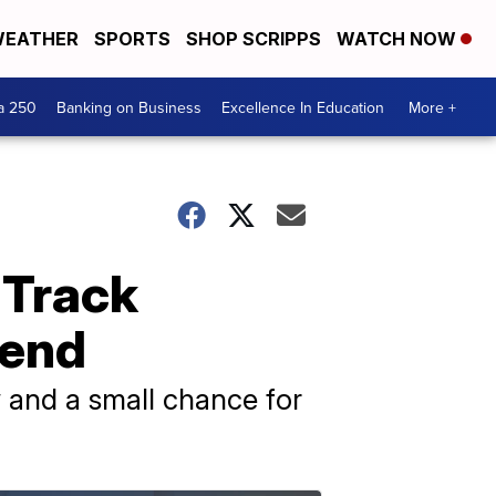
EATHER
SPORTS
SHOP SCRIPPS
WATCH NOW
a 250
Banking on Business
Excellence In Education
More +
 Track
kend
 and a small chance for