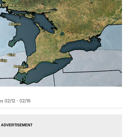
s 02/12 - 02/16