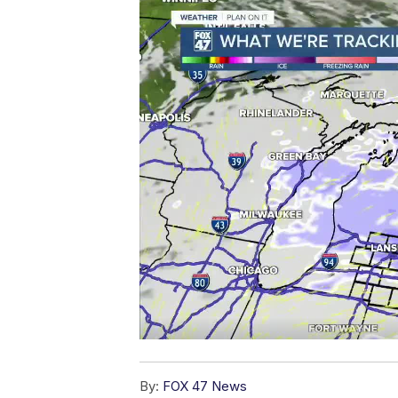
By:
FOX 47 News