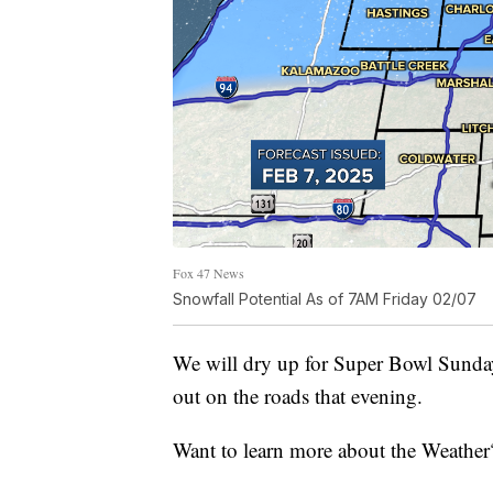
Fox 47 News
Snowfall Potential As of 7AM Friday 02/07
We will dry up for Super Bowl Sunda
out on the roads that evening.
Want to learn more about the Weather