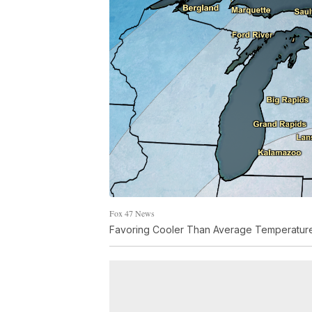
Fox 47 News
Favoring Cooler Than Average Temperature