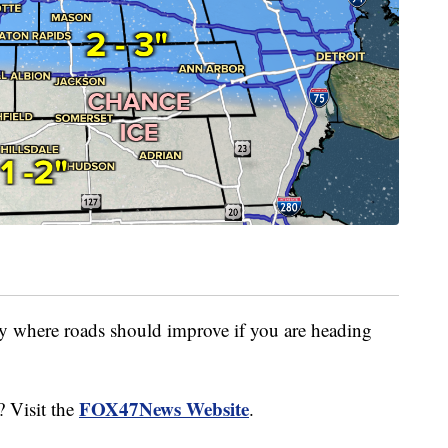
y where roads should improve if you are heading
FOX47News Website
? Visit the
.