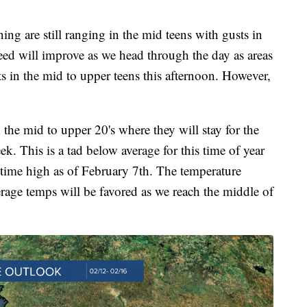
are still ranging in the mid teens with gusts in
ed will improve as we head through the day as areas
s in the mid to upper teens this afternoon. However,
 the mid to upper 20's where they will stay for the
k. This is a tad below average for this time of year
ytime high as of February 7th. The temperature
erage temps will be favored as we reach the middle of