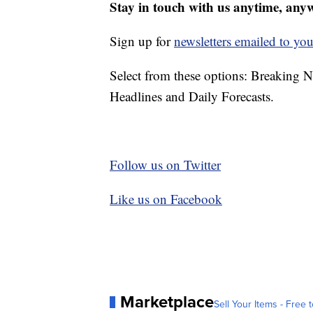
Stay in touch with us anytime, any
Sign up for
newsletters emailed to you
Select from these options: Breaking 
Headlines and Daily Forecasts.
Follow us on Twitter
Like us on Facebook
Marketplace
Sell Your Items - Free t