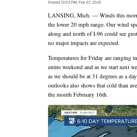
Posted
12:03 PM, Feb 07, 2025
LANSING, Mich. — Winds this morning 
the lower 20 mph range. Our wind spe
along and north of I-96 could see gust
no major impacts are expected.
Temperatures for Friday are ranging in
entire weekend and as we start next wee
as we should be at 31 degrees as a da
outlooks also shows that cold than av
the month February 16th.