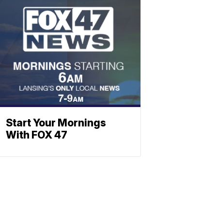
Start Your Mornings
With FOX 47