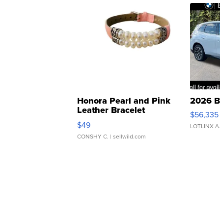
Honora Pearl and Pink
2026 B
Leather Bracelet
$56,335
Adjustable Buckle Clo...
$49
LOTLINX A
CONSHY C.
| sellwild.com