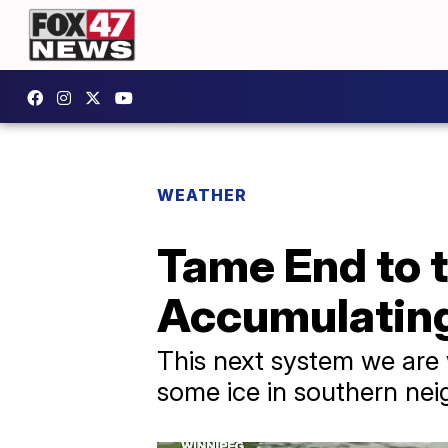
WEATHER
Tame End to 
Accumulating
This next system we are 
some ice in southern ne