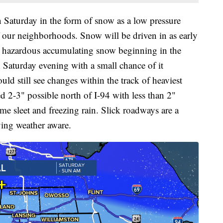
 Saturday in the form of snow as a low pressure
f our neighborhoods. Snow will be driven in as early
e hazardous accumulating snow beginning in the
 Saturday evening with a small chance of it
d still see changes within the track of heaviest
2-3" possible north of I-94 with less than 2"
me sleet and freezing rain. Slick roadways are a
ying weather aware.