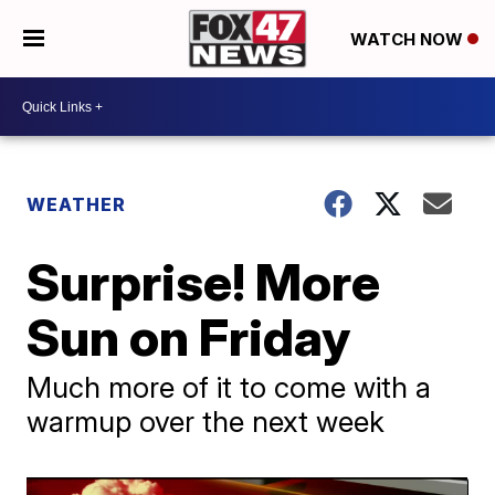
WATCH NOW
WEATHER
Surprise! More
Sun on Friday
Much more of it to come with a
warmup over the next week