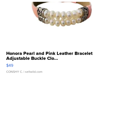
Honora Pearl and Pink Leather Bracelet
Adjustable Buckle Clo...
$49
CONSHY C.
| sellwild.com