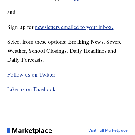
and
Sign up for
newsletters emailed to your inbox.
Select from these options: Breaking News, Severe
Weather, School Closings, Daily Headlines and
Daily Forecasts.
Follow us on Twitter
Like us on Facebook
Marketplace
Visit Full Marketplace