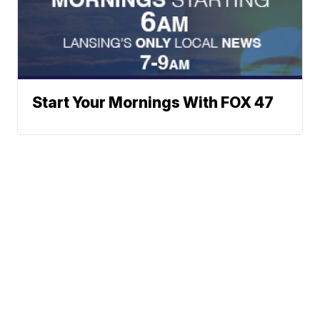
Start Your Mornings With FOX 47