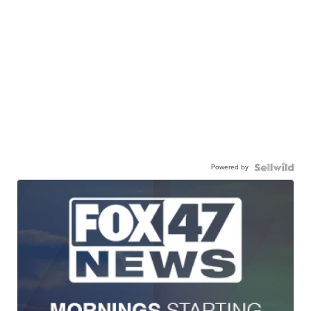
Powered by