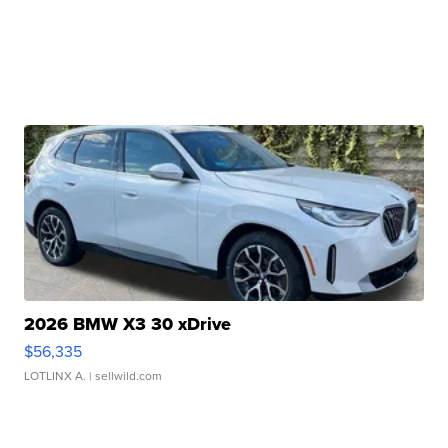
2026 BMW X3 30 xDrive
$56,335
LOTLINX A.
| sellwild.com