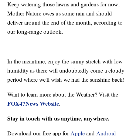
Keep watering those lawns and gardens for now;
Mother Nature owes us some rain and should
deliver around the end of the month, according to
our long-range outlook.
In the meantime, enjoy the sunny stretch with low
humidity as there will undoubtedly come a cloudy
period where we'll wish we had the sunshine back!
Want to learn more about the Weather? Visit the
FOX47News Website
.
Stay in touch with us anytime, anywhere.
Download our free app for
Apple
and
Android