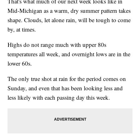
That's what much of our next week looks like in
Mid-Michigan as a warm, dry summer pattern takes
shape. Clouds, let alone rain, will be tough to come
by, at times.
Highs do not range much with upper 80s
temperatures all week, and overnight lows are in the
lower 60s.
The only true shot at rain for the period comes on
Sunday, and even that has been looking less and
less likely with each passing day this week.