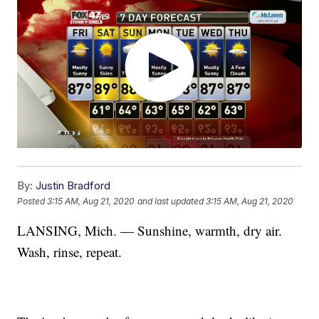
By:
Justin Bradford
Posted
3:15 AM, Aug 21, 2020
and last updated
3:15 AM, Aug 21, 2020
LANSING, Mich. — Sunshine, warmth, dry air.
Wash, rinse, repeat.