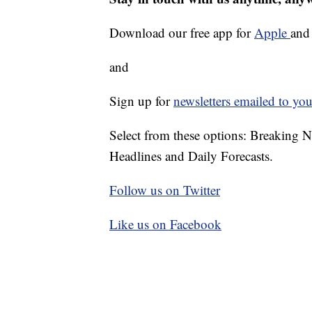
Download our free app for
Apple
an
and
Sign up for
newsletters emailed to you
Select from these options: Breaking 
Headlines and Daily Forecasts.
Follow us on Twitter
Like us on Facebook