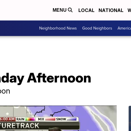
LOCAL
NATIONAL
W
MENU
Neighborhood News
Good Neighbors
Americ
day Afternoon
oon