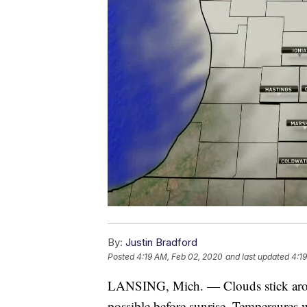
By:
Justin Bradford
Posted
4:19 AM, Feb 02, 2020
and last updated
4:1
LANSING, Mich. — Clouds stick around
possible before sunrise. Temperaures wi