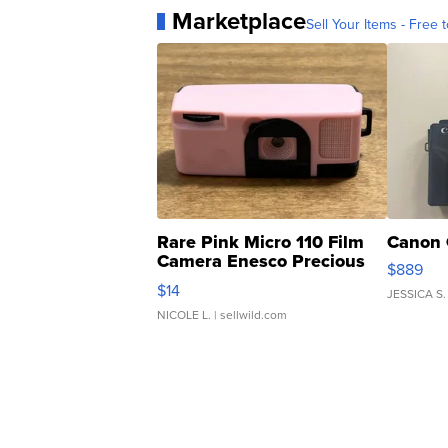
Marketplace
Sell Your Items - Free t
Rare Pink Micro 110 Film
Canon 
Camera Enesco Precious
$889
Moments TD4
$14
JESSICA S.
NICOLE L.
| sellwild.com