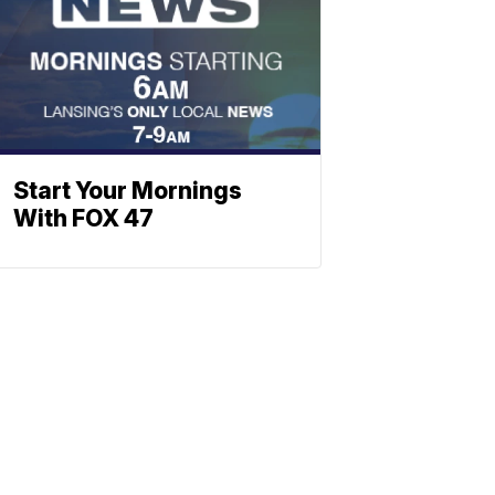
Start Your Mornings
With FOX 47