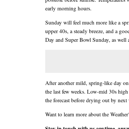
early morning hours.
Sunday will feel much more like a spr
upper 40s, a steady breeze, and a goo
Day and Super Bowl Sunday, as well as
After another mild, spring-like day on 
the last few weeks. Low-mid 30s high 
the forecast before drying out by nex
Want to learn more about the Weather
Stay in touch with us anytime, any