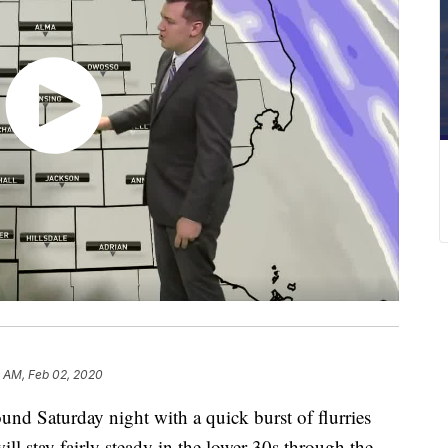
9 AM, Feb 02, 2020
 Saturday night with a quick burst of flurries
ll stay fairly steady in the lower 30s through the