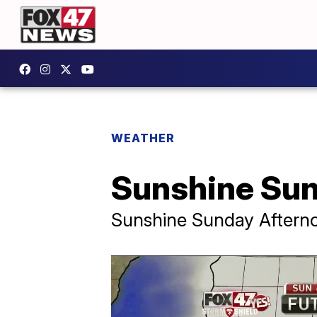
WEATHER
Sunshine Sun
Sunshine Sunday Aftern