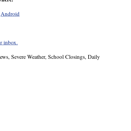
d
Android
r inbox.
News, Severe Weather, School Closings, Daily