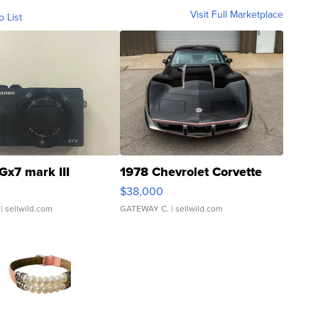
Visit Full Marketplace
o List
Gx7 mark III
1978 Chevrolet Corvette
$38,000
| sellwild.com
GATEWAY C.
| sellwild.com