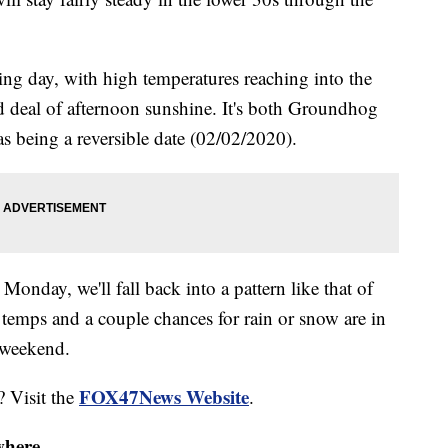
ing day, with high temperatures reaching into the
d deal of afternoon sunshine. It's both Groundhog
 being a reversible date (02/02/2020).
Monday, we'll fall back into a pattern like that of
temps and a couple chances for rain or snow are in
t weekend.
FOX47News Website
? Visit the
.
where.