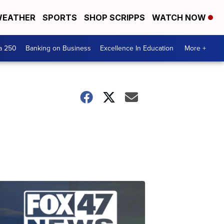
EATHER
SPORTS
SHOP SCRIPPS
WATCH NOW
a 250
Banking on Business
Excellence In Education
More +