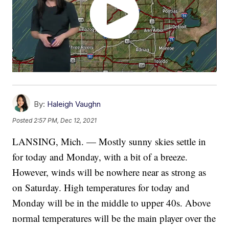
By:
Haleigh Vaughn
Posted
2:57 PM, Dec 12, 2021
LANSING, Mich. — Mostly sunny skies settle in
for today and Monday, with a bit of a breeze.
However, winds will be nowhere near as strong as
on Saturday. High temperatures for today and
Monday will be in the middle to upper 40s. Above
normal temperatures will be the main player over the