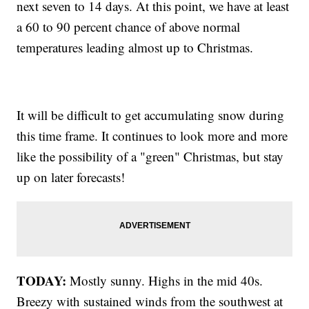
next seven to 14 days. At this point, we have at least
a 60 to 90 percent chance of above normal
temperatures leading almost up to Christmas.
It will be difficult to get accumulating snow during
this time frame. It continues to look more and more
like the possibility of a "green" Christmas, but stay
up on later forecasts!
TODAY:
Mostly sunny. Highs in the mid 40s.
Breezy with sustained winds from the southwest at