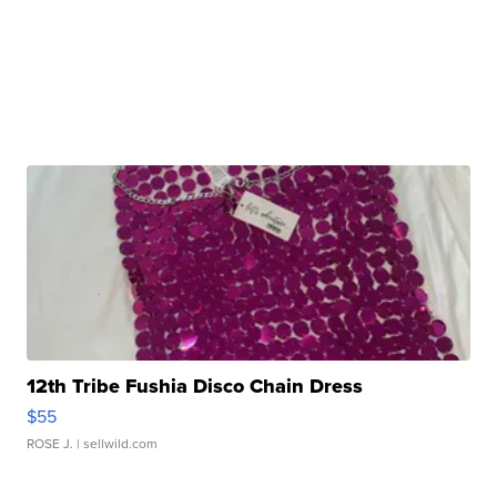
12th Tribe Fushia Disco Chain Dress
$55
ROSE J.
| sellwild.com