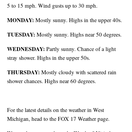
5 to 15 mph. Wind gusts up to 30 mph.
MONDAY:
Mostly sunny. Highs in the upper 40s.
TUESDAY:
Mostly sunny. Highs near 50 degrees.
WEDNESDAY:
Partly sunny. Chance of a light
stray shower. Highs in the upper 50s.
THURSDAY:
Mostly cloudy with scattered rain
shower chances. Highs near 60 degrees.
For the latest details on the weather in West
Michigan, head to the FOX 17 Weather page.