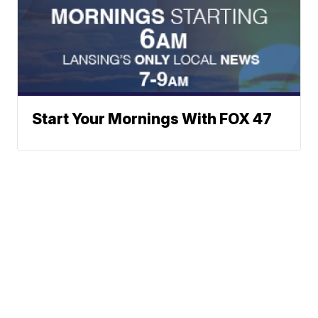
Start Your Mornings With FOX 47