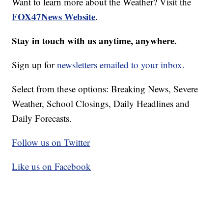
Want to learn more about the Weather? Visit the
FOX47News Website
.
Stay in touch with us anytime, anywhere.
Sign up for
newsletters emailed to your inbox.
Select from these options: Breaking News, Severe
Weather, School Closings, Daily Headlines and
Daily Forecasts.
Follow us on Twitter
Like us on Facebook