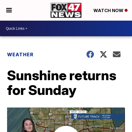
WATCH NOW
WEATHER
Sunshine returns
for Sunday