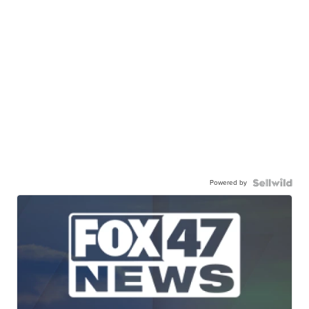
Powered by