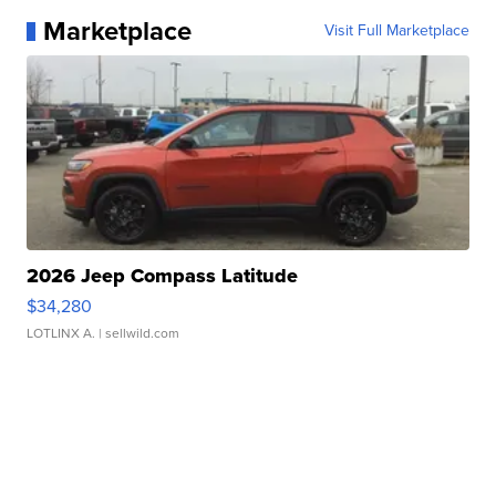
Marketplace
Visit Full Marketplace
2026 Jeep Compass Latitude
$34,280
LOTLINX A.
| sellwild.com