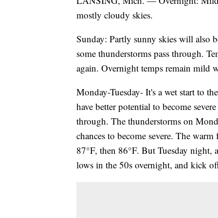
LANSING, Mich. — Overnight: Mild c
mostly cloudy skies.
Sunday: Partly sunny skies will also
some thunderstorms pass through. Tem
again. Overnight temps remain mild w
Monday-Tuesday- It's a wet start to t
have better potential to become severe
through. The thunderstorms on Monda
chances to become severe. The warm fr
87°F, then 86°F. But Tuesday night, a
lows in the 50s overnight, and kick off