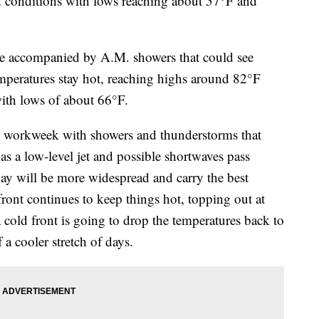
onditions with lows reaching about 57°F and
 be accompanied by A.M. showers that could see
peratures stay hot, reaching highs around 82°F
ith lows of about 66°F.
he workweek with showers and thunderstorms that
 as a low-level jet and possible shortwaves pass
y will be more widespread and carry the best
ont continues to keep things hot, topping out at
 cold front is going to drop the temperatures back to
 a cooler stretch of days.