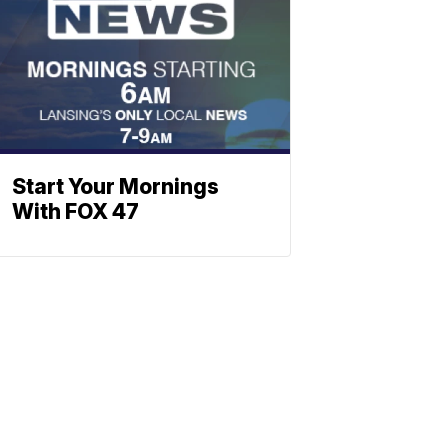
Start Your Mornings
With FOX 47