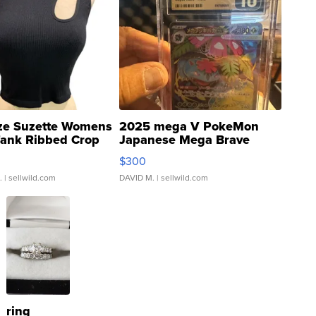
ze Suzette Womens
2025 mega V PokeMon
Tank Ribbed Crop
Japanese Mega Brave
rical ...
076/063 Super Rare H...
$300
.
| sellwild.com
DAVID M.
| sellwild.com
ring