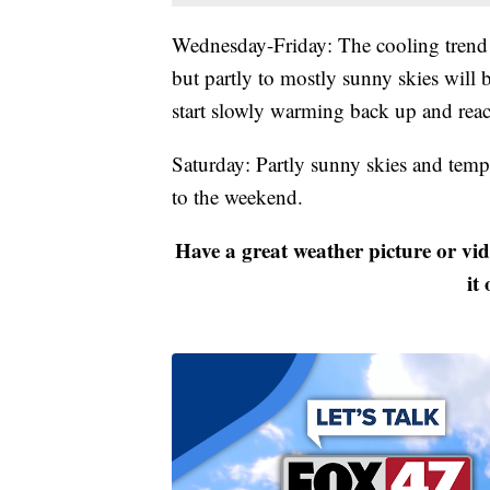
Wednesday-Friday: The cooling trend 
but partly to mostly sunny skies will 
start slowly warming back up and rea
Saturday: Partly sunny skies and tempe
to the weekend.
Have a great weather picture or vi
it