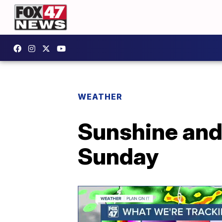
WEATHER
Sunshine and
Sunday