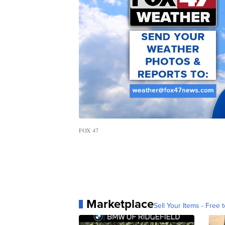
FOX 47
Marketplace
Sell Your Items - Free t