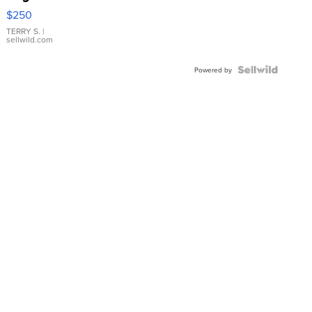
$250
TERRY S.
|
sellwild.com
Powered by