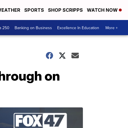
EATHER
SPORTS
SHOP SCRIPPS
WATCH NOW
a 250
Banking on Business
Excellence In Education
More +
through on