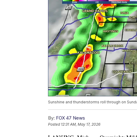
Sunshine and thunderstorms roll through on Sund
By:
FOX 47 News
Posted
12:31 AM, May 17, 2026