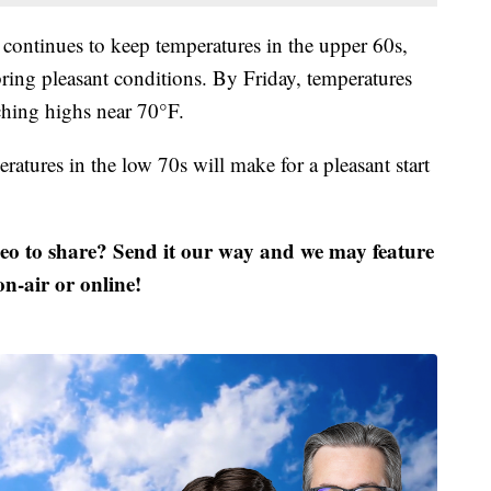
continues to keep temperatures in the upper 60s,
bring pleasant conditions. By Friday, temperatures
ching highs near 70°F.
ratures in the low 70s will make for a pleasant start
deo to share? Send it our way and we may feature
 on-air or online!