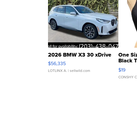
2026 BMW X3 30 xDrive
One Si
Black 
$56,335
Asymmet
$19
LOTLINX A.
| sellwild.com
CONSHY C