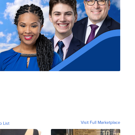
Visit Full Marketplace
o List