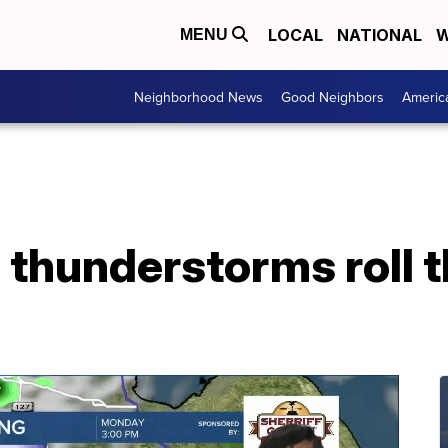
LOCAL
NATIONAL
W
MENU
Neighborhood News
Good Neighbors
Americ
 thunderstorms roll 