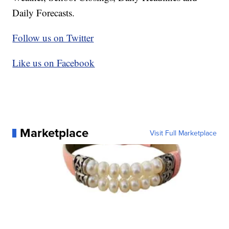
Daily Forecasts.
Follow us on Twitter
Like us on Facebook
Marketplace
Visit Full Marketplace