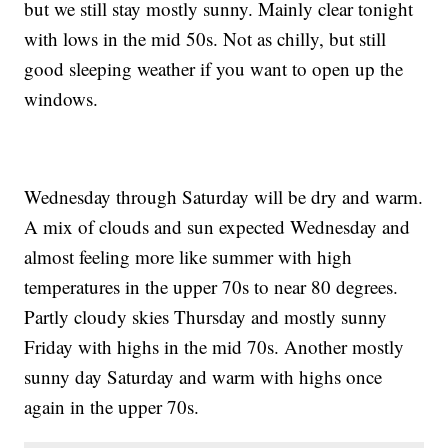
but we still stay mostly sunny. Mainly clear tonight
with lows in the mid 50s. Not as chilly, but still
good sleeping weather if you want to open up the
windows.
Wednesday through Saturday will be dry and warm.
A mix of clouds and sun expected Wednesday and
almost feeling more like summer with high
temperatures in the upper 70s to near 80 degrees.
Partly cloudy skies Thursday and mostly sunny
Friday with highs in the mid 70s. Another mostly
sunny day Saturday and warm with highs once
again in the upper 70s.