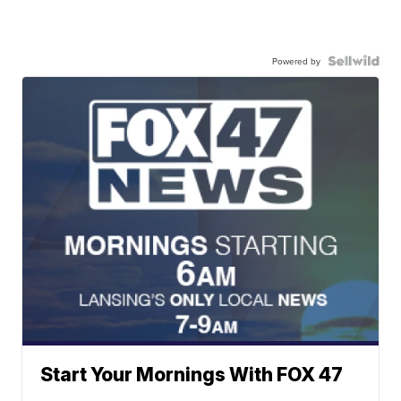
Powered by
Start Your Mornings With FOX 47