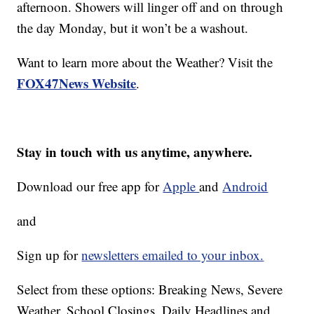
afternoon. Showers will linger off and on through
the day Monday, but it won’t be a washout.
Want to learn more about the Weather? Visit the
FOX47News Website
.
Stay in touch with us anytime, anywhere.
Download our free app for
Apple
and
Android
and
Sign up for
newsletters emailed to your inbox.
Select from these options: Breaking News, Severe
Weather, School Closings, Daily Headlines and