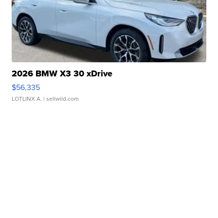
2026 BMW X3 30 xDrive
$56,335
LOTLINX A.
| sellwild.com