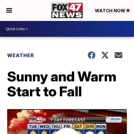
WATCH NOW
WEATHER
Sunny and Warm
Start to Fall