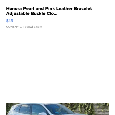
Honora Pearl and Pink Leather Bracelet
Adjustable Buckle Clo...
$49
CONSHY C.
| sellwild.com