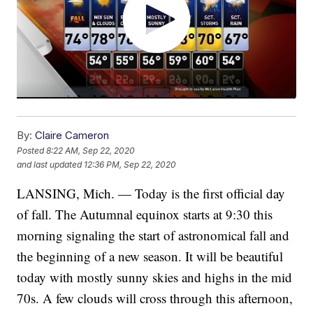
By:
Claire Cameron
Posted
8:22 AM, Sep 22, 2020
and last updated
12:36 PM, Sep 22, 2020
LANSING, Mich. — Today is the first official day
of fall. The Autumnal equinox starts at 9:30 this
morning signaling the start of astronomical fall and
the beginning of a new season. It will be beautiful
today with mostly sunny skies and highs in the mid
70s. A few clouds will cross through this afternoon,