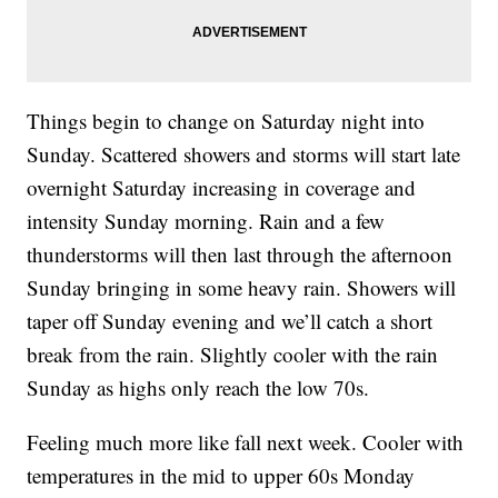
Things begin to change on Saturday night into
Sunday. Scattered showers and storms will start late
overnight Saturday increasing in coverage and
intensity Sunday morning. Rain and a few
thunderstorms will then last through the afternoon
Sunday bringing in some heavy rain. Showers will
taper off Sunday evening and we’ll catch a short
break from the rain. Slightly cooler with the rain
Sunday as highs only reach the low 70s.
Feeling much more like fall next week. Cooler with
temperatures in the mid to upper 60s Monday