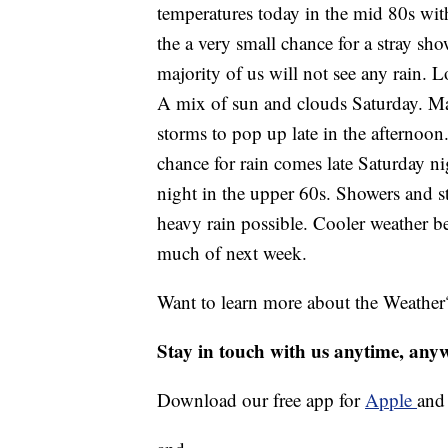
temperatures today in the mid 80s wit
the a very small chance for a stray sho
majority of us will not see any rain. L
A mix of sun and clouds Saturday. Main
storms to pop up late in the afternoon
chance for rain comes late Saturday n
night in the upper 60s. Showers and s
heavy rain possible. Cooler weather b
much of next week.
Want to learn more about the Weather
Stay in touch with us anytime, any
Download our free app for
Apple
an