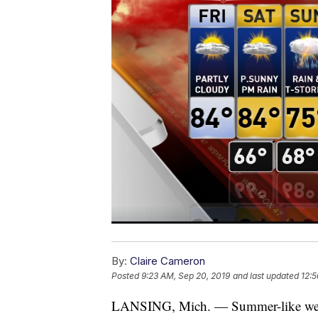
By:
Claire Cameron
Posted
9:23 AM, Sep 20, 2019
and last updated
12:5
LANSING, Mich. — Summer-like weat