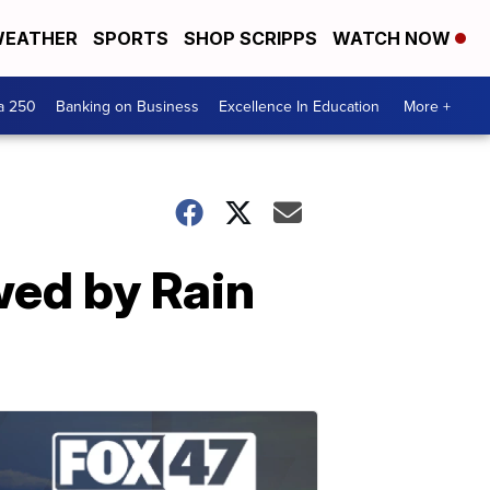
EATHER
SPORTS
SHOP SCRIPPS
WATCH NOW
a 250
Banking on Business
Excellence In Education
More +
wed by Rain