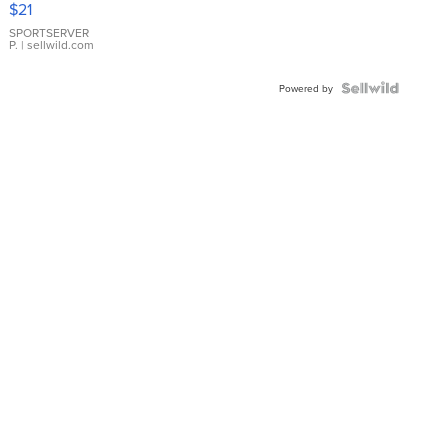
$21
Earrings
SPORTSERVER
P.
| sellwild.com
Powered by