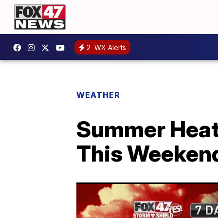
2
WX Alerts
WEATHER
Summer Heat 
This Weeken