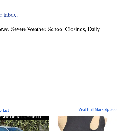
r inbox.
News, Severe Weather, School Closings, Daily
Visit Full Marketplace
o List