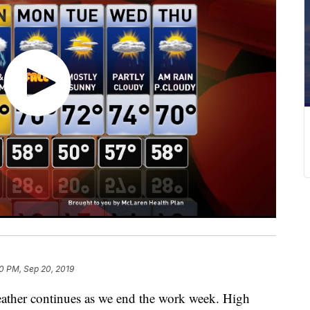
0 PM, Sep 20, 2019
her continues as we end the work week. High