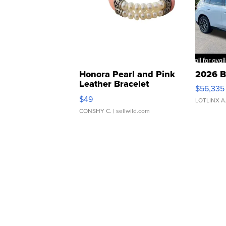
Honora Pearl and Pink
2026 B
Leather Bracelet
$56,335
Adjustable Buckle Clo...
$49
LOTLINX A
CONSHY C.
| sellwild.com