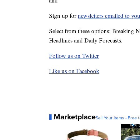
and
Sign up for
newsletters emailed to you
Select from these options: Breaking 
Headlines and Daily Forecasts.
Follow us on Twitter
Like us on Facebook
Marketplace
Sell Your Items - Free t