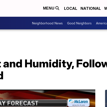
LOCAL
NATIONAL
W
MENU
Neighborhood News
Good Neighbors
Americ
and Humidity, Follo
d