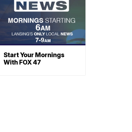
Start Your Mornings
With FOX 47