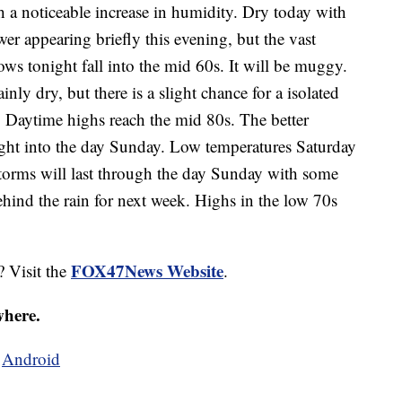
h a noticeable increase in humidity. Dry today with
wer appearing briefly this evening, but the vast
ows tonight fall into the mid 60s. It will be muggy.
ly dry, but there is a slight chance for a isolated
. Daytime highs reach the mid 80s. The better
ight into the day Sunday. Low temperatures Saturday
torms will last through the day Sunday with some
ehind the rain for next week. Highs in the low 70s
FOX47News Website
? Visit the
.
where.
d
Android