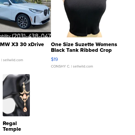
MW X3 30 xDrive
One Size Suzette Womens
Black Tank Ribbed Crop
Asymmetrical ...
$19
.
| sellwild.com
CONSHY C.
| sellwild.com
Regal
Temple
Droplet