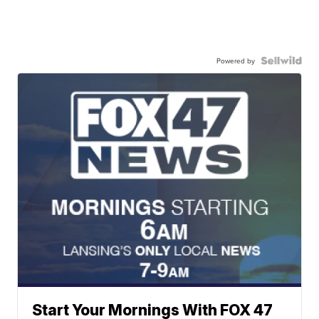
Powered by
Start Your Mornings With FOX 47