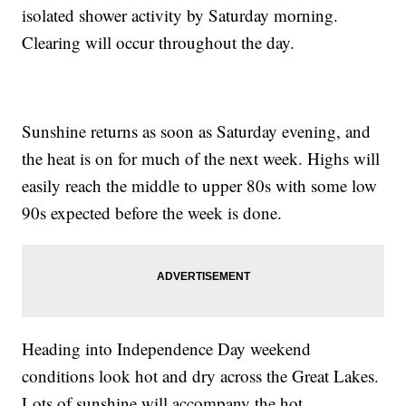
isolated shower activity by Saturday morning.
Clearing will occur throughout the day.
Sunshine returns as soon as Saturday evening, and
the heat is on for much of the next week. Highs will
easily reach the middle to upper 80s with some low
90s expected before the week is done.
Heading into Independence Day weekend
conditions look hot and dry across the Great Lakes.
Lots of sunshine will accompany the hot