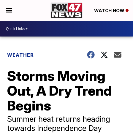
WATCH NOW
WEATHER
Storms Moving
Out, A Dry Trend
Begins
Summer heat returns heading
towards Independence Day