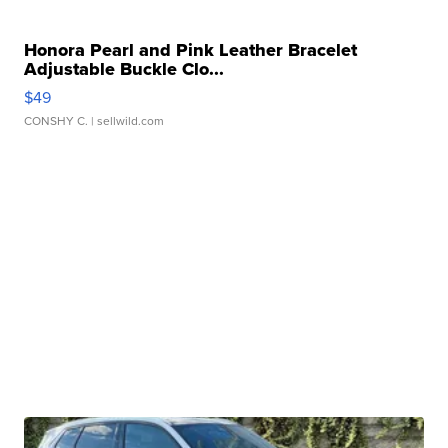
Honora Pearl and Pink Leather Bracelet
Adjustable Buckle Clo...
$49
CONSHY C.
| sellwild.com