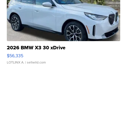
2026 BMW X3 30 xDrive
$56,335
LOTLINX A.
| sellwild.com