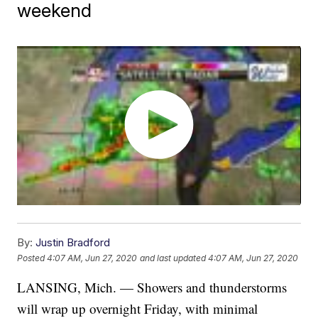
weekend
By:
Justin Bradford
Posted
4:07 AM, Jun 27, 2020
and last updated
4:07 AM, Jun 27, 2020
LANSING, Mich. — Showers and thunderstorms
will wrap up overnight Friday, with minimal