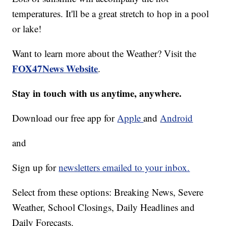
temperatures. It'll be a great stretch to hop in a pool
or lake!
Want to learn more about the Weather? Visit the
FOX47News Website
.
Stay in touch with us anytime, anywhere.
Download our free app for
Apple
and
Android
and
Sign up for
newsletters emailed to your inbox.
Select from these options: Breaking News, Severe
Weather, School Closings, Daily Headlines and
Daily Forecasts.