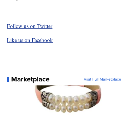
Follow us on Twitter
Like us on Facebook
Marketplace
Visit Full Marketplace