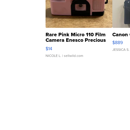
Rare Pink Micro 110 Film
Canon 
Camera Enesco Precious
$889
Moments TD4
$14
JESSICA S.
NICOLE L.
| sellwild.com