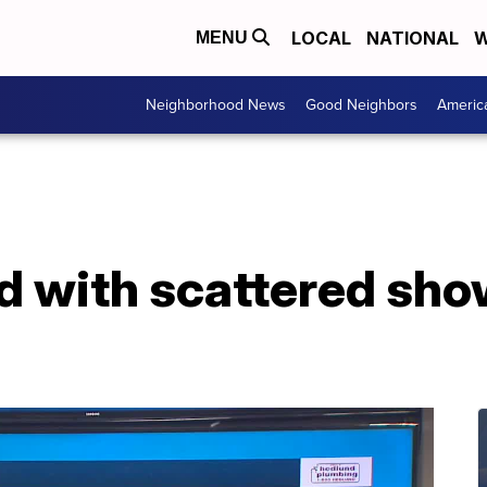
LOCAL
NATIONAL
W
MENU
Neighborhood News
Good Neighbors
Americ
d with scattered sho