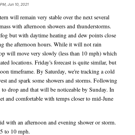
 PM, Jun 10, 2021
 will remain very stable over the next several
 mass with afternoon showers and thunderstorms.
 fog but with daytime heating and dew points close
g the afternoon hours. While it will not rain
lop will move very slowly (less than 10 mph) which
ated locations. Friday's forecast is quite similar, but
rnoon timeframe. By Saturday, we're tracking a cold
hwest and spark some showers and storms. Following
n to drop and that will be noticeable by Sunday. In
uiet and comfortable with temps closer to mid-June
id with an afternoon and evening shower or storm.
 5 to 10 mph.