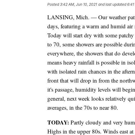
Posted
3:42 AM, Jun 10, 2021
and last updated
6:41
LANSING, Mich. — Our weather pattern
days, featuring a warm and humid air
Today will start dry with some patchy
to 70, some showers are possible durin
everywhere, the showers that do deve
means heavy rainfall is possible in isol
with isolated rain chances in the afte
front that will drop in from the nort
it's passage, humidity levels will begi
general, next week looks relatively q
averages, in the 70s to near 80.
TODAY:
Partly cloudy and very hum
Highs in the upper 80s. Winds east at