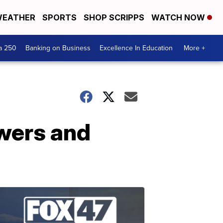
EATHER
SPORTS
SHOP SCRIPPS
WATCH NOW
a 250
Banking on Business
Excellence In Education
More +
wers and