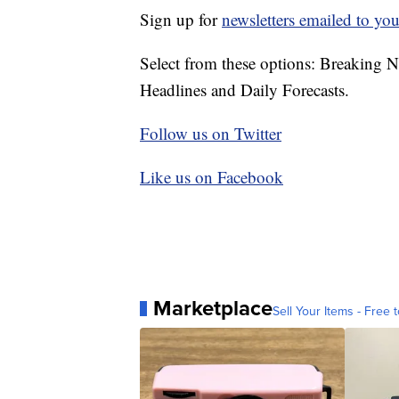
Sign up for
newsletters emailed to you
Select from these options: Breaking 
Headlines and Daily Forecasts.
Follow us on Twitter
Like us on Facebook
Marketplace
Sell Your Items - Free t