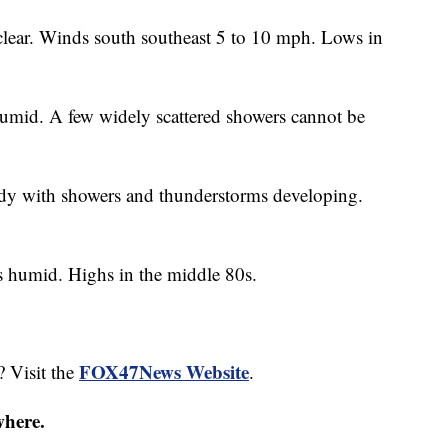
clear. Winds south southeast 5 to 10 mph. Lows in
umid. A few widely scattered showers cannot be
y with showers and thunderstorms developing.
ss humid. Highs in the middle 80s.
FOX47News Website
? Visit the
.
where.