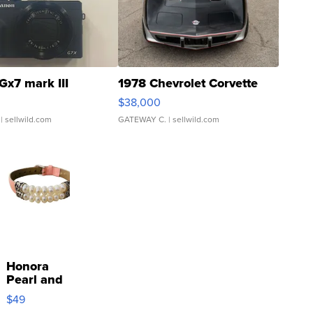
Gx7 mark III
1978 Chevrolet Corvette
$38,000
| sellwild.com
GATEWAY C.
| sellwild.com
Honora
Pearl and
Pink
$49
Leather