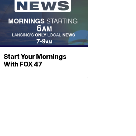
Start Your Mornings
With FOX 47