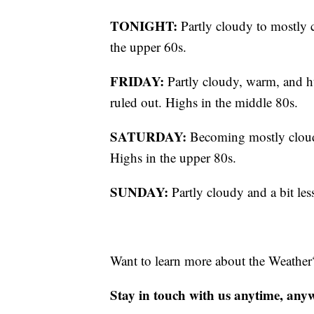
TONIGHT:
Partly cloudy to mostly 
the upper 60s.
FRIDAY:
Partly cloudy, warm, and h
ruled out. Highs in the middle 80s.
SATURDAY:
Becoming mostly cloud
Highs in the upper 80s.
SUNDAY:
Partly cloudy and a bit le
Want to learn more about the Weather
Stay in touch with us anytime, any