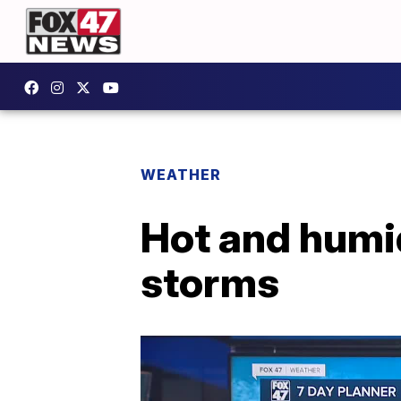
WEATHER
Hot and humi
storms