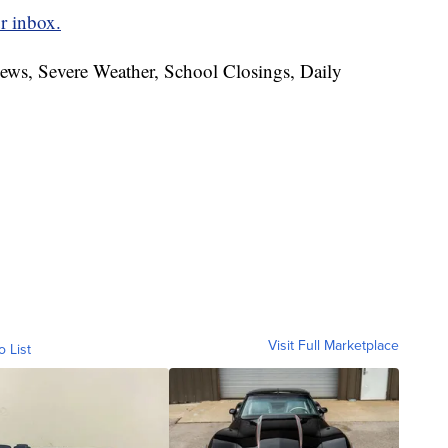
r inbox.
News, Severe Weather, School Closings, Daily
Visit Full Marketplace
o List