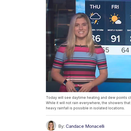
Today will see daytime heating and dew points c
While it will not rain everywhere, the showers th
heavy rainfall is possible in isolated locations.
By:
Candace Monacelli