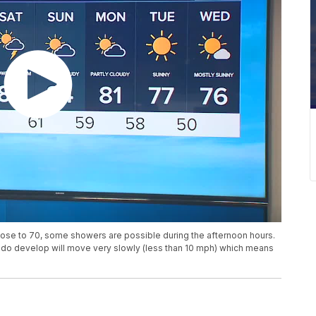
lose to 70, some showers are possible during the afternoon hours.
at do develop will move very slowly (less than 10 mph) which means