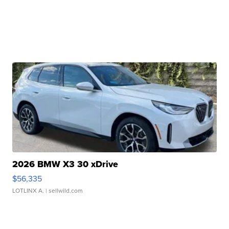
2026 BMW X3 30 xDrive
$56,335
LOTLINX A.
| sellwild.com