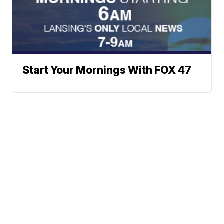
Start Your Mornings With FOX 47