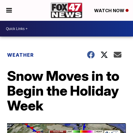
WATCH NOW
WEATHER
Snow Moves in to
Begin the Holiday
Week