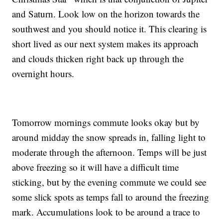
and Saturn. Look low on the horizon towards the
southwest and you should notice it. This clearing is
short lived as our next system makes its approach
and clouds thicken right back up through the
overnight hours.
Tomorrow mornings commute looks okay but by
around midday the snow spreads in, falling light to
moderate through the afternoon. Temps will be just
above freezing so it will have a difficult time
sticking, but by the evening commute we could see
some slick spots as temps fall to around the freezing
mark. Accumulations look to be around a trace to