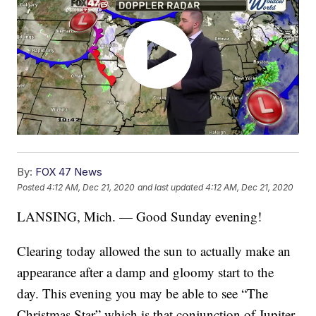
By:
FOX 47 News
Posted
4:12 AM, Dec 21, 2020
and last updated
4:12 AM, Dec 21, 2020
LANSING, Mich. — Good Sunday evening!
Clearing today allowed the sun to actually make an
appearance after a damp and gloomy start to the
day. This evening you may be able to see “The
Christmas Star” which is that conjunction of Jupiter