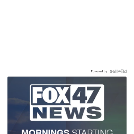
Powered by