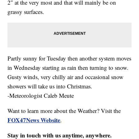
2″ at the very most and that will mainly be on
grassy surfaces.
Partly sunny for Tuesday then another system moves
in Wednesday starting as rain then turning to snow.
Gusty winds, very chilly air and occasional snow
showers will take us into Christmas.
-Meteorologist Caleb Meute
Want to learn more about the Weather? Visit the
FOX47News Website
.
Stay in touch with us anytime, anywhere.