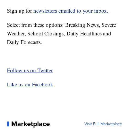
Sign up for
newsletters emailed to your inbox.
Select from these options: Breaking News, Severe
Weather, School Closings, Daily Headlines and
Daily Forecasts.
Follow us on Twitter
Like us on Facebook
Marketplace
Visit Full Marketplace