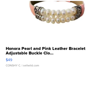
Honora Pearl and Pink Leather Bracelet
Adjustable Buckle Clo...
$49
CONSHY C.
| sellwild.com