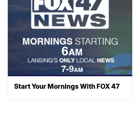
Start Your Mornings With FOX 47