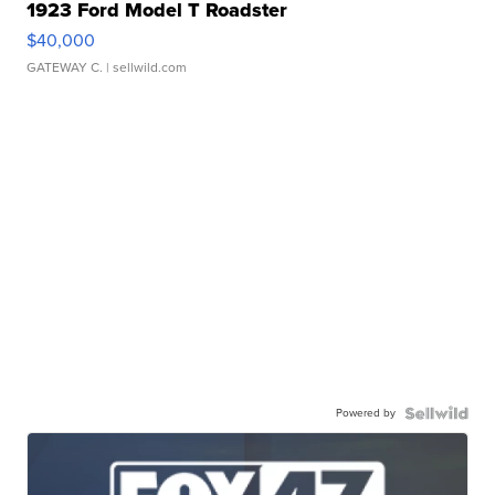
1923 Ford Model T Roadster
$40,000
GATEWAY C.
| sellwild.com
Powered by