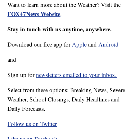
Want to learn more about the Weather? Visit the
FOX47News Website
.
Stay in touch with us anytime, anywhere.
Download our free app for
Apple
and
Android
and
Sign up for
newsletters emailed to your inbox.
Select from these options: Breaking News, Severe
Weather, School Closings, Daily Headlines and
Daily Forecasts.
Follow us on Twitter
Like us on Facebook