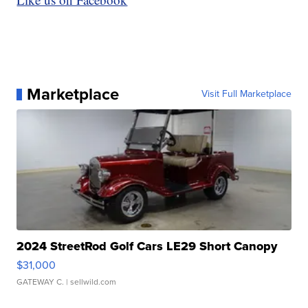
Marketplace
Visit Full Marketplace
2024 StreetRod Golf Cars LE29 Short Canopy
$31,000
GATEWAY C.
| sellwild.com