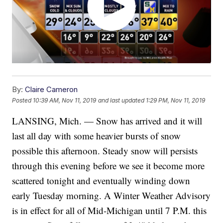
By:
Claire Cameron
Posted
10:39 AM, Nov 11, 2019
and last updated
1:29 PM, Nov 11, 2019
LANSING, Mich. — Snow has arrived and it will
last all day with some heavier bursts of snow
possible this afternoon. Steady snow will persists
through this evening before we see it become more
scattered tonight and eventually winding down
early Tuesday morning. A Winter Weather Advisory
is in effect for all of Mid-Michigan until 7 P.M. this