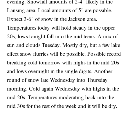
evening. Snowfall amounts of 2-4" likely in the
Lansing area. Local amounts of 5" are possible.
Expect 3-6" of snow in the Jackson area.
Temperatures today will hold steady in the upper
20s, lows tonight fall into the mid teens. A mix of
sun and clouds Tuesday. Mostly dry, but a few lake
effect snow flurries will be possible. Possible record
breaking cold tomorrow with highs in the mid 20s
and lows overnight in the single digits. Another
round of snow late Wednesday into Thursday
morning. Cold again Wednesday with highs in the
mid 20s. Temperatures moderating back into the
mid 30s for the rest of the week and it will be dry.