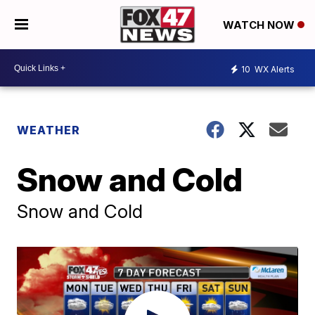
WATCH NOW
10
WX Alerts
WEATHER
Snow and Cold
Snow and Cold