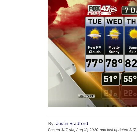
By:
Justin Bradford
Posted
3:17 AM, Aug 18, 2020
and last updated
3:17