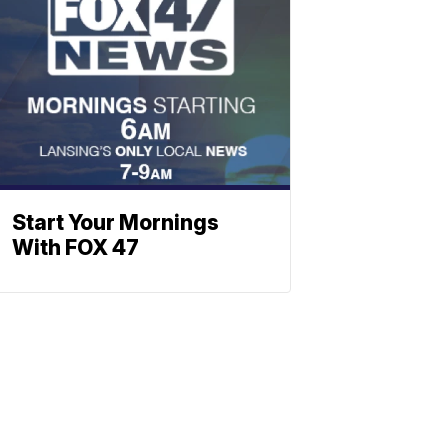
Start Your Mornings
With FOX 47