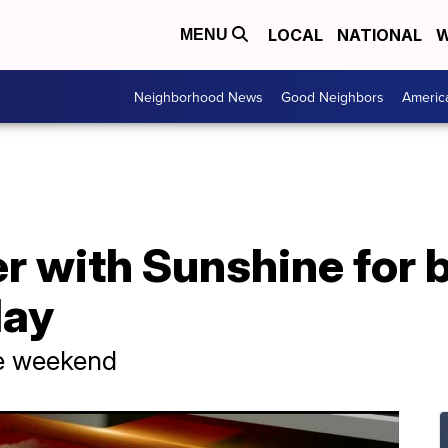
LOCAL
NATIONAL
W
MENU
Neighborhood News
Good Neighbors
Americ
er with Sunshine for
day
he weekend