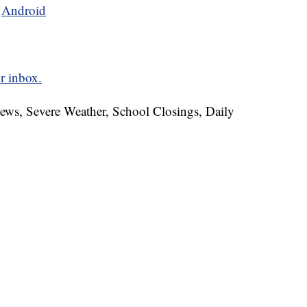
d
Android
r inbox.
News, Severe Weather, School Closings, Daily