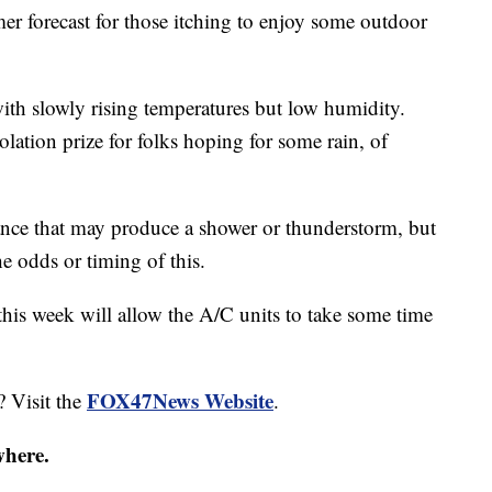
 forecast for those itching to enjoy some outdoor
with slowly rising temperatures but low humidity.
lation prize for folks hoping for some rain, of
bance that may produce a shower or thunderstorm, but
he odds or timing of this.
this week will allow the A/C units to take some time
FOX47News Website
? Visit the
.
where.