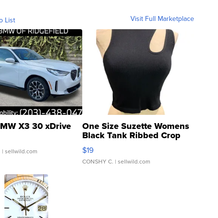
Visit Full Marketplace
o List
MW X3 30 xDrive
One Size Suzette Womens
Black Tank Ribbed Crop
Asymmetrical ...
$19
.
| sellwild.com
CONSHY C.
| sellwild.com