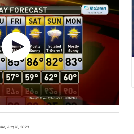
 AM, Aug 18, 2020