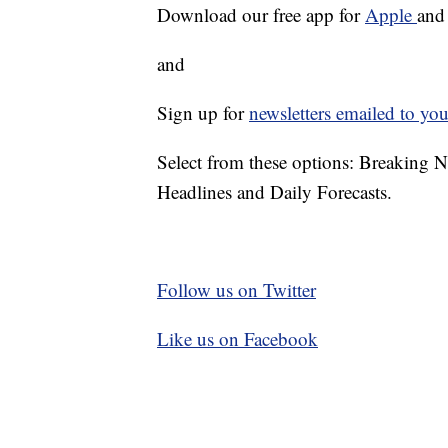
Download our free app for
Apple
an
and
Sign up for
newsletters emailed to you
Select from these options: Breaking 
Headlines and Daily Forecasts.
Follow us on Twitter
Like us on Facebook