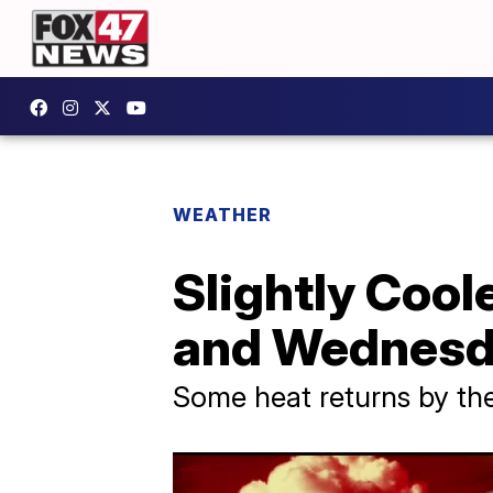
WEATHER
Slightly Cool
and Wednes
Some heat returns by t