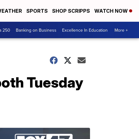
EATHER
SPORTS
SHOP SCRIPPS
WATCH NOW
a 250
Banking on Business
Excellence In Education
More +
 both Tuesday