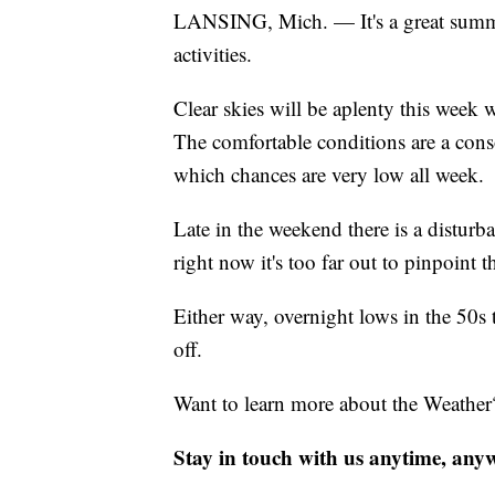
LANSING, Mich. — It's a great summer
activities.
Clear skies will be aplenty this week 
The comfortable conditions are a conso
which chances are very low all week.
Late in the weekend there is a distur
right now it's too far out to pinpoint t
Either way, overnight lows in the 50s 
off.
Want to learn more about the Weather
Stay in touch with us anytime, any