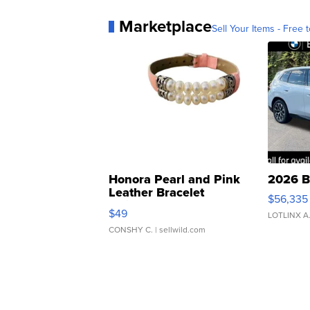
Marketplace
Sell Your Items - Free t
Honora Pearl and Pink
2026 B
Leather Bracelet
$56,335
Adjustable Buckle Clo...
$49
LOTLINX A
CONSHY C.
| sellwild.com