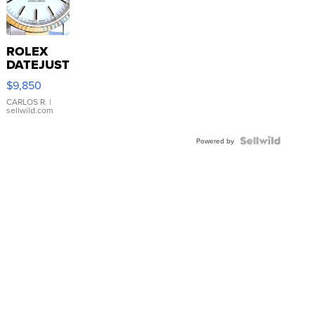
ROLEX
DATEJUST
16233
$9,850
WHITE
DIAL
CARLOS R.
|
sellwild.com
FLUTED
BEZEL
TWO-
Powered by
TONE
JUBILE...