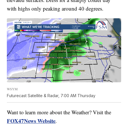
with highs only peaking around 40 degrees.
WSYM
Futurecast Satellite & Radar, 7:00 AM Thursday
Want to learn more about the Weather? Visit the
FOX47News Website
.