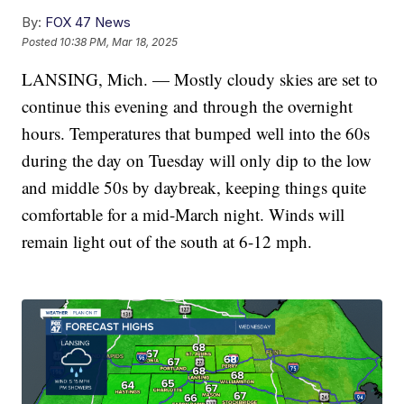
By:
FOX 47 News
Posted
10:38 PM, Mar 18, 2025
LANSING, Mich. — Mostly cloudy skies are set to
continue this evening and through the overnight
hours. Temperatures that bumped well into the 60s
during the day on Tuesday will only dip to the low
and middle 50s by daybreak, keeping things quite
comfortable for a mid-March night. Winds will
remain light out of the south at 6-12 mph.