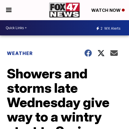
WATCH NOW
2
WX Alerts
WEATHER
Showers and
storms late
Wednesday give
way to a wintry