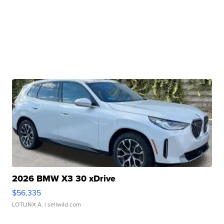
2026 BMW X3 30 xDrive
$56,335
LOTLINX A.
| sellwild.com