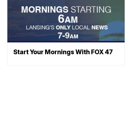
Start Your Mornings With FOX 47