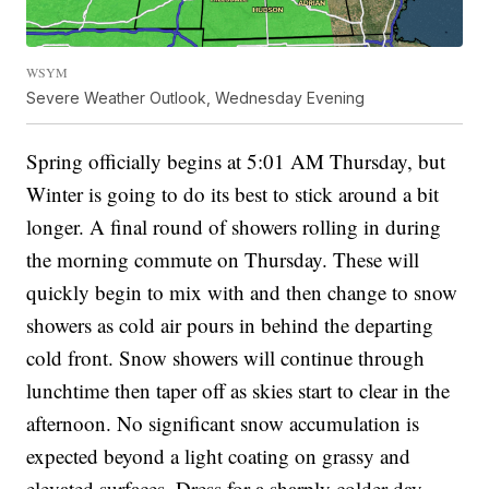
WSYM
Severe Weather Outlook, Wednesday Evening
Spring officially begins at 5:01 AM Thursday, but
Winter is going to do its best to stick around a bit
longer. A final round of showers rolling in during
the morning commute on Thursday. These will
quickly begin to mix with and then change to snow
showers as cold air pours in behind the departing
cold front. Snow showers will continue through
lunchtime then taper off as skies start to clear in the
afternoon. No significant snow accumulation is
expected beyond a light coating on grassy and
elevated surfaces. Dress for a sharply colder day