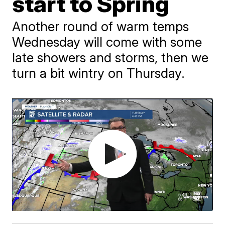
start to Spring
Another round of warm temps
Wednesday will come with some
late showers and storms, then we
turn a bit wintry on Thursday.