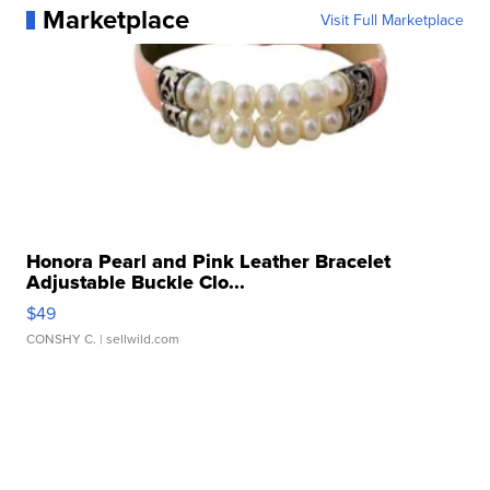
Marketplace
Visit Full Marketplace
Honora Pearl and Pink Leather Bracelet
Adjustable Buckle Clo...
$49
CONSHY C.
| sellwild.com