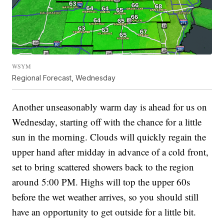
WSYM
Regional Forecast, Wednesday
Another unseasonably warm day is ahead for us on
Wednesday, starting off with the chance for a little
sun in the morning. Clouds will quickly regain the
upper hand after midday in advance of a cold front,
set to bring scattered showers back to the region
around 5:00 PM. Highs will top the upper 60s
before the wet weather arrives, so you should still
have an opportunity to get outside for a little bit.