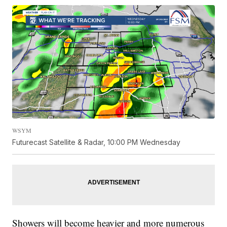
WSYM
Futurecast Satellite & Radar, 10:00 PM Wednesday
Showers will become heavier and more numerous