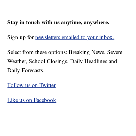
Stay in touch with us anytime, anywhere.
Sign up for
newsletters emailed to your inbox.
Select from these options: Breaking News, Severe
Weather, School Closings, Daily Headlines and
Daily Forecasts.
Follow us on Twitter
Like us on Facebook