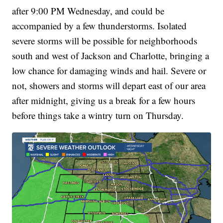
after 9:00 PM Wednesday, and could be
accompanied by a few thunderstorms. Isolated
severe storms will be possible for neighborhoods
south and west of Jackson and Charlotte, bringing a
low chance for damaging winds and hail. Severe or
not, showers and storms will depart east of our area
after midnight, giving us a break for a few hours
before things take a wintry turn on Thursday.