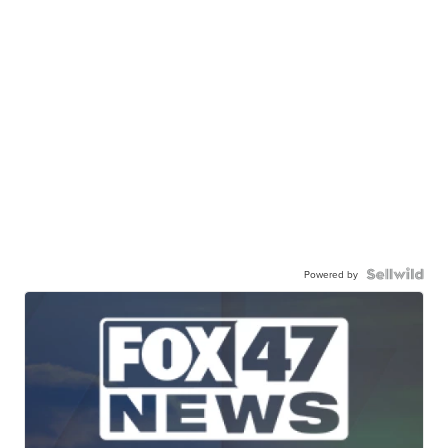
Powered by