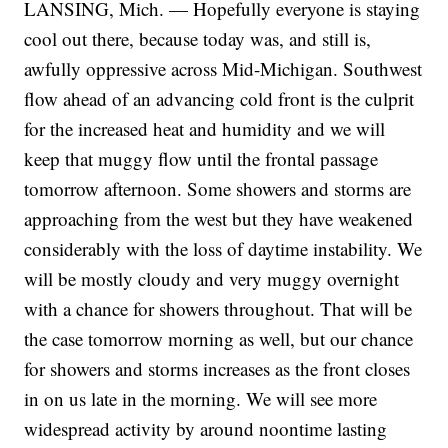
LANSING, Mich. — Hopefully everyone is staying
cool out there, because today was, and still is,
awfully oppressive across Mid-Michigan. Southwest
flow ahead of an advancing cold front is the culprit
for the increased heat and humidity and we will
keep that muggy flow until the frontal passage
tomorrow afternoon. Some showers and storms are
approaching from the west but they have weakened
considerably with the loss of daytime instability. We
will be mostly cloudy and very muggy overnight
with a chance for showers throughout. That will be
the case tomorrow morning as well, but our chance
for showers and storms increases as the front closes
in on us late in the morning. We will see more
widespread activity by around noontime lasting