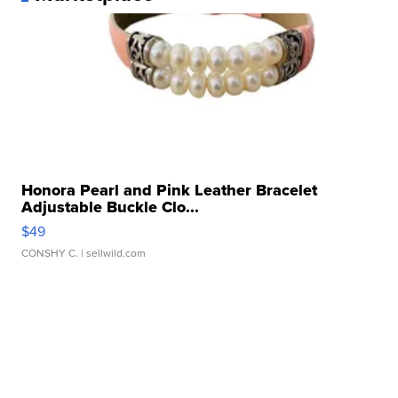
Honora Pearl and Pink Leather Bracelet
Adjustable Buckle Clo...
$49
CONSHY C.
| sellwild.com