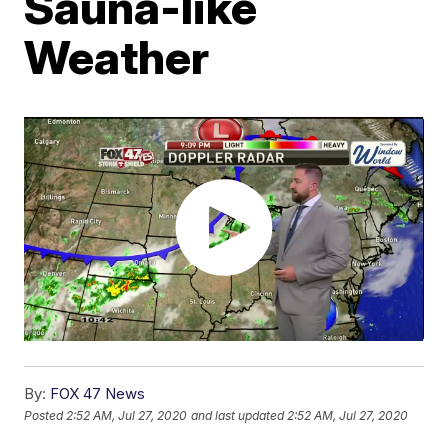
Sauna-like
Weather
By:
FOX 47 News
Posted
2:52 AM, Jul 27, 2020
and last updated
2:52 AM, Jul 27, 2020