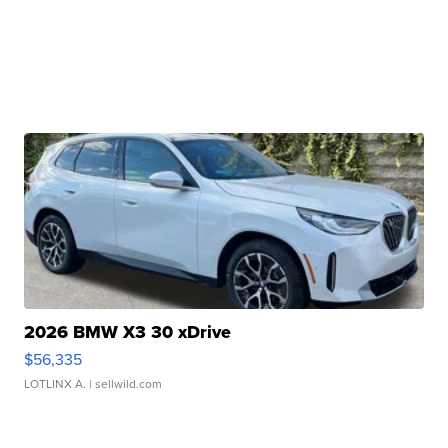
2026 BMW X3 30 xDrive
$56,335
LOTLINX A.
| sellwild.com