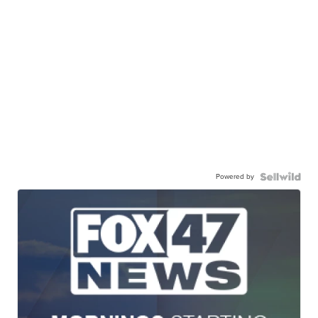
Powered by