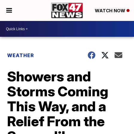
WATCH NOW
WEATHER
Showers and
Storms Coming
This Way, and a
Relief From the