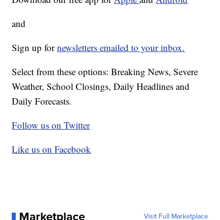
and
Sign up for
newsletters emailed to your inbox.
Select from these options: Breaking News, Severe
Weather, School Closings, Daily Headlines and
Daily Forecasts.
Follow us on Twitter
Like us on Facebook
Marketplace
Visit Full Marketplace