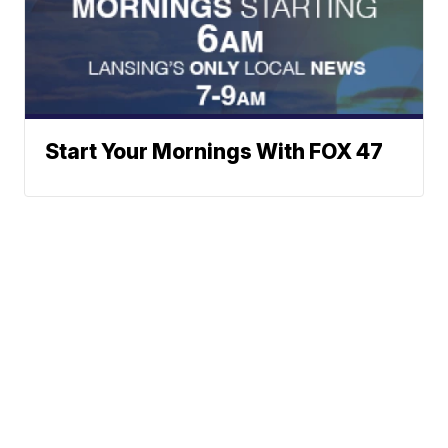
Start Your Mornings With FOX 47