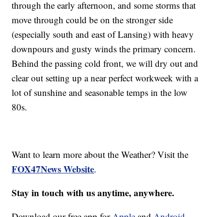
through the early afternoon, and some storms that
move through could be on the stronger side
(especially south and east of Lansing) with heavy
downpours and gusty winds the primary concern.
Behind the passing cold front, we will dry out and
clear out setting up a near perfect workweek with a
lot of sunshine and seasonable temps in the low
80s.
Want to learn more about the Weather? Visit the
FOX47News Website
.
Stay in touch with us anytime, anywhere.
Download our free app for
Apple
and
Android