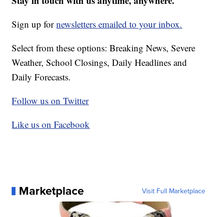
Stay in touch with us anytime, anywhere.
Sign up for
newsletters emailed to your inbox.
Select from these options: Breaking News, Severe
Weather, School Closings, Daily Headlines and
Daily Forecasts.
Follow us on Twitter
Like us on Facebook
Marketplace
Visit Full Marketplace