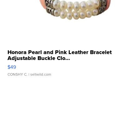
Honora Pearl and Pink Leather Bracelet
Adjustable Buckle Clo...
$49
CONSHY C.
| sellwild.com