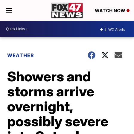
WATCH NOW
2
WX Alerts
WEATHER
Showers and
storms arrive
overnight,
possibly severe