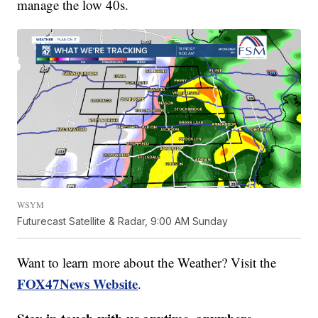
manage the low 40s.
WSYM
Futurecast Satellite & Radar, 9:00 AM Sunday
Want to learn more about the Weather? Visit the
FOX47News Website
.