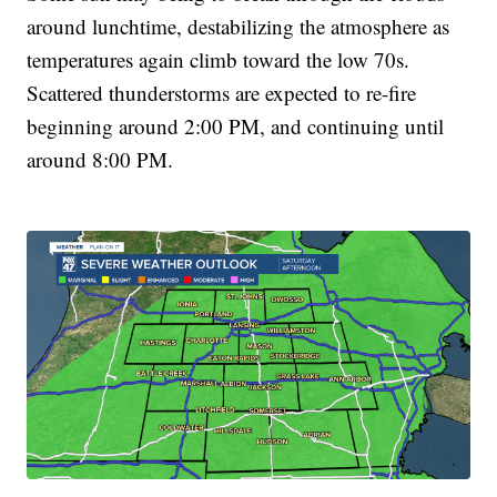
around lunchtime, destabilizing the atmosphere as
temperatures again climb toward the low 70s.
Scattered thunderstorms are expected to re-fire
beginning around 2:00 PM, and continuing until
around 8:00 PM.