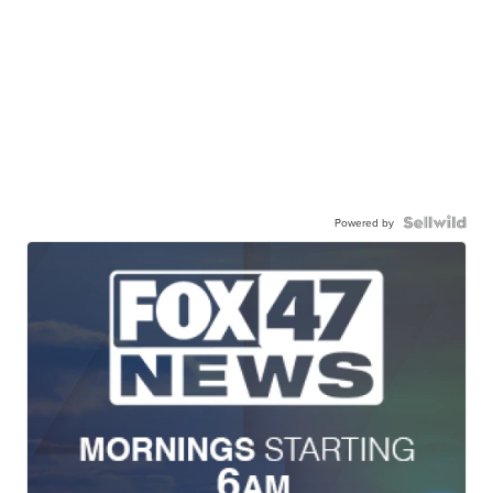
Powered by