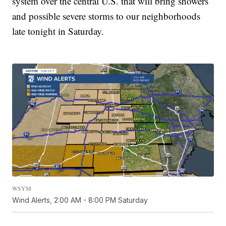
system over the central U.S. that will bring showers
and possible severe storms to our neighborhoods
late tonight in Saturday.
WSYM
Wind Alerts, 2:00 AM - 8:00 PM Saturday