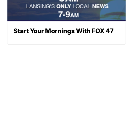
Start Your Mornings With FOX 47