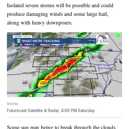
Isolated severe storms will be possible and could
produce damaging winds and some large hail,
along with heavy downpours.
WSYM
Futurecast Satellite & Radar, 4:00 PM Saturday
Some sun may being to break through the clouds