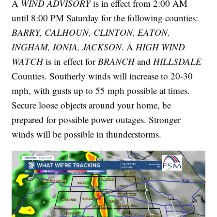
A
WIND ADVISORY
is in effect from 2:00 AM
until 8:00 PM Saturday for the following counties:
BARRY, CALHOUN, CLINTON, EATON,
INGHAM, IONIA, JACKSON.
A
HIGH WIND
WATCH
is in effect for
BRANCH
and
HILLSDALE
Counties. Southerly winds will increase to 20-30
mph, with gusts up to 55 mph possible at times.
Secure loose objects around your home, be
prepared for possible power outages. Stronger
winds will be possible in thunderstorms.