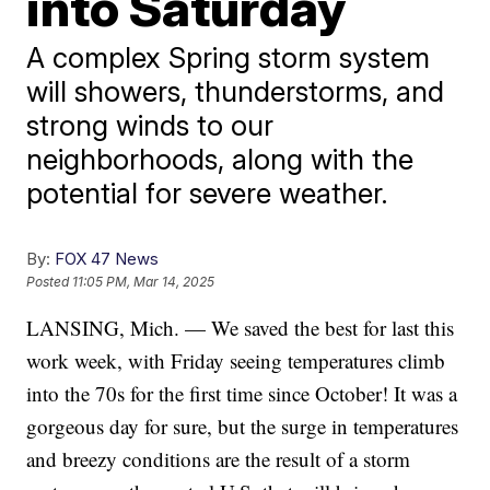
into Saturday
A complex Spring storm system
will showers, thunderstorms, and
strong winds to our
neighborhoods, along with the
potential for severe weather.
By:
FOX 47 News
Posted
11:05 PM, Mar 14, 2025
LANSING, Mich. — We saved the best for last this
work week, with Friday seeing temperatures climb
into the 70s for the first time since October! It was a
gorgeous day for sure, but the surge in temperatures
and breezy conditions are the result of a storm