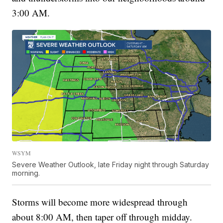
3:00 AM.
WSYM
Severe Weather Outlook, late Friday night through Saturday
morning.
Storms will become more widespread through
about 8:00 AM, then taper off through midday.