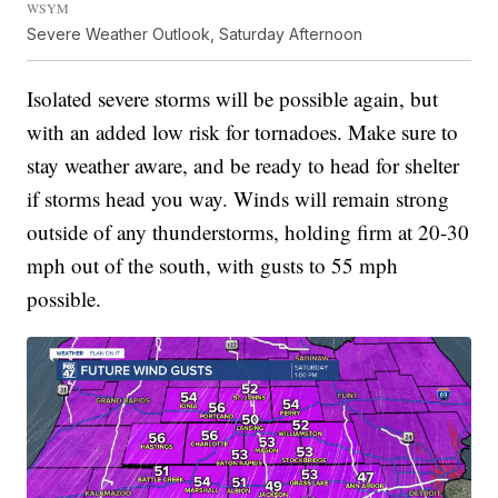
WSYM
Severe Weather Outlook, Saturday Afternoon
Isolated severe storms will be possible again, but
with an added low risk for tornadoes. Make sure to
stay weather aware, and be ready to head for shelter
if storms head you way. Winds will remain strong
outside of any thunderstorms, holding firm at 20-30
mph out of the south, with gusts to 55 mph
possible.