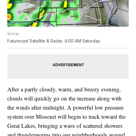
WSYM
Futurecast Satellite & Radar, 4:00 AM Saturday
After a partly cloudy, warm, and breezy evening,
clouds will quickly go on the increase along with
the winds after midnight. A powerful low pressure
system over Missouri will begin to track toward the
Great Lakes, bringing a wave of scattered showers
and thunderstorms into our neighborhoods around