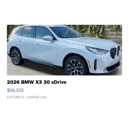
2026 BMW X3 30 xDrive
$56,335
LOTLINX A.
| sellwild.com