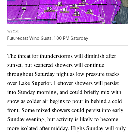
WSYM
Futurecast Wind Gusts, 1:00 PM Saturday
The threat for thunderstorms will diminish after
sunset, but scattered showers will continue
throughout Saturday night as low pressure tracks
over Lake Superior. Leftover showers will persist
into Sunday morning, and could briefly mix with
snow as colder air begins to pour in behind a cold
front. Some mixed showers could persist into early
Sunday evening, but activity is likely to become
more isolated after midday. Highs Sunday will only