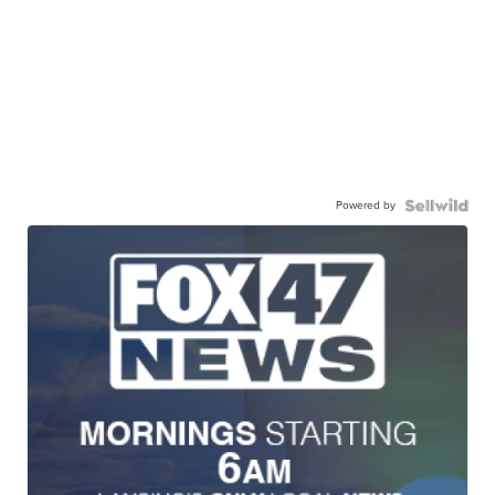
Powered by