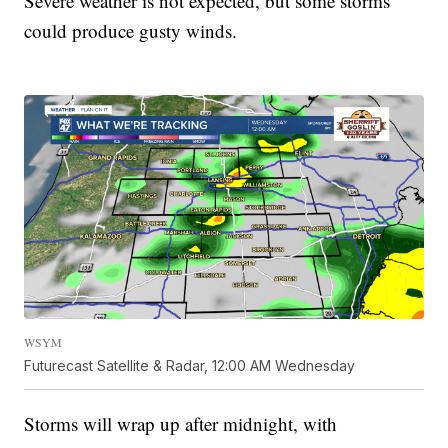
Severe weather is not expected, but some storms
could produce gusty winds.
WSYM
Futurecast Satellite & Radar, 12:00 AM Wednesday
Storms will wrap up after midnight, with