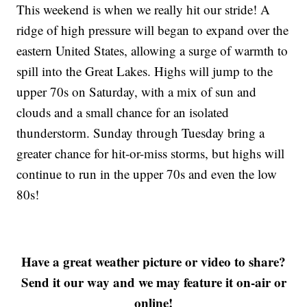
This weekend is when we really hit our stride! A
ridge of high pressure will began to expand over the
eastern United States, allowing a surge of warmth to
spill into the Great Lakes. Highs will jump to the
upper 70s on Saturday, with a mix of sun and
clouds and a small chance for an isolated
thunderstorm. Sunday through Tuesday bring a
greater chance for hit-or-miss storms, but highs will
continue to run in the upper 70s and even the low
80s!
Have a great weather picture or video to share?
Send it our way and we may feature it on-air or
online!