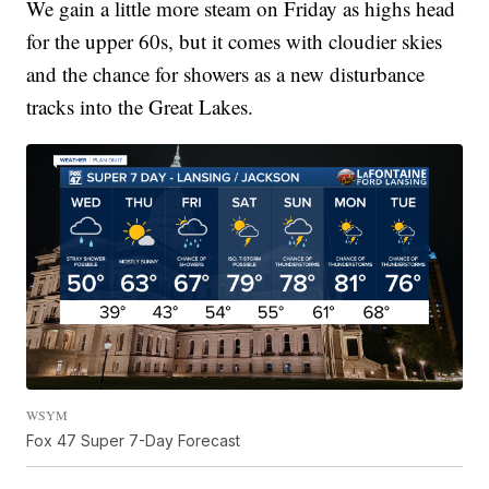
We gain a little more steam on Friday as highs head
for the upper 60s, but it comes with cloudier skies
and the chance for showers as a new disturbance
tracks into the Great Lakes.
WSYM
Fox 47 Super 7-Day Forecast