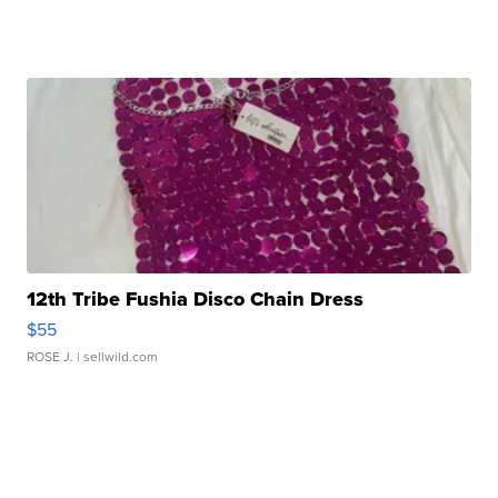
12th Tribe Fushia Disco Chain Dress
$55
ROSE J.
| sellwild.com