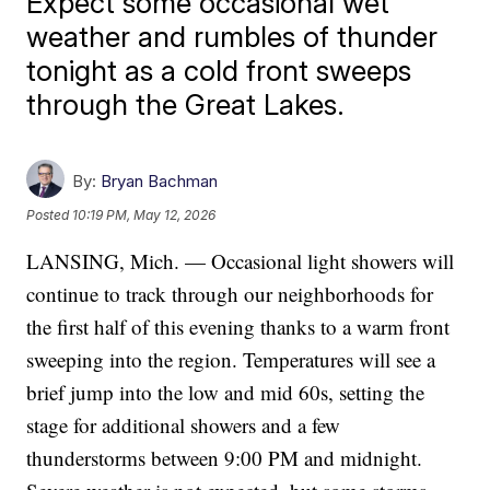
Expect some occasional wet
weather and rumbles of thunder
tonight as a cold front sweeps
through the Great Lakes.
By:
Bryan Bachman
Posted
10:19 PM, May 12, 2026
LANSING, Mich. — Occasional light showers will
continue to track through our neighborhoods for
the first half of this evening thanks to a warm front
sweeping into the region. Temperatures will see a
brief jump into the low and mid 60s, setting the
stage for additional showers and a few
thunderstorms between 9:00 PM and midnight.