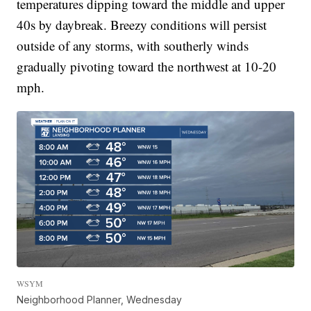
temperatures dipping toward the middle and upper
40s by daybreak. Breezy conditions will persist
outside of any storms, with southerly winds
gradually pivoting toward the northwest at 10-20
mph.
WSYM
Neighborhood Planner, Wednesday