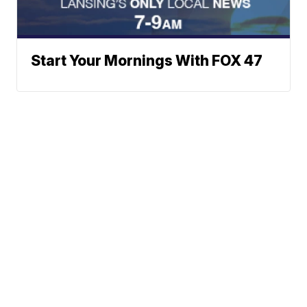
Start Your Mornings With FOX 47