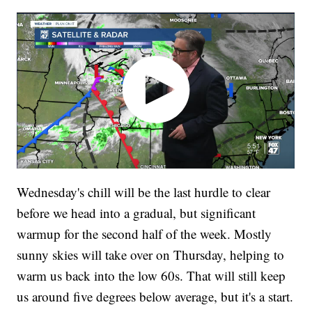
Wednesday's chill will be the last hurdle to clear
before we head into a gradual, but significant
warmup for the second half of the week. Mostly
sunny skies will take over on Thursday, helping to
warm us back into the low 60s. That will still keep
us around five degrees below average, but it's a start.