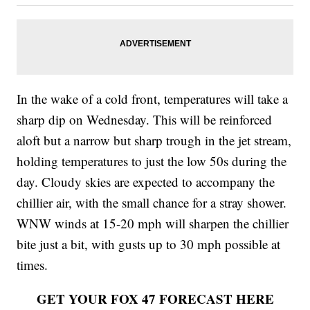
In the wake of a cold front, temperatures will take a
sharp dip on Wednesday. This will be reinforced
aloft but a narrow but sharp trough in the jet stream,
holding temperatures to just the low 50s during the
day. Cloudy skies are expected to accompany the
chillier air, with the small chance for a stray shower.
WNW winds at 15-20 mph will sharpen the chillier
bite just a bit, with gusts up to 30 mph possible at
times.
GET YOUR FOX 47 FORECAST HERE