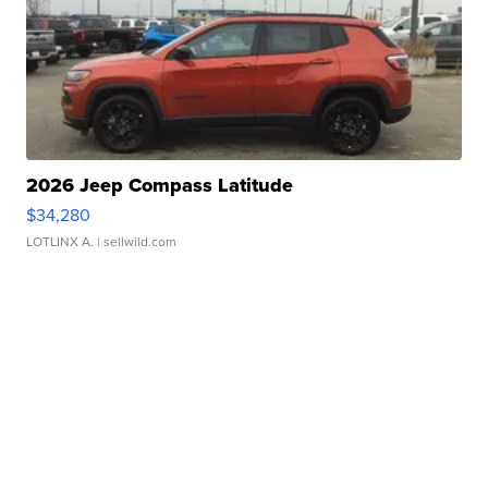
2026 Jeep Compass Latitude
$34,280
LOTLINX A.
| sellwild.com