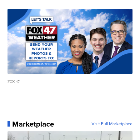
FOX 47
Marketplace
Visit Full Marketplace