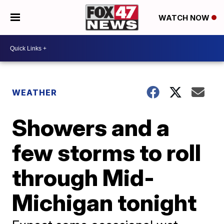
WATCH NOW
WEATHER
Showers and a
few storms to roll
through Mid-
Michigan tonight