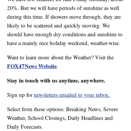
20%. But we will have periods of sunshine as well
during this time. If showers move through, they are
likely to be scattered and quickly moving. We
should have enough dry conditions and sunshine to
have a mainly nice holiday weekend, weather-wise.
Want to learn more about the Weather? Visit the
FOX47News Website
.
Stay in touch with us anytime, anywhere.
Sign up for
newsletters emailed to your inbox.
Select from these options: Breaking News, Severe
Weather, School Closings, Daily Headlines and
Daily Forecasts.