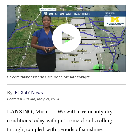
Severe thunderstorms are possible late tonight
By:
FOX 47 News
Posted
10:08 AM, May 21, 2024
LANSING, Mich. — We will have mainly dry
conditions today with just some clouds rolling
though, coupled with periods of sunshine.