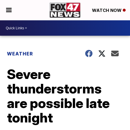
WATCH NOW
WEATHER
Severe
thunderstorms
are possible late
tonight