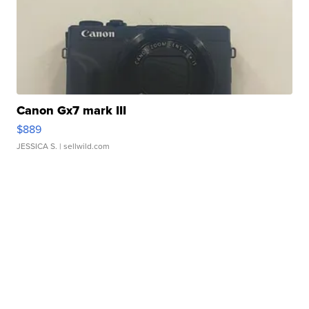
Canon Gx7 mark III
$889
JESSICA S.
| sellwild.com