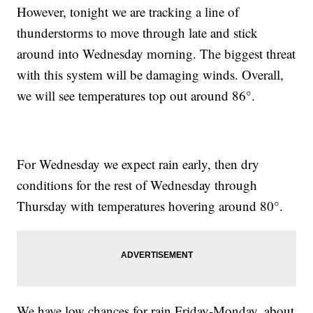
However, tonight we are tracking a line of
thunderstorms to move through late and stick
around into Wednesday morning. The biggest threat
with this system will be damaging winds. Overall,
we will see temperatures top out around 86°.
For Wednesday we expect rain early, then dry
conditions for the rest of Wednesday through
Thursday with temperatures hovering around 80°.
We have low chances for rain Friday-Monday, about