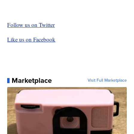
Follow us on Twitter
Like us on Facebook
Marketplace
Visit Full Marketplace