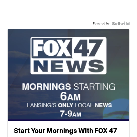
Powered by
Start Your Mornings With FOX 47