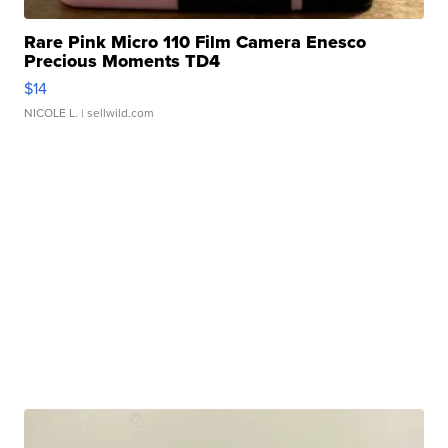
Rare Pink Micro 110 Film Camera Enesco
Precious Moments TD4
$14
NICOLE L.
| sellwild.com