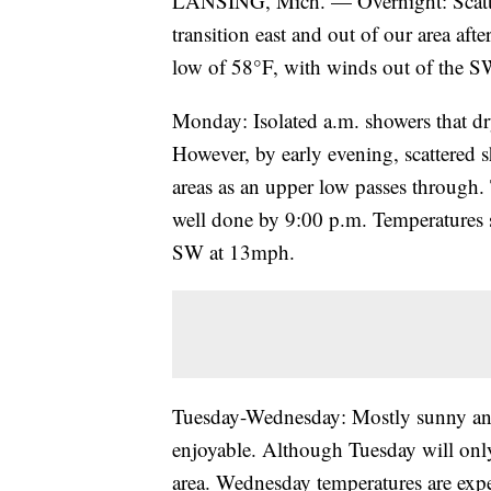
LANSING, Mich. — Overnight: Scatte
transition east and out of our area af
low of 58°F, with winds out of the 
Monday: Isolated a.m. showers that dr
However, by early evening, scattered
areas as an upper low passes through. 
well done by 9:00 p.m. Temperatures 
SW at 13mph.
Tuesday-Wednesday: Mostly sunny and
enjoyable. Although Tuesday will only
area. Wednesday temperatures are expe