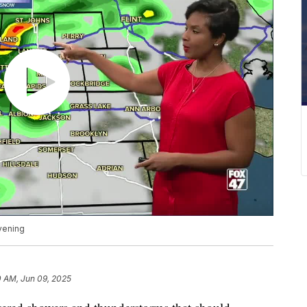
vening
0 AM, Jun 09, 2025