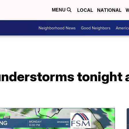
LOCAL
NATIONAL
W
MENU
Neighborhood News
Good Neighbors
Americ
understorms tonight