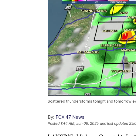
Scattered thunderstorms tonight and tomorrow e
By:
FOX 47 News
Posted
1:44 AM, Jun 09, 2025
and last updated
2:5