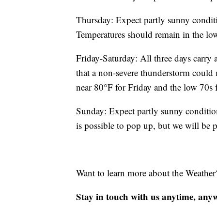
Thursday: Expect partly sunny conditi
Temperatures should remain in the lo
Friday-Saturday: All three days carry 
that a non-severe thunderstorm could
near 80°F for Friday and the low 70s 
Sunday: Expect partly sunny conditio
is possible to pop up, but we will be p
Want to learn more about the Weather
Stay in touch with us anytime, any