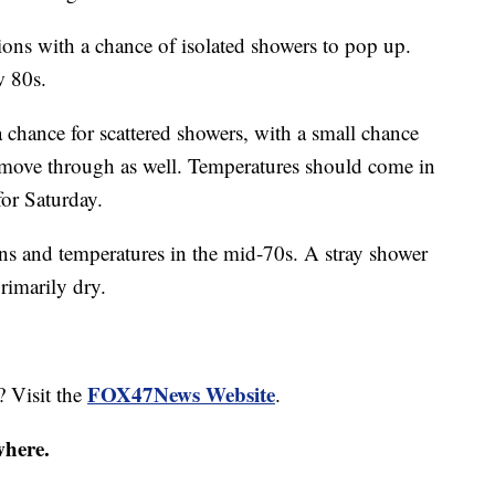
ons with a chance of isolated showers to pop up.
w 80s.
a chance for scattered showers, with a small chance
 move through as well. Temperatures should come in
for Saturday.
ns and temperatures in the mid-70s. A stray shower
rimarily dry.
FOX47News Website
? Visit the
.
where.