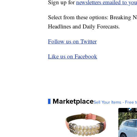
Sign up for
newsletters emailed to you
Select from these options: Breaking 
Headlines and Daily Forecasts.
Follow us on Twitter
Like us on Facebook
Marketplace
Sell Your Items - Free t