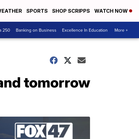
EATHER
SPORTS
SHOP SCRIPPS
WATCH NOW
a 250
Banking on Business
Excellence In Education
More +
 and tomorrow