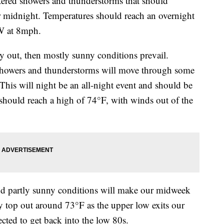
red showers and thunderstorms that should
ter midnight. Temperatures should reach an overnight
SW at 8mph.
y out, then mostly sunny conditions prevail.
 showers and thunderstorms will move through some
This will night be an all-night event and should be
should reach a high of 74°F, with winds out of the
 partly sunny conditions will make our midweek
 top out around 73°F as the upper low exits our
cted to get back into the low 80s.