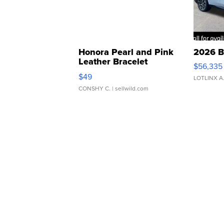
Honora Pearl and Pink
2026 B
Leather Bracelet
$56,335
Adjustable Buckle Clo...
$49
LOTLINX A
CONSHY C.
| sellwild.com