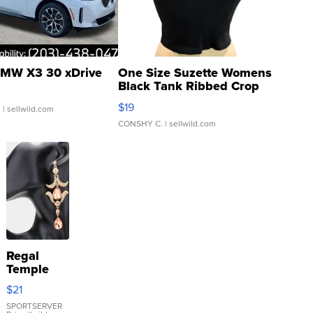
MW X3 30 xDrive
One Size Suzette Womens
Black Tank Ribbed Crop
Asymmetrical ...
$19
.
| sellwild.com
CONSHY C.
| sellwild.com
Regal
Temple
Droplet
$21
Earrings
SPORTSERVER