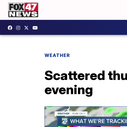
WEATHER
Scattered th
evening