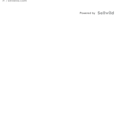
P.
| sellwild.com
Powered by