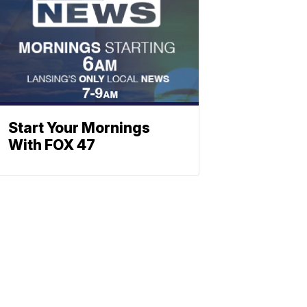
Start Your Mornings
With FOX 47