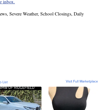
r inbox.
News, Severe Weather, School Closings, Daily
Visit Full Marketplace
o List