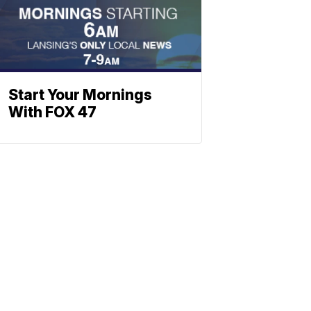
Start Your Mornings
With FOX 47