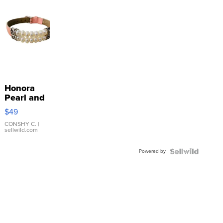
Honora
Pearl and
Pink
$49
Leather
Bracelet
CONSHY C.
|
sellwild.com
Adjustable
Buckle
Powered by
Clo...