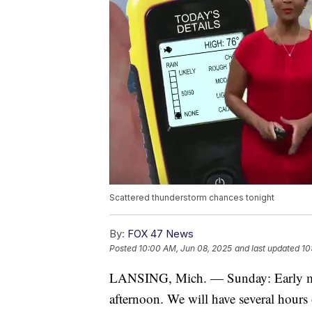
Scattered thunderstorm chances tonight
By:
FOX 47 News
Posted
10:00 AM, Jun 08, 2025
and last updated
10
LANSING, Mich. — Sunday: Early mor
afternoon. We will have several hours