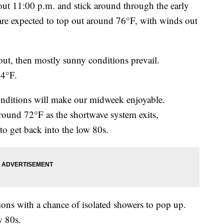
out 11:00 p.m. and stick around through the early
re expected to top out around 76°F, with winds out
ut, then mostly sunny conditions prevail.
74°F.
ditions will make our midweek enjoyable.
round 72°F as the shortwave system exits,
o get back into the low 80s.
ons with a chance of isolated showers to pop up.
w 80s.