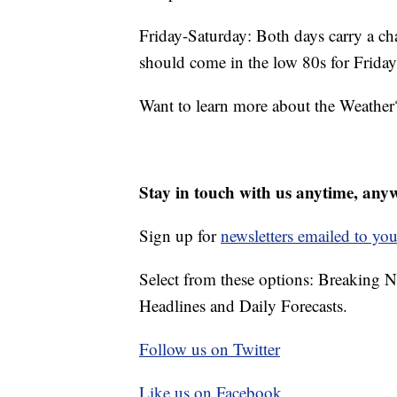
Friday-Saturday: Both days carry a ch
should come in the low 80s for Friday
Want to learn more about the Weather
Stay in touch with us anytime, any
Sign up for
newsletters emailed to you
Select from these options: Breaking 
Headlines and Daily Forecasts.
Follow us on Twitter
Like us on Facebook