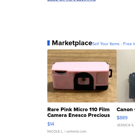
Marketplace
Sell Your Items - Free t
Rare Pink Micro 110 Film
Canon 
Camera Enesco Precious
$889
Moments TD4
$14
JESSICA S.
NICOLE L.
| sellwild.com