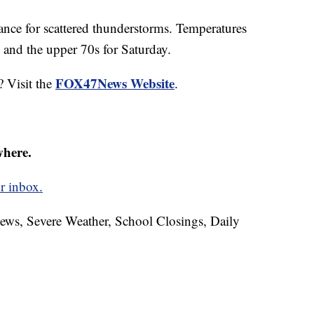
ance for scattered thunderstorms. Temperatures
 and the upper 70s for Saturday.
FOX47News Website
? Visit the
.
where.
r inbox.
News, Severe Weather, School Closings, Daily