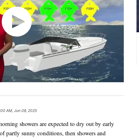
:00 AM, Jun 08, 2025
ning showers are expected to dry out by early
 of partly sunny conditions, then showers and