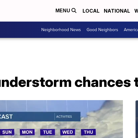
LOCAL
NATIONAL
W
MENU
Neighborhood News
Good Neighbors
Americ
understorm chances 