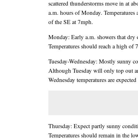
scattered thunderstorms move in at ab
a.m. hours of Monday. Temperatures a
of the SE at 7mph.
Monday: Early a.m. showers that dry o
Temperatures should reach a high of 
Tuesday-Wednesday: Mostly sunny con
Although Tuesday will only top out a
Wednesday temperatures are expected t
Thursday: Expect partly sunny conditi
Temperatures should remain in the lo