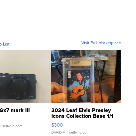
Visit Full Marketplace
o List
Gx7 mark III
2024 Leaf Elvis Presley
Icons Collection Base 1/1
SSP Clear ...
$300
| sellwild.com
DAVID M.
| sellwild.com