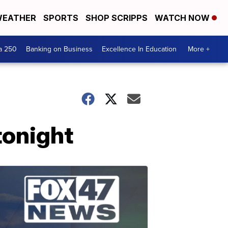
EATHER
SPORTS
SHOP SCRIPPS
WATCH NOW
a 250
Banking on Business
Excellence In Education
More +
tonight