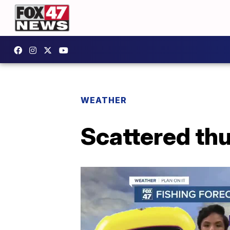
WEATHER
Scattered th