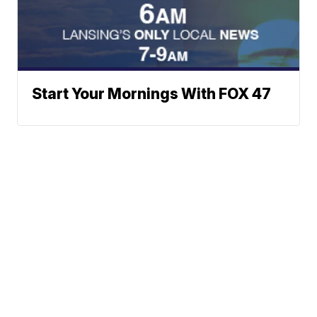
Start Your Mornings With FOX 47