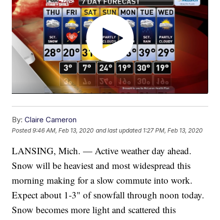
By:
Claire Cameron
Posted
9:46 AM, Feb 13, 2020
and last updated
1:27 PM, Feb 13, 2020
LANSING, Mich. — Active weather day ahead.
Snow will be heaviest and most widespread this
morning making for a slow commute into work.
Expect about 1-3" of snowfall through noon today.
Snow becomes more light and scattered this