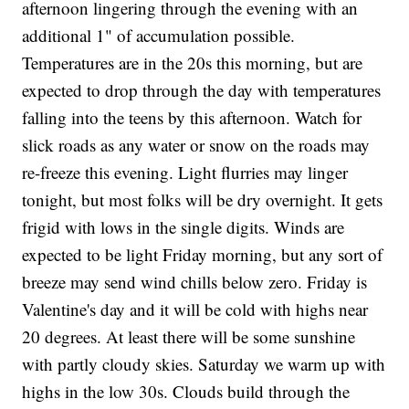
afternoon lingering through the evening with an
additional 1" of accumulation possible.
Temperatures are in the 20s this morning, but are
expected to drop through the day with temperatures
falling into the teens by this afternoon. Watch for
slick roads as any water or snow on the roads may
re-freeze this evening. Light flurries may linger
tonight, but most folks will be dry overnight. It gets
frigid with lows in the single digits. Winds are
expected to be light Friday morning, but any sort of
breeze may send wind chills below zero. Friday is
Valentine's day and it will be cold with highs near
20 degrees. At least there will be some sunshine
with partly cloudy skies. Saturday we warm up with
highs in the low 30s. Clouds build through the