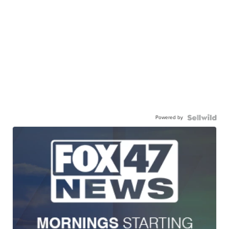
Powered by