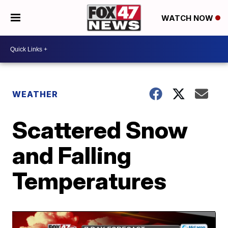
WATCH NOW
WEATHER
Scattered Snow
and Falling
Temperatures