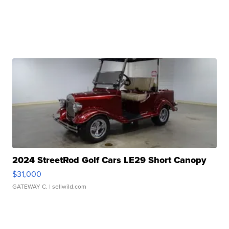
2024 StreetRod Golf Cars LE29 Short Canopy
$31,000
GATEWAY C.
| sellwild.com