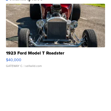
1923 Ford Model T Roadster
$40,000
GATEWAY C.
| sellwild.com