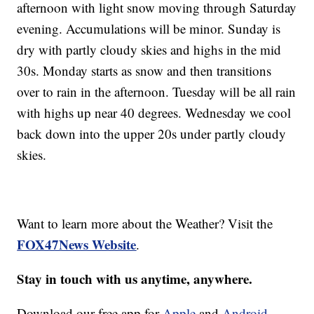
afternoon with light snow moving through Saturday
evening. Accumulations will be minor. Sunday is
dry with partly cloudy skies and highs in the mid
30s. Monday starts as snow and then transitions
over to rain in the afternoon. Tuesday will be all rain
with highs up near 40 degrees. Wednesday we cool
back down into the upper 20s under partly cloudy
skies.
Want to learn more about the Weather? Visit the
FOX47News Website
.
Stay in touch with us anytime, anywhere.
Download our free app for
Apple
and
Android