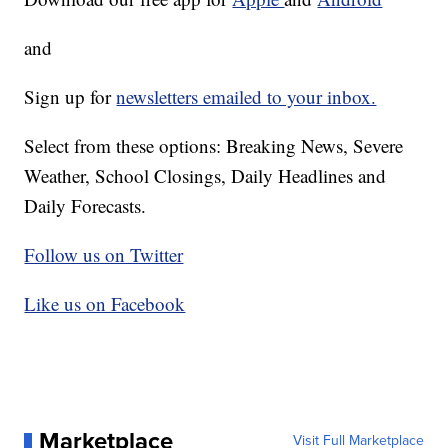
and
Sign up for
newsletters emailed to your inbox.
Select from these options: Breaking News, Severe
Weather, School Closings, Daily Headlines and
Daily Forecasts.
Follow us on Twitter
Like us on Facebook
Marketplace
Visit Full Marketplace