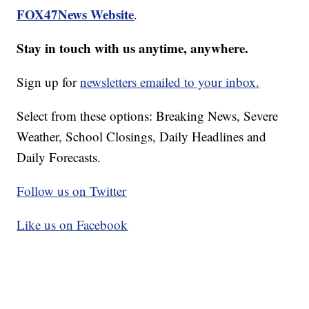
FOX47News Website
.
Stay in touch with us anytime, anywhere.
Sign up for
newsletters emailed to your inbox.
Select from these options: Breaking News, Severe
Weather, School Closings, Daily Headlines and
Daily Forecasts.
Follow us on Twitter
Like us on Facebook