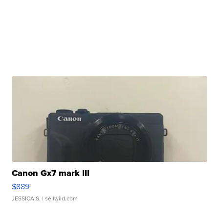
Canon Gx7 mark III
$889
JESSICA S.
| sellwild.com