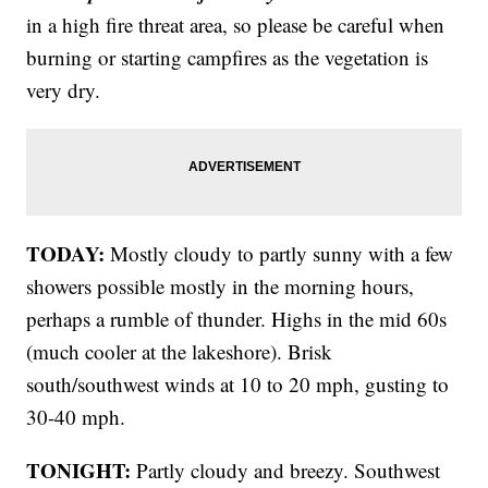
in a high fire threat area, so please be careful when
burning or starting campfires as the vegetation is
very dry.
TODAY:
Mostly cloudy to partly sunny with a few
showers possible mostly in the morning hours,
perhaps a rumble of thunder. Highs in the mid 60s
(much cooler at the lakeshore). Brisk
south/southwest winds at 10 to 20 mph, gusting to
30-40 mph.
TONIGHT:
Partly cloudy and breezy. Southwest