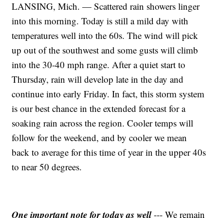
LANSING, Mich. — Scattered rain showers linger
into this morning. Today is still a mild day with
temperatures well into the 60s. The wind will pick
up out of the southwest and some gusts will climb
into the 30-40 mph range. After a quiet start to
Thursday, rain will develop late in the day and
continue into early Friday. In fact, this storm system
is our best chance in the extended forecast for a
soaking rain across the region. Cooler temps will
follow for the weekend, and by cooler we mean
back to average for this time of year in the upper 40s
to near 50 degrees.
One important note for today as well
--- We remain