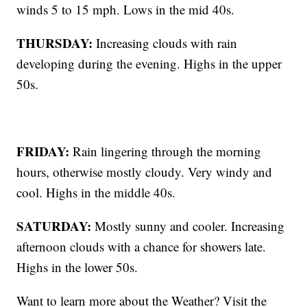
winds 5 to 15 mph. Lows in the mid 40s.
THURSDAY:
Increasing clouds with rain
developing during the evening. Highs in the upper
50s.
FRIDAY:
Rain lingering through the morning
hours, otherwise mostly cloudy. Very windy and
cool. Highs in the middle 40s.
SATURDAY:
Mostly sunny and cooler. Increasing
afternoon clouds with a chance for showers late.
Highs in the lower 50s.
Want to learn more about the Weather? Visit the