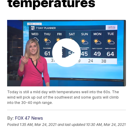
temperatures
Today is still a mild day with temperatures well into the 60s. The
wind will pick up out of the southwest and some gusts will climb
into the 30-40 mph range.
By:
FOX 47 News
Posted
1:35 AM, Mar 24, 2021
and last updated
10:30 AM, Mar 24, 2021