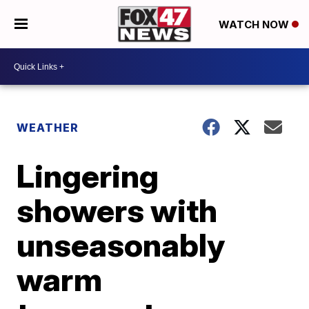
WATCH NOW
WEATHER
Lingering
showers with
unseasonably
warm