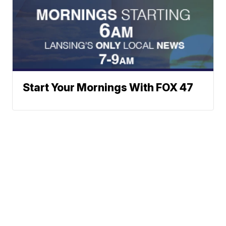
Start Your Mornings With FOX 47