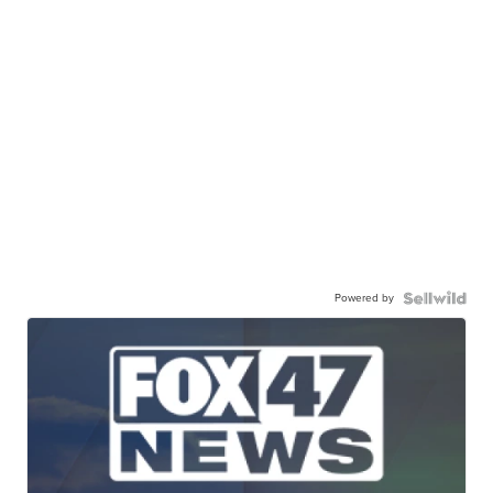
Powered by