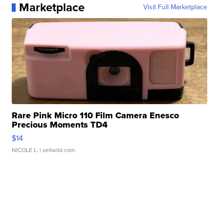
Marketplace
Visit Full Marketplace
Rare Pink Micro 110 Film Camera Enesco
Precious Moments TD4
$14
NICOLE L.
| sellwild.com