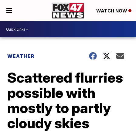
WATCH NOW
WEATHER
Scattered flurries
possible with
mostly to partly
cloudy skies