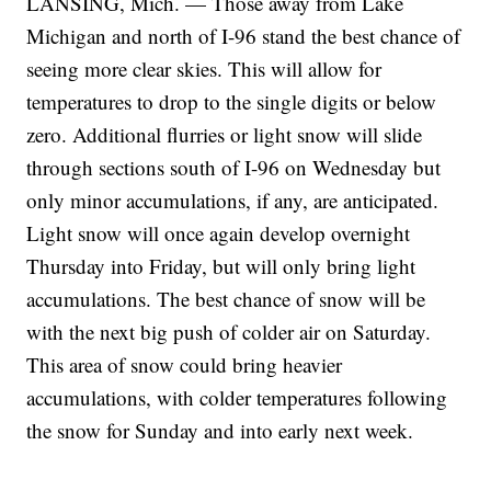
LANSING, Mich. — Those away from Lake
Michigan and north of I-96 stand the best chance of
seeing more clear skies. This will allow for
temperatures to drop to the single digits or below
zero. Additional flurries or light snow will slide
through sections south of I-96 on Wednesday but
only minor accumulations, if any, are anticipated.
Light snow will once again develop overnight
Thursday into Friday, but will only bring light
accumulations. The best chance of snow will be
with the next big push of colder air on Saturday.
This area of snow could bring heavier
accumulations, with colder temperatures following
the snow for Sunday and into early next week.