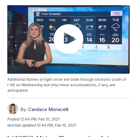
Additional flurries or light snow will slide through sections south of
I-96 on Wednesday but only minor accumulations, if any, are
anticipated.
By:
Candace Monacelli
Posted
12:44 PM, Feb 10, 2021
and last updated
12:44 PM, Feb 10, 2021