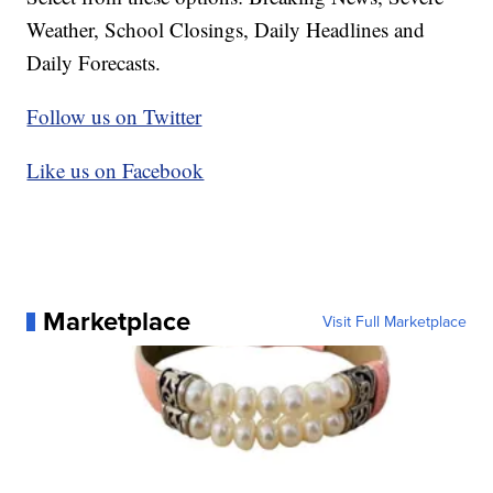
Weather, School Closings, Daily Headlines and
Daily Forecasts.
Follow us on Twitter
Like us on Facebook
Marketplace
Visit Full Marketplace