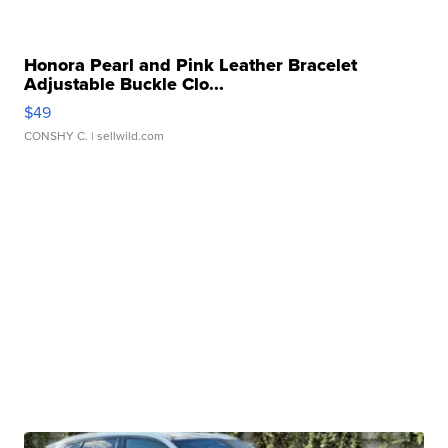
Honora Pearl and Pink Leather Bracelet
Adjustable Buckle Clo...
$49
CONSHY C.
| sellwild.com