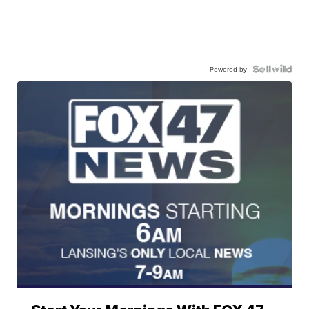
Powered by