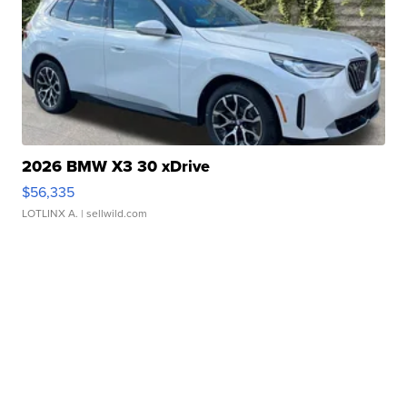
2026 BMW X3 30 xDrive
$56,335
LOTLINX A.
| sellwild.com