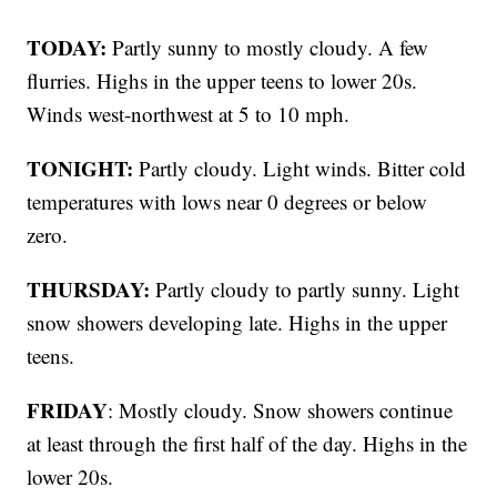
TODAY:
Partly sunny to mostly cloudy. A few
flurries. Highs in the upper teens to lower 20s.
Winds west-northwest at 5 to 10 mph.
TONIGHT:
Partly cloudy. Light winds. Bitter cold
temperatures with lows near 0 degrees or below
zero.
THURSDAY:
Partly cloudy to partly sunny. Light
snow showers developing late. Highs in the upper
teens.
FRIDAY
: Mostly cloudy. Snow showers continue
at least through the first half of the day. Highs in the
lower 20s.