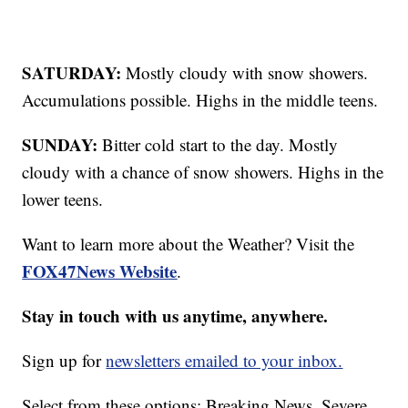
SATURDAY:
Mostly cloudy with snow showers.
Accumulations possible. Highs in the middle teens.
SUNDAY:
Bitter cold start to the day. Mostly
cloudy with a chance of snow showers. Highs in the
lower teens.
Want to learn more about the Weather? Visit the
FOX47News Website
.
Stay in touch with us anytime, anywhere.
Sign up for
newsletters emailed to your inbox.
Select from these options: Breaking News, Severe