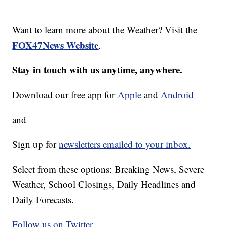
Want to learn more about the Weather? Visit the
FOX47News Website
.
Stay in touch with us anytime, anywhere.
Download our free app for
Apple
and
Android
and
Sign up for
newsletters emailed to your inbox.
Select from these options: Breaking News, Severe
Weather, School Closings, Daily Headlines and
Daily Forecasts.
Follow us on Twitter