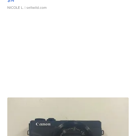
$14
NICOLE L.
| sellwild.com