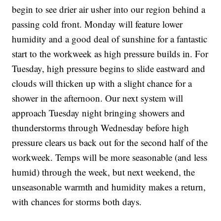
begin to see drier air usher into our region behind a
passing cold front. Monday will feature lower
humidity and a good deal of sunshine for a fantastic
start to the workweek as high pressure builds in. For
Tuesday, high pressure begins to slide eastward and
clouds will thicken up with a slight chance for a
shower in the afternoon. Our next system will
approach Tuesday night bringing showers and
thunderstorms through Wednesday before high
pressure clears us back out for the second half of the
workweek. Temps will be more seasonable (and less
humid) through the week, but next weekend, the
unseasonable warmth and humidity makes a return,
with chances for storms both days.