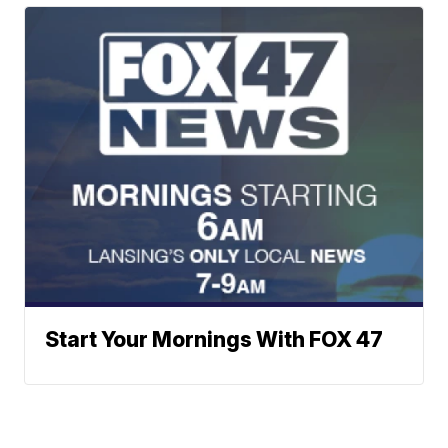
Start Your Mornings With FOX 47