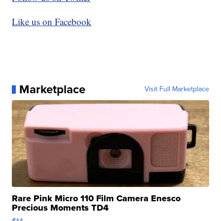
Like us on Facebook
Marketplace
Visit Full Marketplace
Rare Pink Micro 110 Film Camera Enesco
Precious Moments TD4