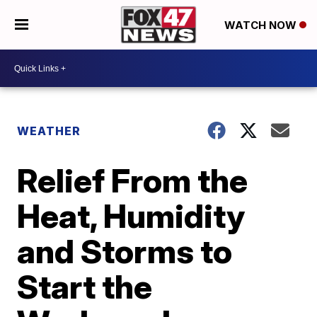
WATCH NOW
WEATHER
Relief From the
Heat, Humidity
and Storms to
Start the