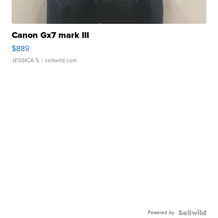
Canon Gx7 mark III
$889
JESSICA S.
| sellwild.com
Powered by