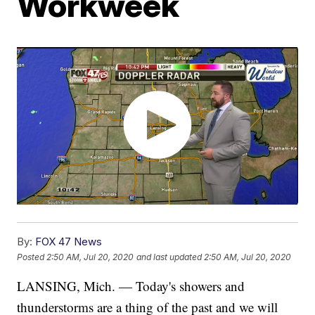
Workweek
By:
FOX 47 News
Posted
2:50 AM, Jul 20, 2020
and last updated
2:50 AM, Jul 20, 2020
LANSING, Mich. — Today's showers and
thunderstorms are a thing of the past and we will