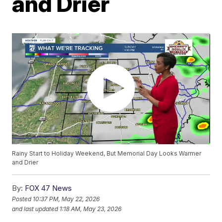
and Drier
Rainy Start to Holiday Weekend, But Memorial Day Looks Warmer
and Drier
By:
FOX 47 News
Posted
10:37 PM, May 22, 2026
and last updated
1:18 AM, May 23, 2026