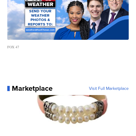
FOX 47
Marketplace
Visit Full Marketplace