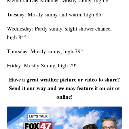
Memorial Day Monday: Mostly sunny, high 81°
Tuesday: Mostly sunny and warm, high 85°
Wednesday: Partly sunny, slight shower chance,
high 84°
Thursday: Mostly sunny, high 79°
Friday: Mostly Sunny, high 79°
Have a great weather picture or video to share?
Send it our way and we may feature it on-air or
online!