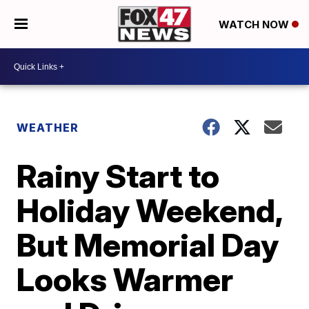
WATCH NOW
WEATHER
Rainy Start to
Holiday Weekend,
But Memorial Day
Looks Warmer