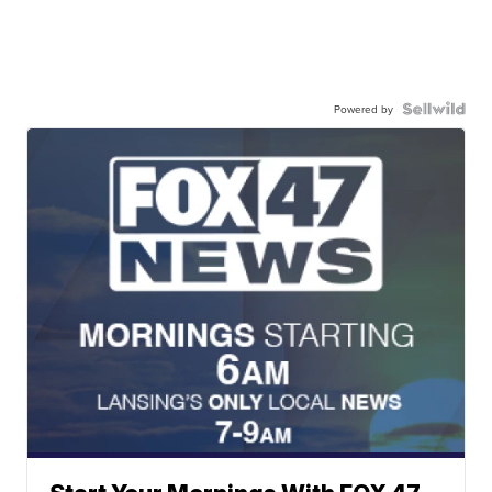
Powered by