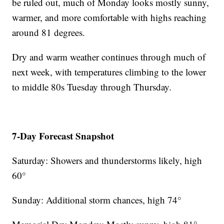
be ruled out, much of Monday looks mostly sunny,
warmer, and more comfortable with highs reaching
around 81 degrees.
Dry and warm weather continues through much of
next week, with temperatures climbing to the lower
to middle 80s Tuesday through Thursday.
7-Day Forecast Snapshot
Saturday: Showers and thunderstorms likely, high
60°
Sunday: Additional storm chances, high 74°