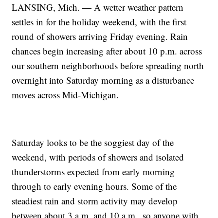
LANSING, Mich. — A wetter weather pattern
settles in for the holiday weekend, with the first
round of showers arriving Friday evening. Rain
chances begin increasing after about 10 p.m. across
our southern neighborhoods before spreading north
overnight into Saturday morning as a disturbance
moves across Mid-Michigan.
Saturday looks to be the soggiest day of the
weekend, with periods of showers and isolated
thunderstorms expected from early morning
through to early evening hours. Some of the
steadiest rain and storm activity may develop
between about 3 a.m. and 10 a.m., so anyone with