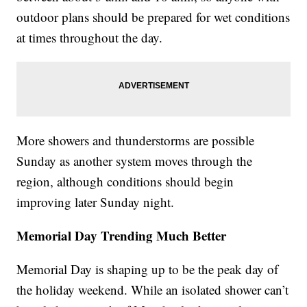
outdoor plans should be prepared for wet conditions
at times throughout the day.
More showers and thunderstorms are possible
Sunday as another system moves through the
region, although conditions should begin
improving later Sunday night.
Memorial Day Trending Much Better
Memorial Day is shaping up to be the peak day of
the holiday weekend. While an isolated shower can’t