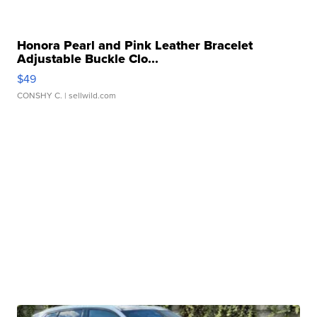
Honora Pearl and Pink Leather Bracelet
Adjustable Buckle Clo...
$49
CONSHY C.
| sellwild.com