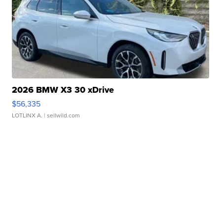
2026 BMW X3 30 xDrive
$56,335
LOTLINX A.
| sellwild.com