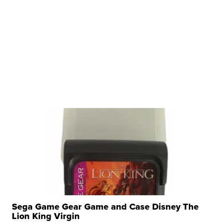
Sega Game Gear Game and Case Disney The
Lion King Virgin