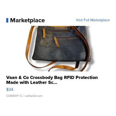
Marketplace
Visit Full Marketplace
Vaan & Co Crossbody Bag RFID Protection
Made with Leather Sc...
$34
CONSHY C.
| sellwild.com