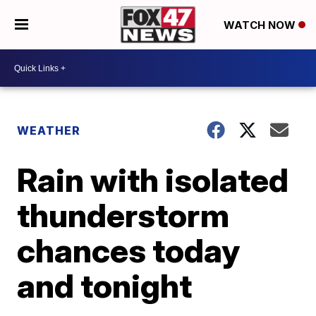
WATCH NOW
WEATHER
Rain with isolated
thunderstorm
chances today
and tonight