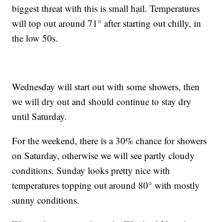
biggest threat with this is small hail. Temperatures
will top out around 71° after starting out chilly, in
the low 50s.
Wednesday will start out with some showers, then
we will dry out and should continue to stay dry
until Saturday.
For the weekend, there is a 30% chance for showers
on Saturday, otherwise we will see partly cloudy
conditions. Sunday looks pretty nice with
temperatures topping out around 80° with mostly
sunny conditions.