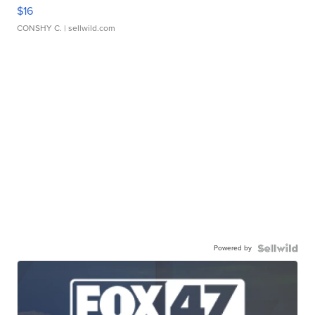
$16
CONSHY C.
| sellwild.com
Powered by