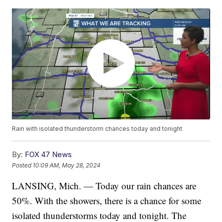
Rain with isolated thunderstorm chances today and tonight
By:
FOX 47 News
Posted
10:09 AM, May 28, 2024
LANSING, Mich. — Today our rain chances are
50%. With the showers, there is a chance for some
isolated thunderstorms today and tonight. The