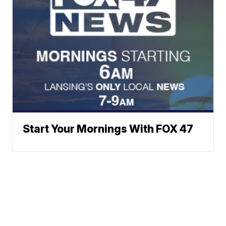
Start Your Mornings With FOX 47