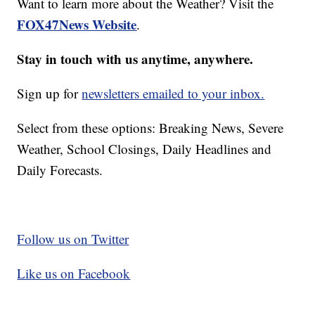
Want to learn more about the Weather? Visit the
FOX47News Website
.
Stay in touch with us anytime, anywhere.
Sign up for
newsletters emailed to your inbox.
Select from these options: Breaking News, Severe
Weather, School Closings, Daily Headlines and
Daily Forecasts.
Follow us on Twitter
Like us on Facebook