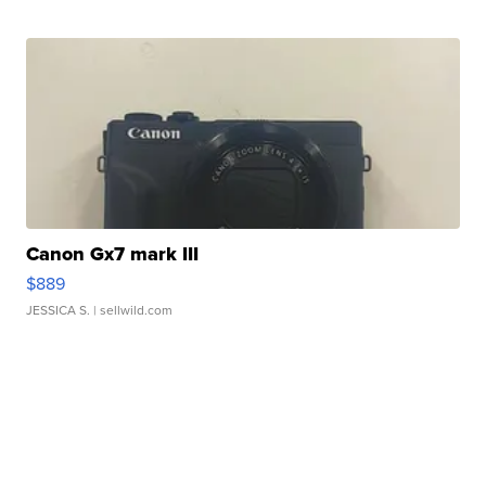
Canon Gx7 mark III
$889
JESSICA S.
| sellwild.com