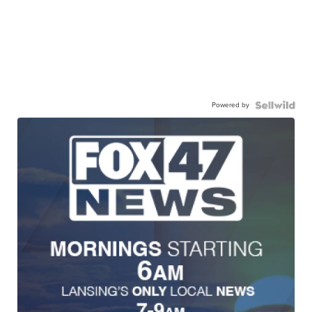
Powered by