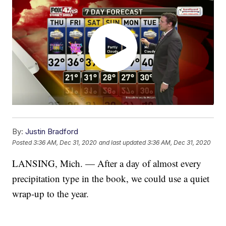
By:
Justin Bradford
Posted
3:36 AM, Dec 31, 2020
and last updated
3:36 AM, Dec 31, 2020
LANSING, Mich. — After a day of almost every
precipitation type in the book, we could use a quiet
wrap-up to the year.