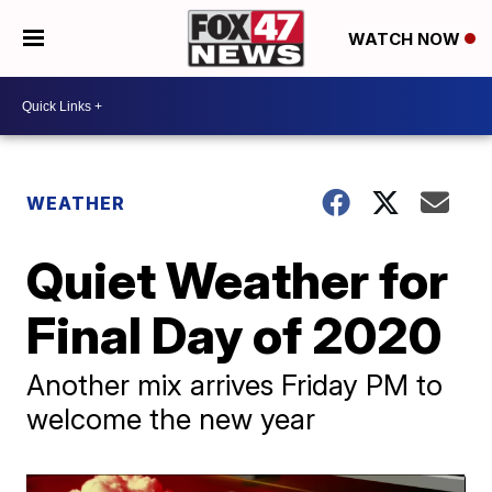
WATCH NOW
WEATHER
Quiet Weather for
Final Day of 2020
Another mix arrives Friday PM to
welcome the new year