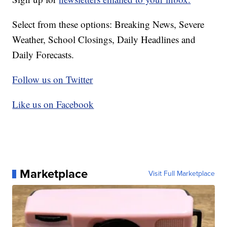
Select from these options: Breaking News, Severe
Weather, School Closings, Daily Headlines and
Daily Forecasts.
Follow us on Twitter
Like us on Facebook
Marketplace
Visit Full Marketplace