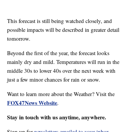
This forecast is still being watched closely, and
possible impacts will be described in greater detail
tomorrow.
Beyond the first of the year, the forecast looks
mainly dry and mild. Temperatures will run in the
middle 30s to lower 40s over the next week with
just a few minor chances for rain or snow.
Want to learn more about the Weather? Visit the
FOX47News Website
.
Stay in touch with us anytime, anywhere.
Sign up for
newsletters emailed to your inbox.