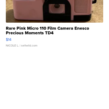
Rare Pink Micro 110 Film Camera Enesco
Precious Moments TD4
$14
NICOLE L.
| sellwild.com