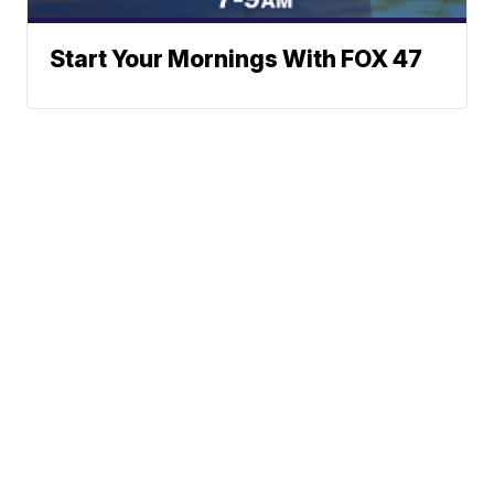
Start Your Mornings With FOX 47