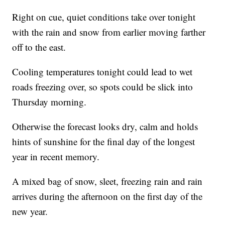
Right on cue, quiet conditions take over tonight
with the rain and snow from earlier moving farther
off to the east.
Cooling temperatures tonight could lead to wet
roads freezing over, so spots could be slick into
Thursday morning.
Otherwise the forecast looks dry, calm and holds
hints of sunshine for the final day of the longest
year in recent memory.
A mixed bag of snow, sleet, freezing rain and rain
arrives during the afternoon on the first day of the
new year.