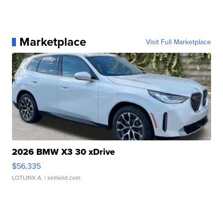
Marketplace
Visit Full Marketplace
2026 BMW X3 30 xDrive
$56,335
LOTLINX A.
| sellwild.com