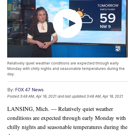
Relatively quiet weather conditions are expected through early
Monday with chilly nights and seasonable temperatures during the
day.
By:
FOX 47 News
Posted
3:48 AM, Apr 18, 2021
and last updated
3:48 AM, Apr 18, 2021
LANSING, Mich. — Relatively quiet weather
conditions are expected through early Monday with
chilly nights and seasonable temperatures during the