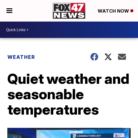
WATCH NOW
WEATHER
Quiet weather and
seasonable
temperatures