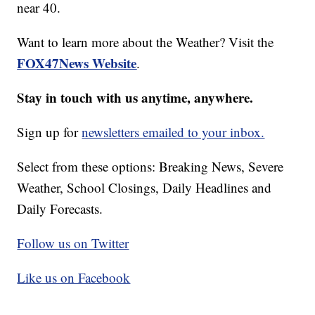
near 40.
Want to learn more about the Weather? Visit the
FOX47News Website
.
Stay in touch with us anytime, anywhere.
Sign up for
newsletters emailed to your inbox.
Select from these options: Breaking News, Severe
Weather, School Closings, Daily Headlines and
Daily Forecasts.
Follow us on Twitter
Like us on Facebook