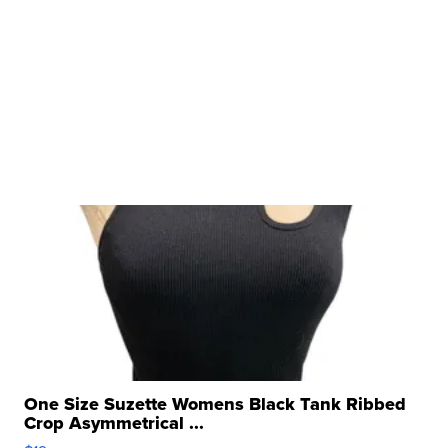
One Size Suzette Womens Black Tank Ribbed
Crop Asymmetrical ...