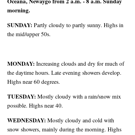
Oceana, Newaygo from 2 a.m. - 8 a.m. Sunday
morning.
SUNDAY:
Partly cloudy to partly sunny. Highs in
the mid/upper 50s.
MONDAY:
Increasing clouds and dry for much of
the daytime hours. Late evening showers develop.
Highs near 60 degrees.
TUESDAY:
Mostly cloudy with a rain/snow mix
possible. Highs near 40.
WEDNESDAY:
Mostly cloudy and cold with
snow showers, mainly during the morning. Highs