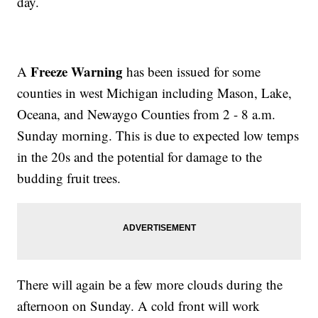
day.
Freeze Warning
A
has been issued for some
counties in west Michigan including Mason, Lake,
Oceana, and Newaygo Counties from 2 - 8 a.m.
Sunday morning. This is due to expected low temps
in the 20s and the potential for damage to the
budding fruit trees.
There will again be a few more clouds during the
afternoon on Sunday. A cold front will work