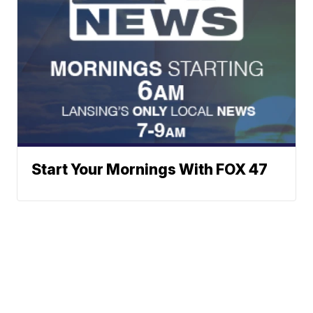
Start Your Mornings With FOX 47