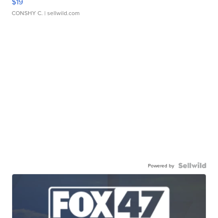
$19
CONSHY C.
| sellwild.com
Powered by