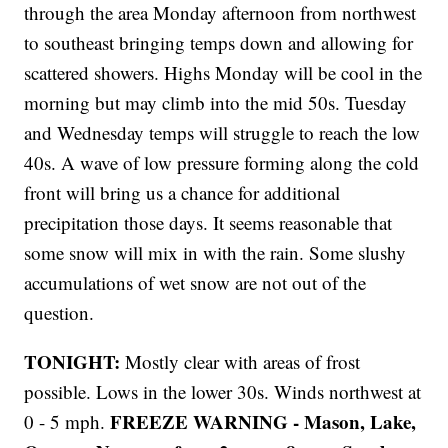
through the area Monday afternoon from northwest
to southeast bringing temps down and allowing for
scattered showers. Highs Monday will be cool in the
morning but may climb into the mid 50s. Tuesday
and Wednesday temps will struggle to reach the low
40s. A wave of low pressure forming along the cold
front will bring us a chance for additional
precipitation those days. It seems reasonable that
some snow will mix in with the rain. Some slushy
accumulations of wet snow are not out of the
question.
TONIGHT:
Mostly clear with areas of frost
possible. Lows in the lower 30s. Winds northwest at
FREEZE WARNING - Mason, Lake,
0 - 5 mph.