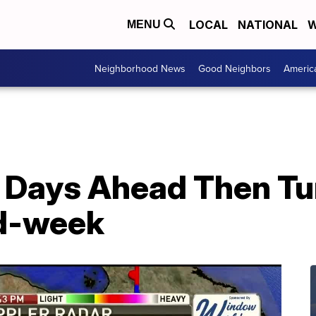
LOCAL
NATIONAL
W
MENU
Neighborhood News
Good Neighbors
Americ
 Days Ahead Then Tu
id-week