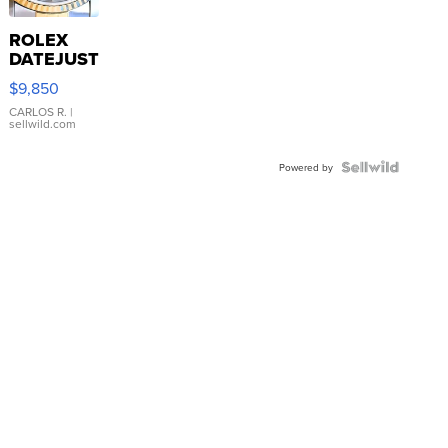
ROLEX
DATEJUST
16233
$9,850
WHITE
DIAL
CARLOS R.
|
sellwild.com
FLUTED
BEZEL
TWO-
Powered by
TONE
JUBILE...