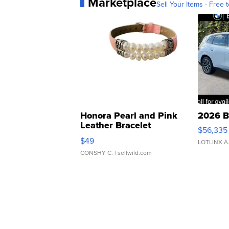
Marketplace
Sell Your Items - Free t
Honora Pearl and Pink
2026 B
Leather Bracelet
$56,335
Adjustable Buckle Clo...
$49
LOTLINX A
CONSHY C.
| sellwild.com