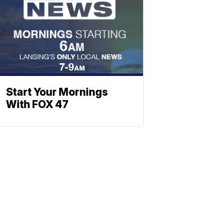
Start Your Mornings
With FOX 47