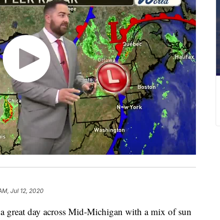
AM, Jul 12, 2020
great day across Mid-Michigan with a mix of sun