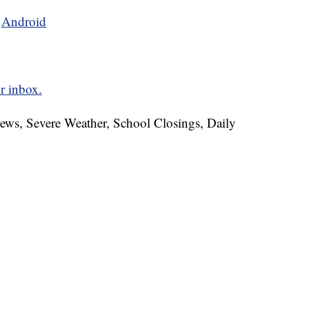
d
Android
r inbox.
News, Severe Weather, School Closings, Daily