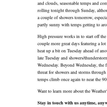
and clouds, seasonable temps and com
rolling tonight through Sunday, altho
a couple of showers tomorrow, especia
partly sunny with temps getting to ar
High pressure works in to start off t
couple more great days featuring a lot
heat up a bit on Tuesday ahead of ano
late Tuesday and showers/thunderstorms
Wednesday. Beyond Wednesday, the fro
threat for showers and storms through
temps climb once again to near the 9
Want to learn more about the Weather
Stay in touch with us anytime, any