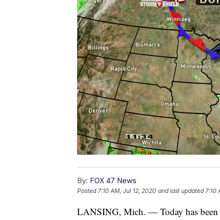
By:
FOX 47 News
Posted
7:10 AM, Jul 12, 2020
and last updated
7:10 
LANSING, Mich. — Today has been a 