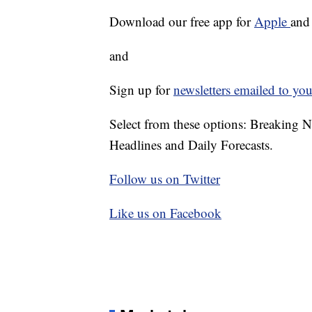
Download our free app for
Apple
an
and
Sign up for
newsletters emailed to you
Select from these options: Breaking 
Headlines and Daily Forecasts.
Follow us on Twitter
Like us on Facebook