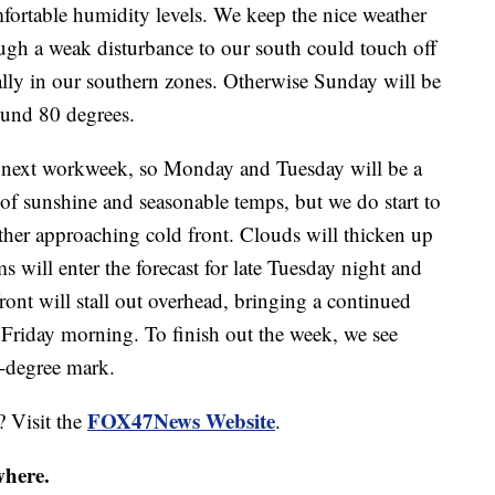
fortable humidity levels. We keep the nice weather
ugh a weak disturbance to our south could touch off
lly in our southern zones. Otherwise Sunday will be
ound 80 degrees.
he next workweek, so Monday and Tuesday will be a
 of sunshine and seasonable temps, but we do start to
ther approaching cold front. Clouds will thicken up
 will enter the forecast for late Tuesday night and
nt will stall out overhead, bringing a continued
 Friday morning. To finish out the week, we see
0-degree mark.
FOX47News Website
? Visit the
.
where.