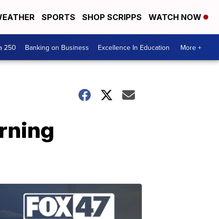
EATHER
SPORTS
SHOP SCRIPPS
WATCH NOW
a 250
Banking on Business
Excellence In Education
More +
rning