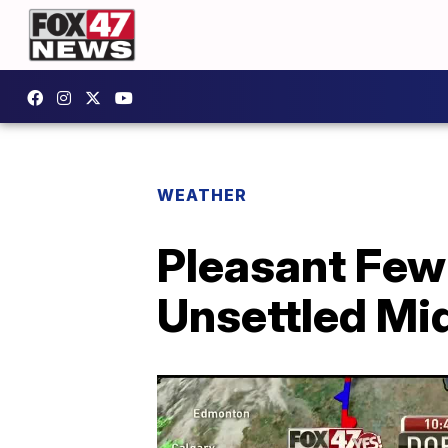
WEATHER
Pleasant Few
Unsettled M