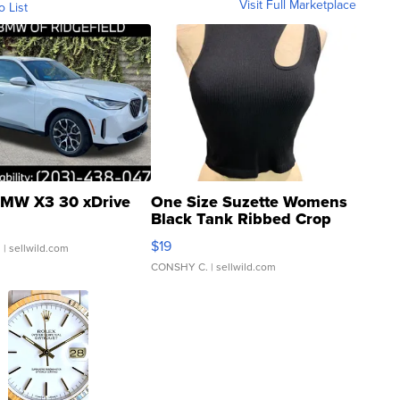
Visit Full Marketplace
o List
MW X3 30 xDrive
One Size Suzette Womens
Black Tank Ribbed Crop
Asymmetrical ...
$19
.
| sellwild.com
CONSHY C.
| sellwild.com