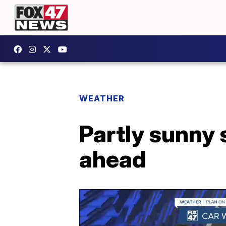
WEATHER
Partly sunny 
ahead