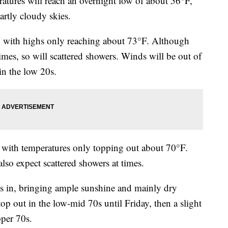
res will reach an overnight low of about 56°F,
artly cloudy skies.
n with highs only reaching about 73°F. Although
times, so will scattered showers. Winds will be out of
in the low 20s.
with temperatures only topping out about 70°F.
lso expect scattered showers at times.
s in, bringing ample sunshine and mainly dry
op out in the low-mid 70s until Friday, then a slight
pper 70s.