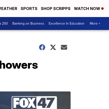
EATHER
SPORTS
SHOP SCRIPPS
WATCH NOW
a 250
Banking on Business
Excellence In Education
More +
showers