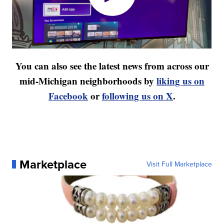
You can also see the latest news from across our
mid-Michigan neighborhoods by
liking us on
Facebook
or
following us on X
.
Marketplace
Visit Full Marketplace