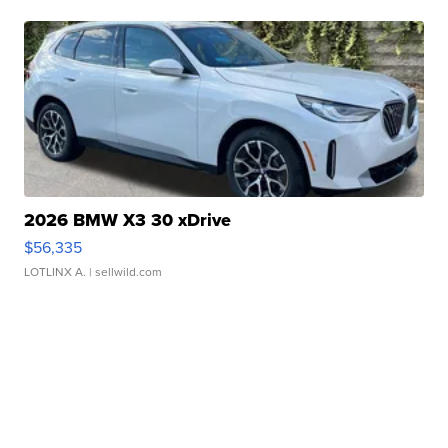
2026 BMW X3 30 xDrive
$56,335
LOTLINX A.
| sellwild.com