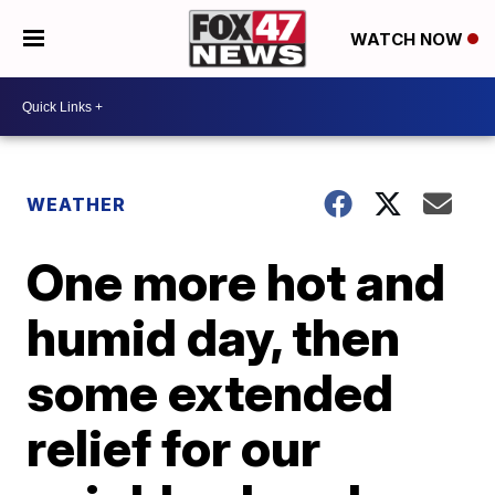
WATCH NOW
WEATHER
One more hot and
humid day, then
some extended
relief for our