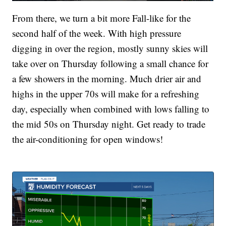
From there, we turn a bit more Fall-like for the
second half of the week. With high pressure
digging in over the region, mostly sunny skies will
take over on Thursday following a small chance for
a few showers in the morning. Much drier air and
highs in the upper 70s will make for a refreshing
day, especially when combined with lows falling to
the mid 50s on Thursday night. Get ready to trade
the air-conditioning for open windows!