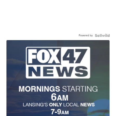
Powered by