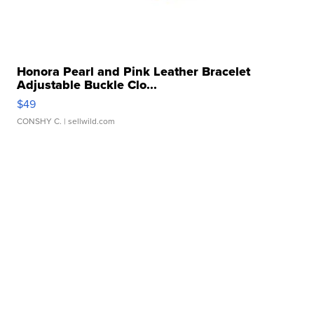
Honora Pearl and Pink Leather Bracelet
Adjustable Buckle Clo...
$49
CONSHY C.
| sellwild.com