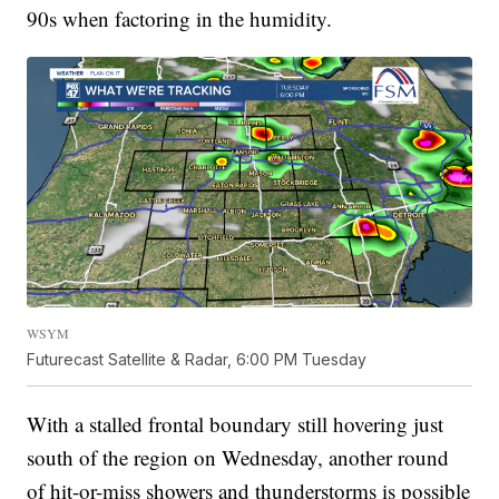
90s when factoring in the humidity.
WSYM
Futurecast Satellite & Radar, 6:00 PM Tuesday
With a stalled frontal boundary still hovering just
south of the region on Wednesday, another round
of hit-or-miss showers and thunderstorms is possible