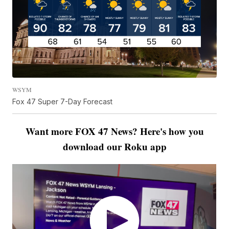
WSYM
Fox 47 Super 7-Day Forecast
Want more FOX 47 News? Here's how you
download our Roku app