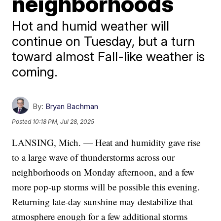
neighborhoods
Hot and humid weather will
continue on Tuesday, but a turn
toward almost Fall-like weather is
coming.
By:
Bryan Bachman
Posted
10:18 PM, Jul 28, 2025
LANSING, Mich. — Heat and humidity gave rise
to a large wave of thunderstorms across our
neighborhoods on Monday afternoon, and a few
more pop-up storms will be possible this evening.
Returning late-day sunshine may destabilize that
atmosphere enough for a few additional storms