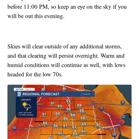
before 11:00 PM, so keep an eye on the sky if you
will be out this evening.
Skies will clear outside of any additional storms,
and that clearing will persist overnight. Warm and
humid conditions will continue as well, with lows
headed for the low 70s.