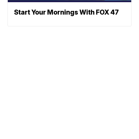
Start Your Mornings With FOX 47