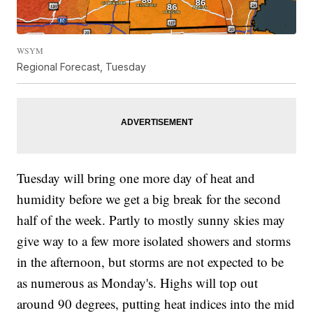
WSYM
Regional Forecast, Tuesday
Tuesday will bring one more day of heat and
humidity before we get a big break for the second
half of the week. Partly to mostly sunny skies may
give way to a few more isolated showers and storms
in the afternoon, but storms are not expected to be
as numerous as Monday's. Highs will top out
around 90 degrees, putting heat indices into the mid