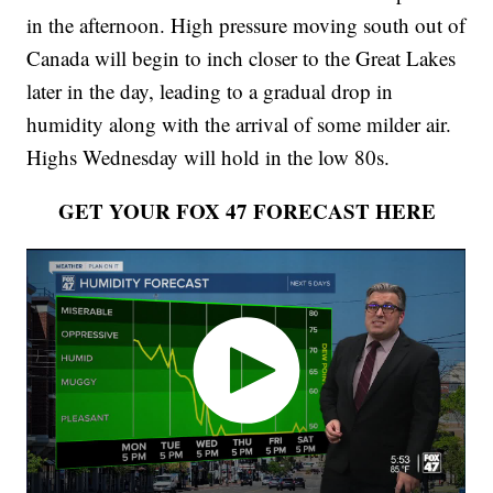
in the afternoon. High pressure moving south out of
Canada will begin to inch closer to the Great Lakes
later in the day, leading to a gradual drop in
humidity along with the arrival of some milder air.
Highs Wednesday will hold in the low 80s.
GET YOUR FOX 47 FORECAST HERE