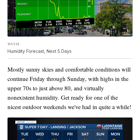
WSYM
Humidity Forecast, Next 5 Days
Mostly sunny skies and comfortable conditions will
continue Friday through Sunday, with highs in the
upper 70s to just above 80, and virtually
nonexistent humidity. Get ready for one of the
nicest outdoor weekends we've had in quite a while!