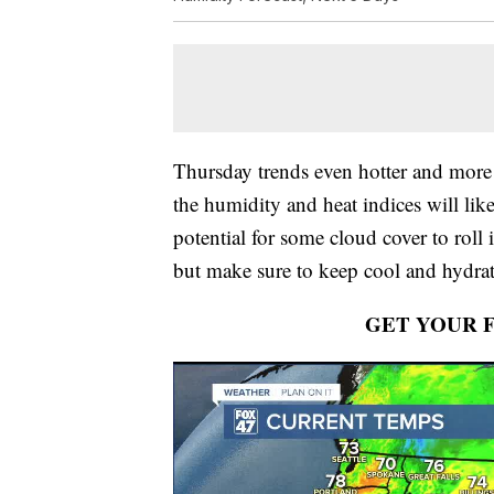
Thursday trends even hotter and more
the humidity and heat indices will lik
potential for some cloud cover to roll 
but make sure to keep cool and hydrat
GET YOUR 