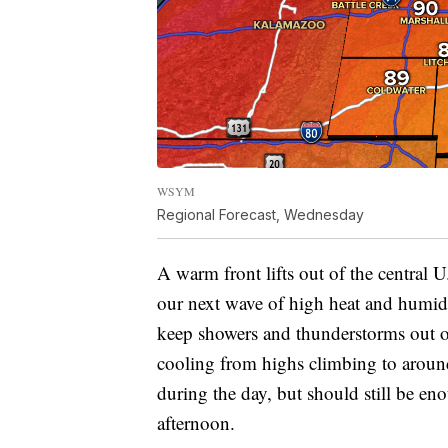
WSYM
Regional Forecast, Wednesday
A warm front lifts out of the central
our next wave of high heat and humid
keep showers and thunderstorms out of
cooling from highs climbing to around
during the day, but should still be en
afternoon.