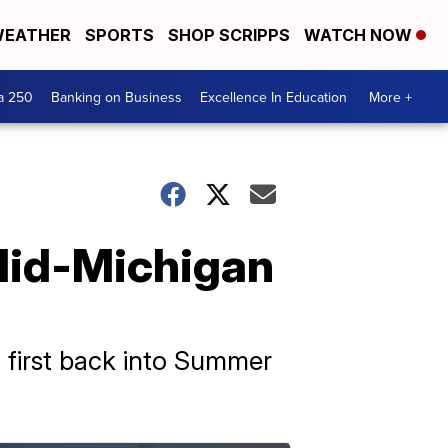
EATHER
SPORTS
SHOP SCRIPPS
WATCH NOW
a 250
Banking on Business
Excellence In Education
More +
 Mid-Michigan
 first back into Summer