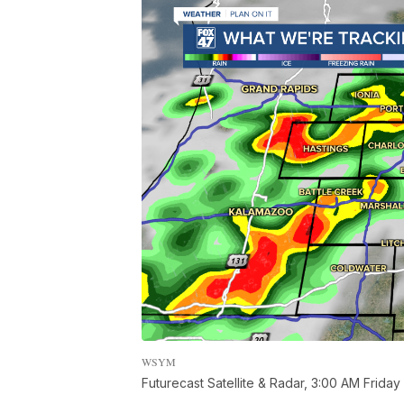
WSYM
Futurecast Satellite & Radar, 3:00 AM Friday