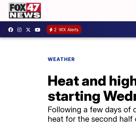
2
WX Alerts
WEATHER
Heat and hig
starting We
Following a few days of 
heat for the second half