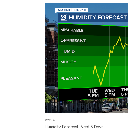
WSYM
Humidity Forecast, Next 5 Days