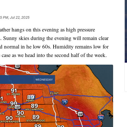
5 PM, Jul 22, 2025
er hangs on this evening as high pressure
s. Sunny skies during the evening will remain clear
nd normal in he low 60s. Humidity remains low for
e case as we head into the second half of the week.