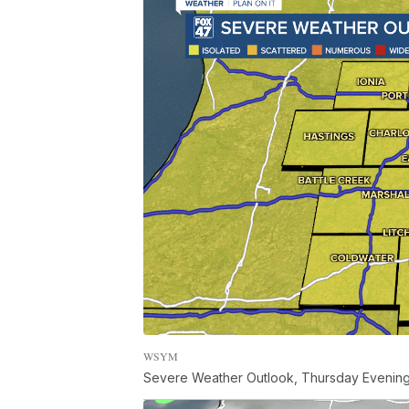
WSYM
Severe Weather Outlook, Thursday Evenin