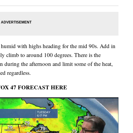
 humid with highs heading for the mid 90s. Add in
ely climb to around 100 degrees. There is the
in during the afternoon and limit some of the heat,
ed regardless.
FOX 47 FORECAST HERE