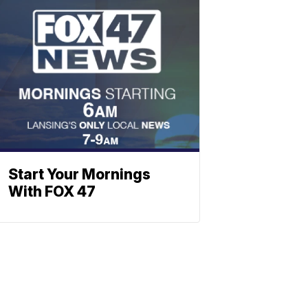
Start Your Mornings
With FOX 47