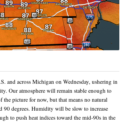
 U.S. and across Michigan on Wednesday, ushering in
ity. Our atmosphere will remain stable enough to
 the picture for now, but that means no natural
 90 degrees. Humidity will be slow to increase
ough to push heat indices toward the mid-90s in the