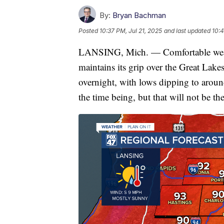
By:
Bryan Bachman
Posted
10:37 PM, Jul 21, 2025
and last updated
10:4
LANSING, Mich. — Comfortable weath
maintains its grip over the Great Lake
overnight, with lows dipping to arou
the time being, but that will not be th