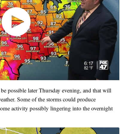
be possible later Thursday evening, and that will
 weather. Some of the storms could produce
ome activity possibly lingering into the overnight