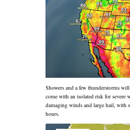
Showers and a few thunderstorms will 
come with an isolated risk for severe
damaging winds and large hail, with s
hours.