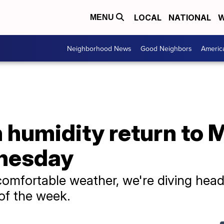
LOCAL
NATIONAL
W
MENU
Neighborhood News
Good Neighbors
Americ
h humidity return to
dnesday
comfortable weather, we're diving head
 of the week.