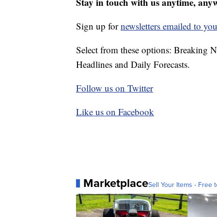
Stay in touch with us anytime, any
Sign up for
newsletters emailed to you
Select from these options: Breaking 
Headlines and Daily Forecasts.
Follow us on Twitter
Like us on Facebook
Marketplace
Sell Your Items - Free t