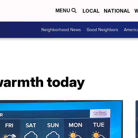
LOCAL
NATIONAL
W
MENU
Neighborhood News
Good Neighbors
Americ
warmth today