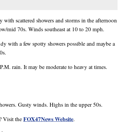
 with scattered showers and storms in the afternoon
 low/mid 70s. Winds southeast at 10 to 20 mph.
udy with a few spotty showers possible and maybe a
0s.
P.M. rain. It may be moderate to heavy at times.
showers. Gusty winds. Highs in the upper 50s.
FOX47News Website
? Visit the
.