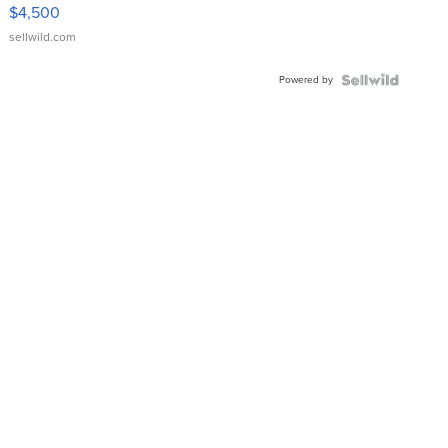
VX Deluxe
$4,500
sellwild.com
Powered by