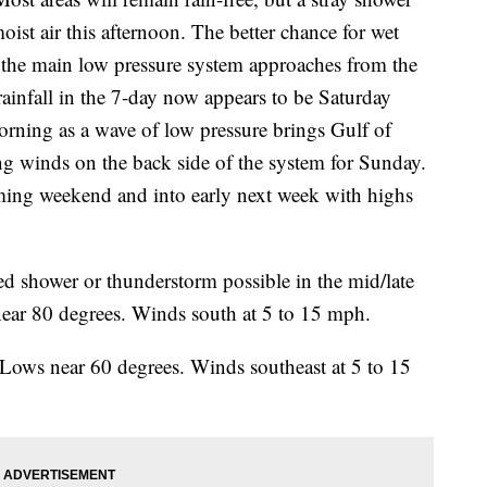
moist air this afternoon. The better chance for wet
 the main low pressure system approaches from the
rainfall in the 7-day now appears to be Saturday
rning as a wave of low pressure brings Gulf of
g winds on the back side of the system for Sunday.
oming weekend and into early next week with highs
ed shower or thunderstorm possible in the mid/late
near 80 degrees. Winds south at 5 to 15 mph.
 Lows near 60 degrees. Winds southeast at 5 to 15