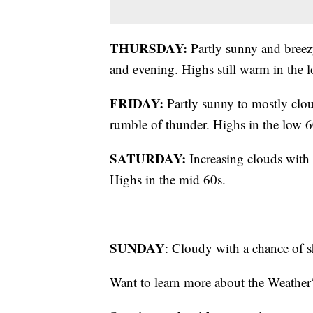
THURSDAY:
Partly sunny and breezy
and evening. Highs still warm in the
FRIDAY:
Partly sunny to mostly clo
rumble of thunder. Highs in the low 6
SATURDAY:
Increasing clouds with 
Highs in the mid 60s.
SUNDAY
: Cloudy with a chance of 
Want to learn more about the Weather