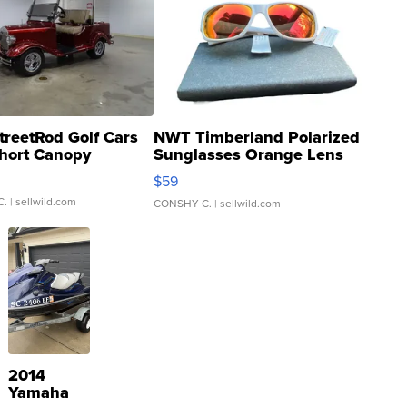
treetRod Golf Cars
NWT Timberland Polarized
hort Canopy
Sunglasses Orange Lens
Gray and Ora...
$59
C.
| sellwild.com
CONSHY C.
| sellwild.com
2014
Yamaha