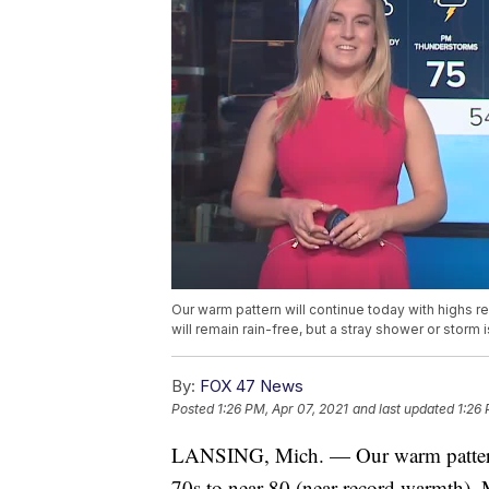
Our warm pattern will continue today with highs r
will remain rain-free, but a stray shower or storm i
By:
FOX 47 News
Posted
1:26 PM, Apr 07, 2021
and last updated
1:26 
LANSING, Mich. — Our warm pattern w
70s to near 80 (near record warmth). M