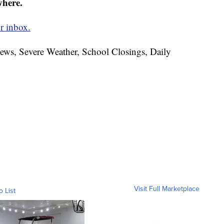
where.
r inbox.
News, Severe Weather, School Closings, Daily
Visit Full Marketplace
o List