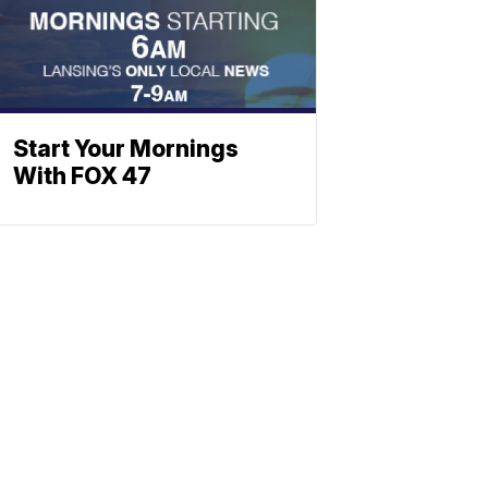
Start Your Mornings
With FOX 47