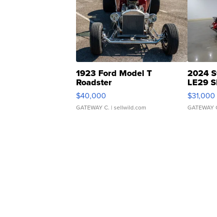
1923 Ford Model T
2024 S
Roadster
LE29 S
$40,000
$31,000
GATEWAY C.
| sellwild.com
GATEWAY 