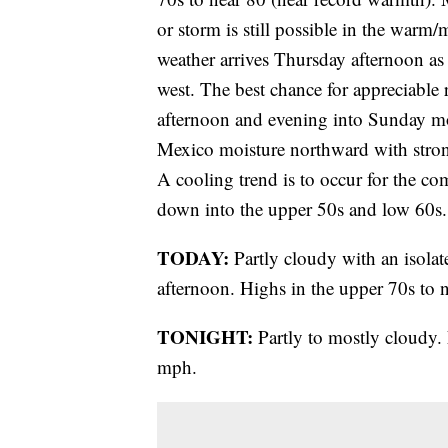
or storm is still possible in the warm/
weather arrives Thursday afternoon as
west. The best chance for appreciable 
afternoon and evening into Sunday mo
Mexico moisture northward with stron
A cooling trend is to occur for the c
down into the upper 50s and low 60s.
TODAY:
Partly cloudy with an isolat
afternoon. Highs in the upper 70s to 
TONIGHT:
Partly to mostly cloudy.
mph.