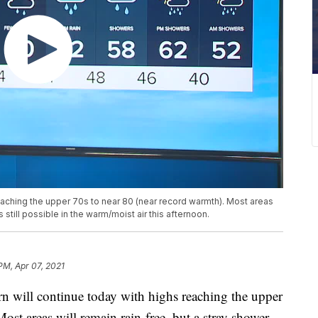
eaching the upper 70s to near 80 (near record warmth). Most areas
s still possible in the warm/moist air this afternoon.
PM, Apr 07, 2021
ill continue today with highs reaching the upper
ost areas will remain rain-free, but a stray shower