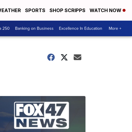
EATHER
SPORTS
SHOP SCRIPPS
WATCH NOW
a 250
Banking on Business
Excellence In Education
More +