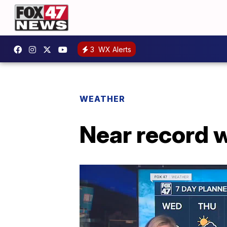
3
WX Alerts
WEATHER
Near record 