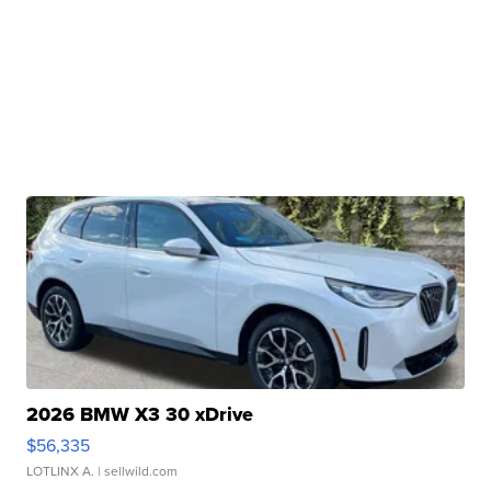
2026 BMW X3 30 xDrive
$56,335
LOTLINX A.
| sellwild.com