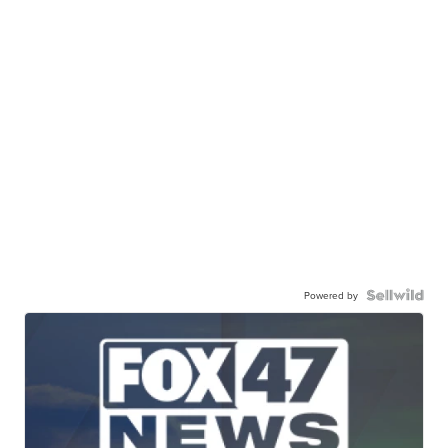
Powered by