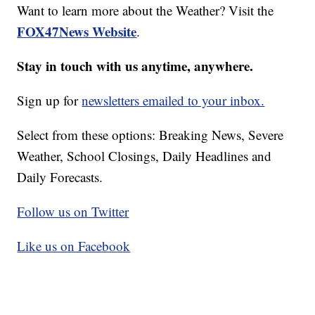
Want to learn more about the Weather? Visit the
FOX47News Website
.
Stay in touch with us anytime, anywhere.
Sign up for
newsletters emailed to your inbox.
Select from these options: Breaking News, Severe
Weather, School Closings, Daily Headlines and
Daily Forecasts.
Follow us on Twitter
Like us on Facebook