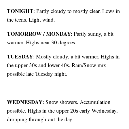
TONIGHT
: Partly cloudy to mostly clear. Lows in
the teens. Light wind.
TOMORROW / MONDAY:
Partly sunny, a bit
warmer. Highs near 30 degrees.
TUESDAY
: Mostly cloudy, a bit warmer. Highs in
the upper 30s and lower 40s. Rain/Snow mix
possible late Tuesday night.
WEDNESDAY
: Snow showers. Accumulation
possible. Highs in the upper 20s early Wednesday,
dropping through out the day.