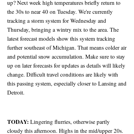
up? Next week high temperatures briefly return to
the 30s to near 40 on Tuesday. We're currently
tracking a storm system for Wednesday and
Thursday, bringing a wintry mix to the area. The
latest forecast models show this system tracking
further southeast of Michigan. That means colder air
and potential snow accumulation. Make sure to stay
up on later forecasts for updates as details will likely
change. Difficult travel conditions are likely with
this passing system, especially closer to Lansing and
Detroit.
TODAY:
Lingering flurries, otherwise partly
cloudy this afternoon. Highs in the mid/upper 20s.