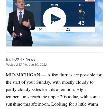
By:
FOX 47 News
Posted
2:37 PM, Jan 30, 2022
MID-MICHIGAN — A few flurries are possible for
the start of your Sunday, with mostly cloudy to
partly cloudy skies for this afternoon. High
temperatures reach the upper 20s today, with some
sunshine this afternoon. Looking for a little warm