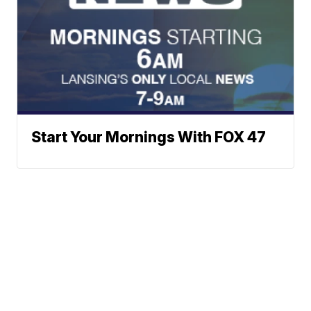
Start Your Mornings With FOX 47