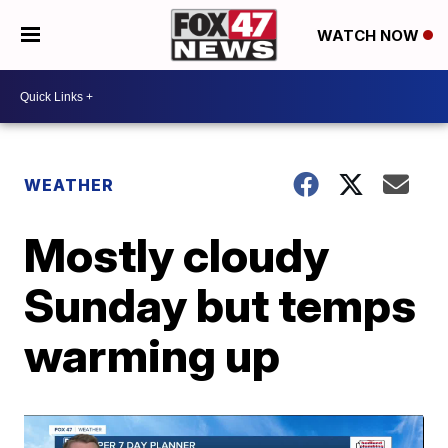
WATCH NOW
WEATHER
Mostly cloudy
Sunday but temps
warming up