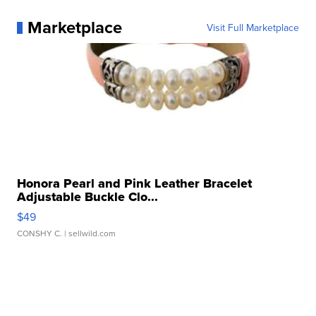
Marketplace
Visit Full Marketplace
Honora Pearl and Pink Leather Bracelet
Adjustable Buckle Clo...
$49
CONSHY C.
| sellwild.com