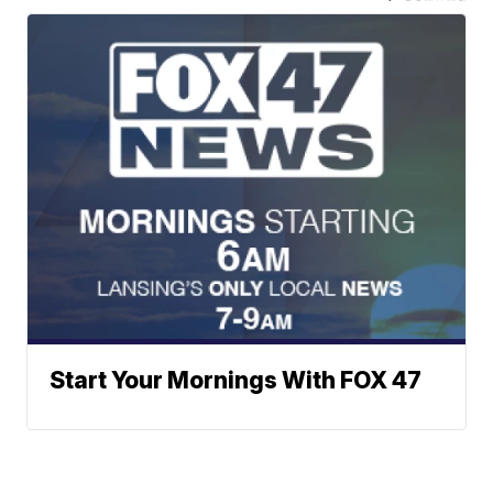
Start Your Mornings With FOX 47