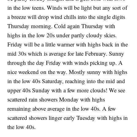
in the low teens. Winds will be light but any sort of
a breeze will drop wind chills into the single digits
Thursday morning. Cold again Thursday with
highs in the low 20s under partly cloudy skies.
Friday will be a little warmer with highs back in the
mid 30s which is average for late February. Sunny
through the day Friday with winds picking up. A
nice weekend on the way. Mostly sunny with highs
in the low 40s Saturday, reaching into the mid and
upper 40s Sunday with a few more clouds! We see
scattered rain showers Monday with highs
remaining above average in the low 40s. A few
scattered showers linger early Tuesday with highs in
the low 40s.