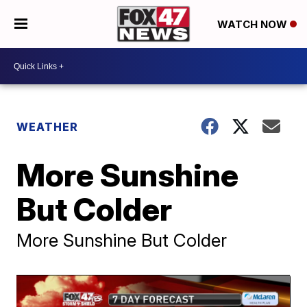
WATCH NOW
WEATHER
More Sunshine
But Colder
More Sunshine But Colder