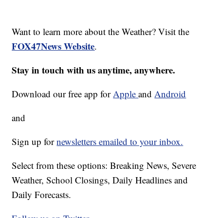
Want to learn more about the Weather? Visit the
FOX47News Website
.
Stay in touch with us anytime, anywhere.
Download our free app for
Apple
and
Android
and
Sign up for
newsletters emailed to your inbox.
Select from these options: Breaking News, Severe
Weather, School Closings, Daily Headlines and
Daily Forecasts.