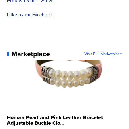
Follow us on Twitter
Like us on Facebook
Marketplace
Visit Full Marketplace
Honora Pearl and Pink Leather Bracelet
Adjustable Buckle Clo...