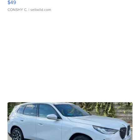
$49
CONSHY C.
| sellwild.com