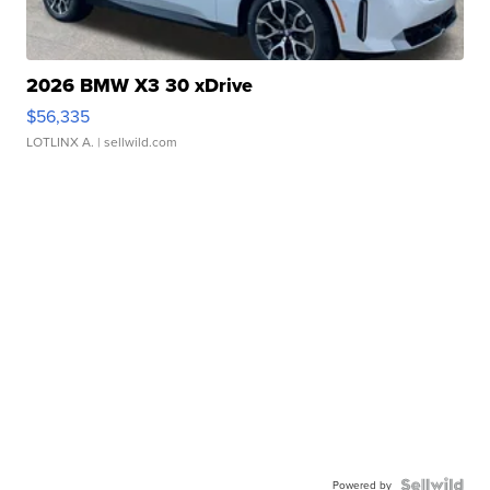
2026 BMW X3 30 xDrive
$56,335
LOTLINX A.
| sellwild.com
Powered by