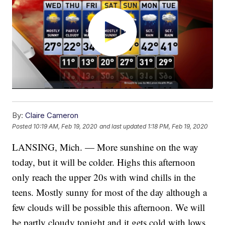
By:
Claire Cameron
Posted
10:19 AM, Feb 19, 2020
and last updated
1:18 PM, Feb 19, 2020
LANSING, Mich. — More sunshine on the way
today, but it will be colder. Highs this afternoon
only reach the upper 20s with wind chills in the
teens. Mostly sunny for most of the day although a
few clouds will be possible this afternoon. We will
be partly cloudy tonight and it gets cold with lows