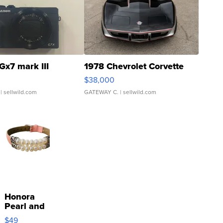
Gx7 mark III
1978 Chevrolet Corvette
$38,000
| sellwild.com
GATEWAY C.
| sellwild.com
Honora
Pearl and
Pink
$49