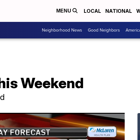
LOCAL
NATIONAL
W
MENU
Neighborhood News
Good Neighbors
Americ
his Weekend
nd