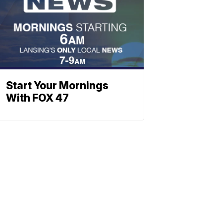
Start Your Mornings
With FOX 47