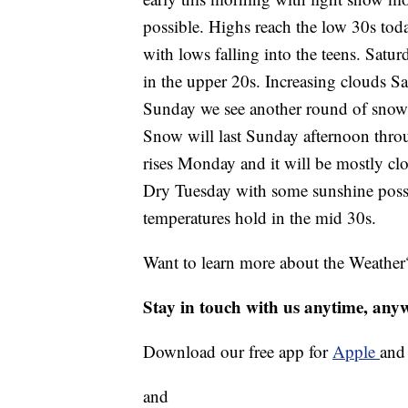
possible. Highs reach the low 30s today
with lows falling into the teens. Satu
in the upper 20s. Increasing clouds 
Sunday we see another round of snow 
Snow will last Sunday afternoon thro
rises Monday and it will be mostly clo
Dry Tuesday with some sunshine poss
temperatures hold in the mid 30s.
Want to learn more about the Weather
Stay in touch with us anytime, any
Download our free app for
Apple
an
and