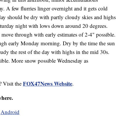
. A few flurries linger overnight and it gets cold
rday should be dry with partly cloudy skies and highs
Saturday night with lows down around 20 degrees.
move through with early estimates of 2-4" possible.
ugh early Monday morning. Dry by the time the sun
udy the rest of the day with highs in the mid 30s.
ible. More snow possible Wednesday as
FOX47News Website
? Visit the
.
where.
d
Android