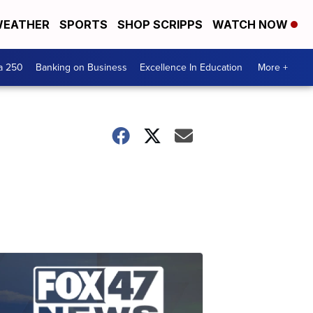
EATHER
SPORTS
SHOP SCRIPPS
WATCH NOW
a 250
Banking on Business
Excellence In Education
More +