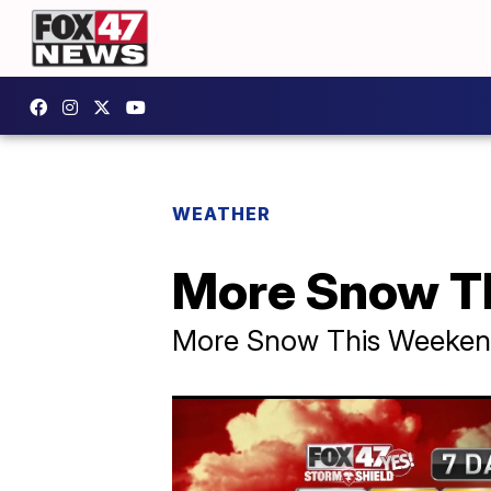
WEATHER
More Snow T
More Snow This Weeke