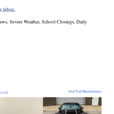
r inbox.
News, Severe Weather, School Closings, Daily
Visit Full Marketplace
o List