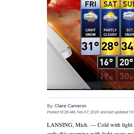
By:
Claire Cameron
Posted
10:26 AM, Feb 07, 2020
and last updated
1:
LANSING, Mich. — Cold with light s
early this morning with light snow mo