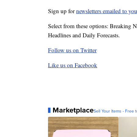
Sign up for
newsletters emailed to you
Select from these options: Breaking 
Headlines and Daily Forecasts.
Follow us on Twitter
Like us on Facebook
Marketplace
Sell Your Items - Free t