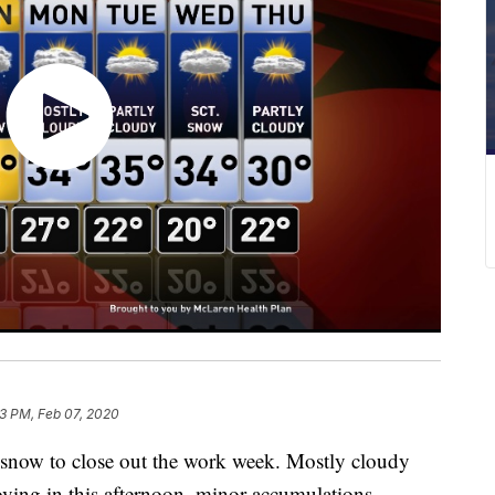
03 PM, Feb 07, 2020
now to close out the work week. Mostly cloudy
ving in this afternoon, minor accumulations