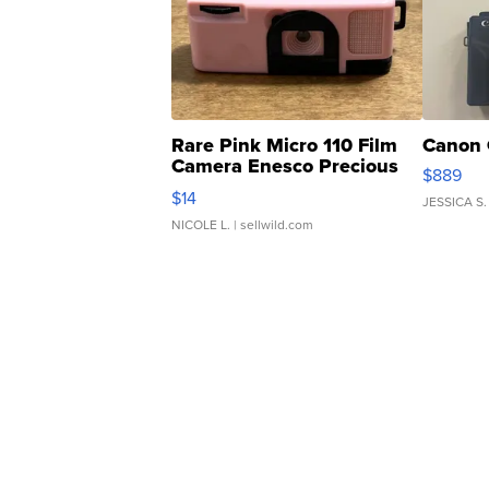
Rare Pink Micro 110 Film
Canon 
Camera Enesco Precious
$889
Moments TD4
$14
JESSICA S.
NICOLE L.
| sellwild.com