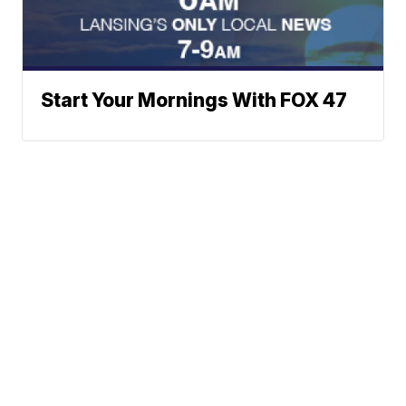
Start Your Mornings With FOX 47