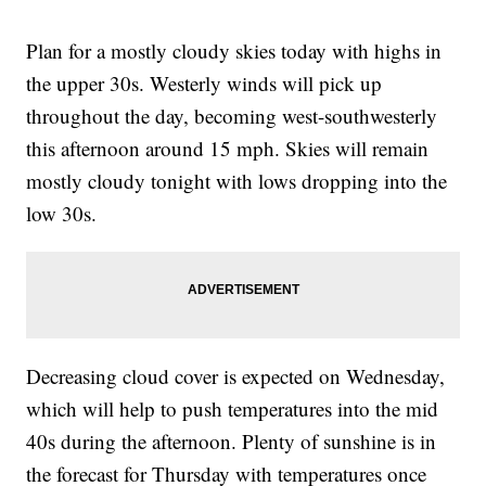
Plan for a mostly cloudy skies today with highs in
the upper 30s. Westerly winds will pick up
throughout the day, becoming west-southwesterly
this afternoon around 15 mph. Skies will remain
mostly cloudy tonight with lows dropping into the
low 30s.
Decreasing cloud cover is expected on Wednesday,
which will help to push temperatures into the mid
40s during the afternoon. Plenty of sunshine is in
the forecast for Thursday with temperatures once