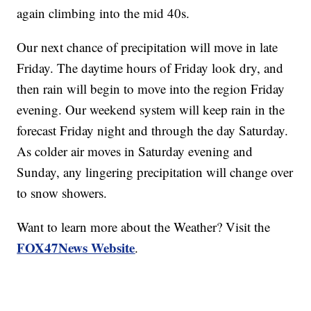
again climbing into the mid 40s.
Our next chance of precipitation will move in late
Friday. The daytime hours of Friday look dry, and
then rain will begin to move into the region Friday
evening. Our weekend system will keep rain in the
forecast Friday night and through the day Saturday.
As colder air moves in Saturday evening and
Sunday, any lingering precipitation will change over
to snow showers.
Want to learn more about the Weather? Visit the
FOX47News Website
.