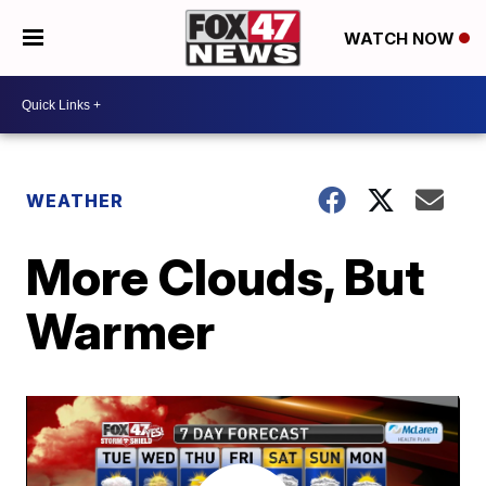
WATCH NOW
WEATHER
More Clouds, But
Warmer