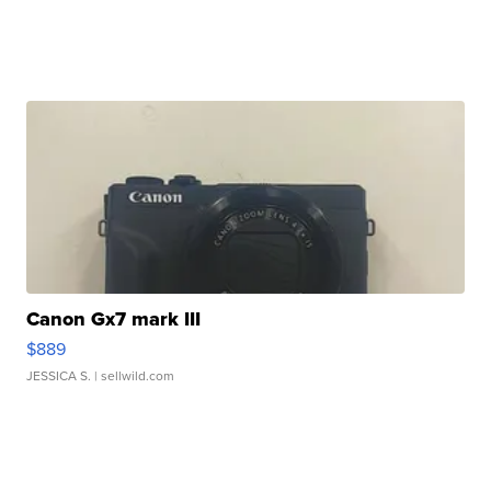
Canon Gx7 mark III
$889
JESSICA S.
| sellwild.com