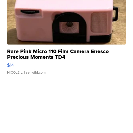
Rare Pink Micro 110 Film Camera Enesco
Precious Moments TD4
$14
NICOLE L.
| sellwild.com