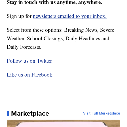
Stay in touch with us anytime, anywhere.
Sign up for
newsletters emailed to your inbox.
Select from these options: Breaking News, Severe
Weather, School Closings, Daily Headlines and
Daily Forecasts.
Follow us on Twitter
Like us on Facebook
Marketplace
Visit Full Marketplace