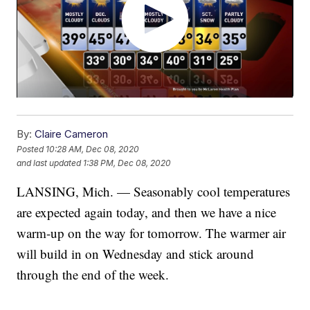
By:
Claire Cameron
Posted
10:28 AM, Dec 08, 2020
and last updated
1:38 PM, Dec 08, 2020
LANSING, Mich. — Seasonably cool temperatures
are expected again today, and then we have a nice
warm-up on the way for tomorrow. The warmer air
will build in on Wednesday and stick around
through the end of the week.