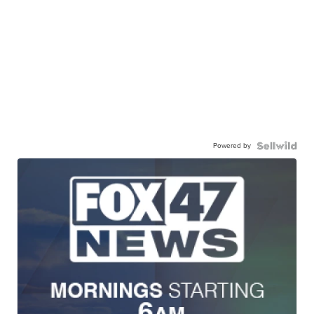
Powered by