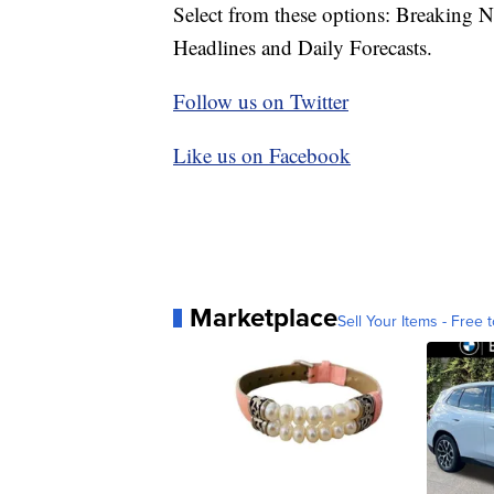
Select from these options: Breaking 
Headlines and Daily Forecasts.
Follow us on Twitter
Like us on Facebook
Marketplace
Sell Your Items - Free t