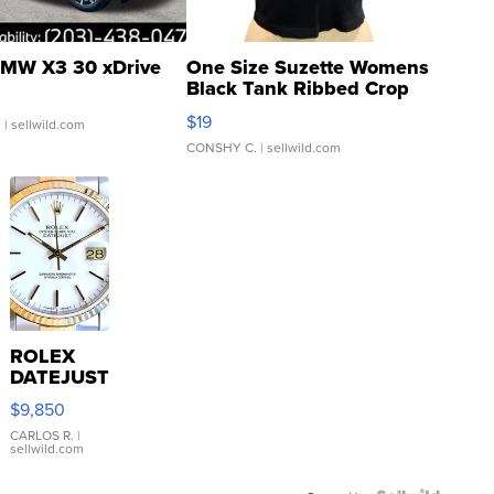
MW X3 30 xDrive
One Size Suzette Womens
Black Tank Ribbed Crop
Asymmetrical ...
$19
.
| sellwild.com
CONSHY C.
| sellwild.com
ROLEX
DATEJUST
16233
$9,850
WHITE
DIAL
CARLOS R.
|
sellwild.com
FLUTED
BEZEL