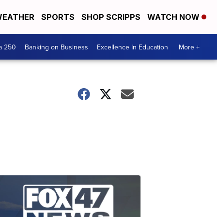
EATHER
SPORTS
SHOP SCRIPPS
WATCH NOW
a 250
Banking on Business
Excellence In Education
More +