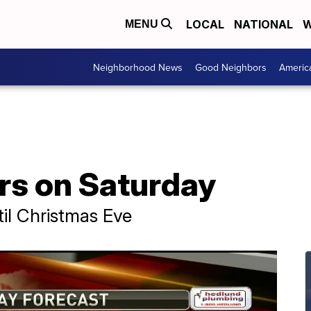
LOCAL
NATIONAL
W
MENU
Neighborhood News
Good Neighbors
Americ
s on Saturday
il Christmas Eve