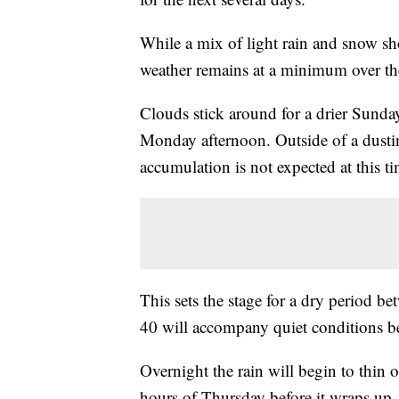
While a mix of light rain and snow sh
weather remains at a minimum over t
Clouds stick around for a drier Sund
Monday afternoon. Outside of a dustin
accumulation is not expected at this ti
This sets the stage for a dry period
40 will accompany quiet conditions b
Overnight the rain will begin to thin 
hours of Thursday before it wraps up.