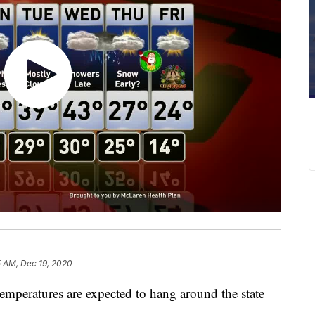
5 AM, Dec 19, 2020
eratures are expected to hang around the state