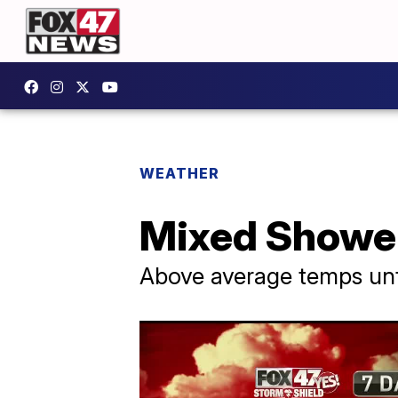
WEATHER
Mixed Shower
Above average temps unt