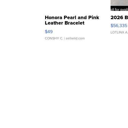
Honora Pearl and Pink
2026 B
Leather Bracelet
$56,335
Adjustable Buckle Clo...
$49
LOTLINX A
CONSHY C.
| sellwild.com