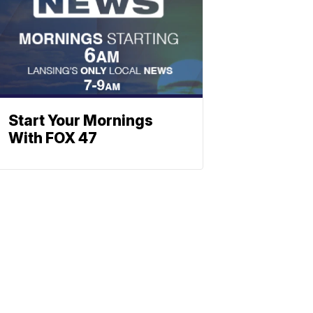
Start Your Mornings
With FOX 47