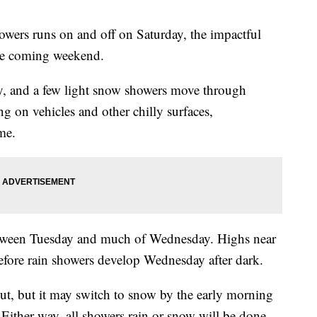
owers runs on and off on Saturday, the impactful
he coming weekend.
ay, and a few light snow showers move through
g on vehicles and other chilly surfaces,
me.
 between Tuesday and much of Wednesday. Highs near
efore rain showers develop Wednesday after dark.
out, but it may switch to snow by the early morning
 Either way, all showers rain or snow will be done