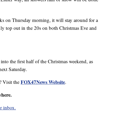
icks on Thursday morning, it will stay around for a
nly top out in the 20s on both Christmas Eve and
 into the first half of the Christmas weekend, as
next Saturday.
FOX47News Website
? Visit the
.
where.
r inbox.