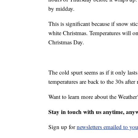
by midday.
This is significant because if snow st
white Christmas. Temperatures will o
Christmas Day.
The cold spurt seems as if it only lasts
temperatures are back to the 30s after 
Want to learn more about the Weather
Stay in touch with us anytime, any
Sign up for
newsletters emailed to you