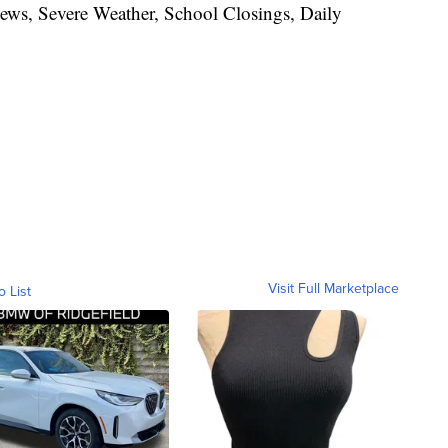
News, Severe Weather, School Closings, Daily
Visit Full Marketplace
o List