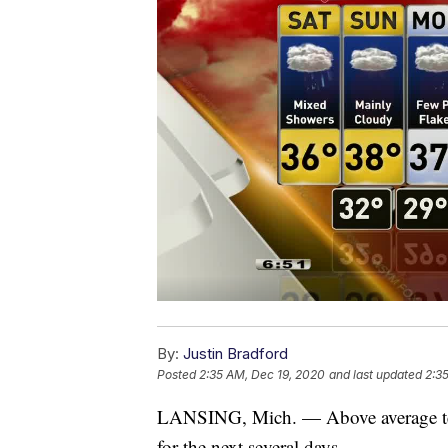
By:
Justin Bradford
Posted
2:35 AM, Dec 19, 2020
and last updated
2:3
LANSING, Mich. — Above average temp
for the next several days.