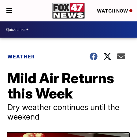
WATCH NOW
WEATHER
Mild Air Returns
this Week
Dry weather continues until the
weekend