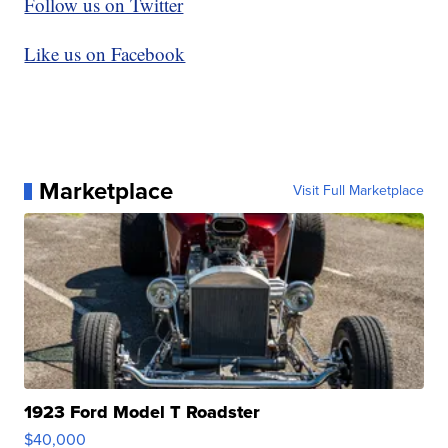
Follow us on Twitter
Like us on Facebook
Marketplace
Visit Full Marketplace
1923 Ford Model T Roadster
$40,000