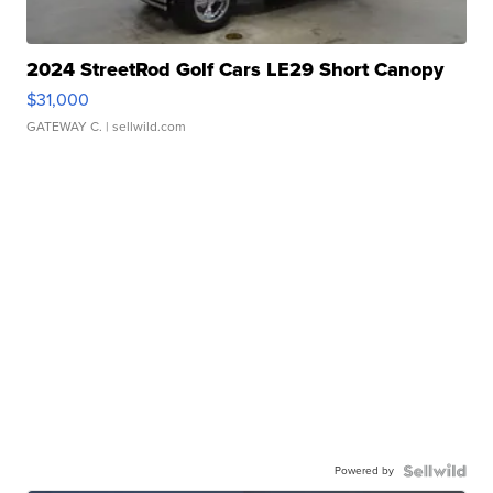
2024 StreetRod Golf Cars LE29 Short Canopy
$31,000
GATEWAY C.
| sellwild.com
Powered by