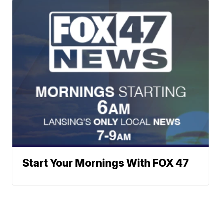
Start Your Mornings With FOX 47