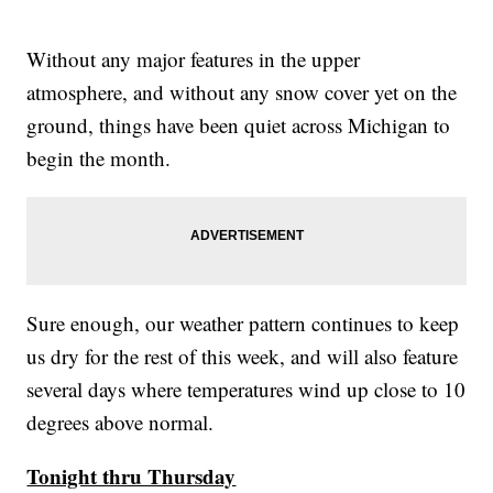
Without any major features in the upper
atmosphere, and without any snow cover yet on the
ground, things have been quiet across Michigan to
begin the month.
Sure enough, our weather pattern continues to keep
us dry for the rest of this week, and will also feature
several days where temperatures wind up close to 10
degrees above normal.
Tonight thru Thursday