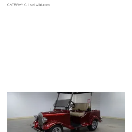
GATEWAY C.
| sellwild.com