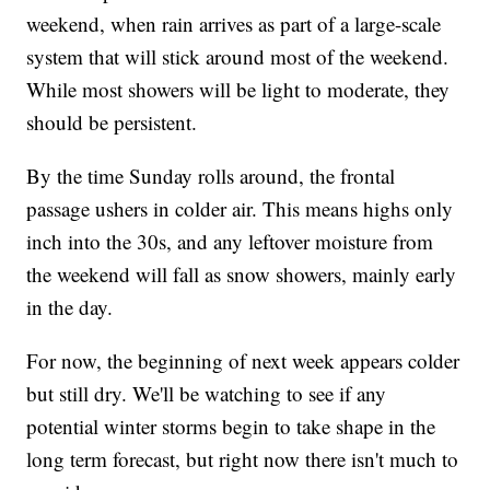
weekend, when rain arrives as part of a large-scale
system that will stick around most of the weekend.
While most showers will be light to moderate, they
should be persistent.
By the time Sunday rolls around, the frontal
passage ushers in colder air. This means highs only
inch into the 30s, and any leftover moisture from
the weekend will fall as snow showers, mainly early
in the day.
For now, the beginning of next week appears colder
but still dry. We'll be watching to see if any
potential winter storms begin to take shape in the
long term forecast, but right now there isn't much to