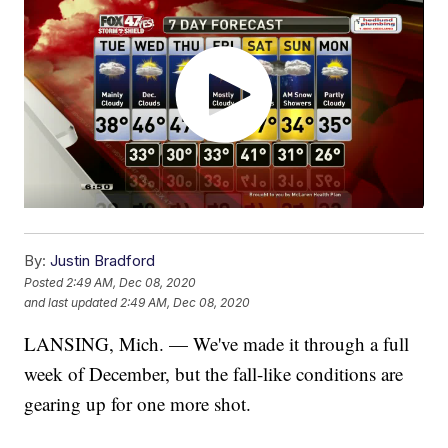
By:
Justin Bradford
Posted
2:49 AM, Dec 08, 2020
and last updated
2:49 AM, Dec 08, 2020
LANSING, Mich. — We've made it through a full
week of December, but the fall-like conditions are
gearing up for one more shot.