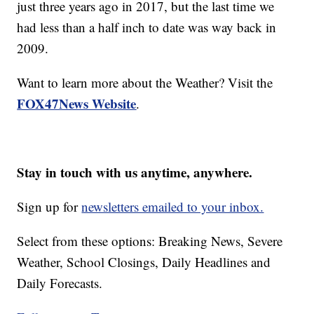
just three years ago in 2017, but the last time we
had less than a half inch to date was way back in
2009.
Want to learn more about the Weather? Visit the
FOX47News Website
.
Stay in touch with us anytime, anywhere.
Sign up for
newsletters emailed to your inbox.
Select from these options: Breaking News, Severe
Weather, School Closings, Daily Headlines and
Daily Forecasts.