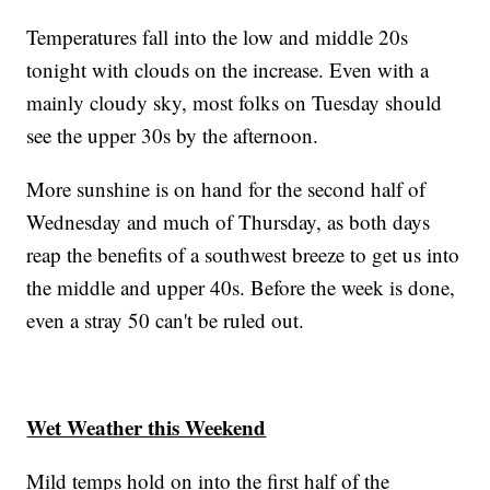
Temperatures fall into the low and middle 20s
tonight with clouds on the increase. Even with a
mainly cloudy sky, most folks on Tuesday should
see the upper 30s by the afternoon.
More sunshine is on hand for the second half of
Wednesday and much of Thursday, as both days
reap the benefits of a southwest breeze to get us into
the middle and upper 40s. Before the week is done,
even a stray 50 can't be ruled out.
Wet Weather this Weekend
Mild temps hold on into the first half of the