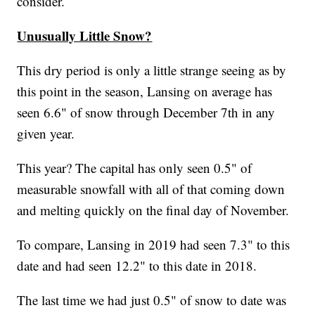
consider.
Unusually Little Snow?
This dry period is only a little strange seeing as by
this point in the season, Lansing on average has
seen 6.6" of snow through December 7th in any
given year.
This year? The capital has only seen 0.5" of
measurable snowfall with all of that coming down
and melting quickly on the final day of November.
To compare, Lansing in 2019 had seen 7.3" to this
date and had seen 12.2" to this date in 2018.
The last time we had just 0.5" of snow to date was