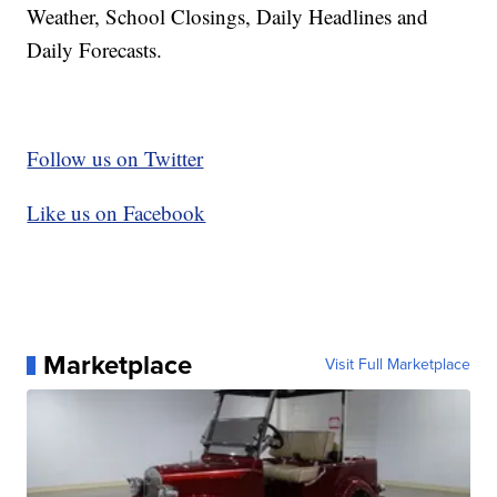
Weather, School Closings, Daily Headlines and
Daily Forecasts.
Follow us on Twitter
Like us on Facebook
Marketplace
Visit Full Marketplace