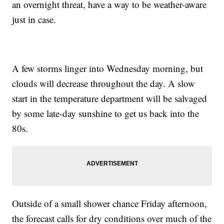
an overnight threat, have a way to be weather-aware
just in case.
A few storms linger into Wednesday morning, but
clouds will decrease throughout the day. A slow
start in the temperature department will be salvaged
by some late-day sunshine to get us back into the
80s.
Outside of a small shower chance Friday afternoon,
the forecast calls for dry conditions over much of the