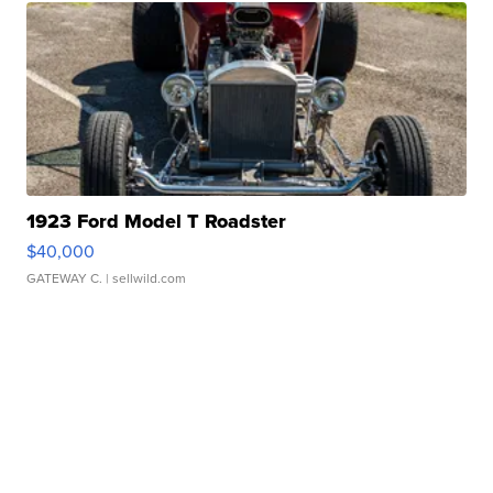
1923 Ford Model T Roadster
$40,000
GATEWAY C.
| sellwild.com