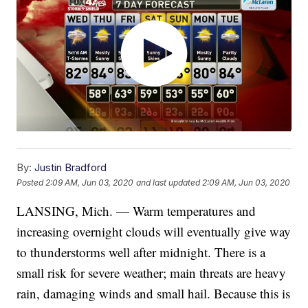
By:
Justin Bradford
Posted
2:09 AM, Jun 03, 2020
and last updated
2:09 AM, Jun 03, 2020
LANSING, Mich. — Warm temperatures and
increasing overnight clouds will eventually give way
to thunderstorms well after midnight. There is a
small risk for severe weather; main threats are heavy
rain, damaging winds and small hail. Because this is