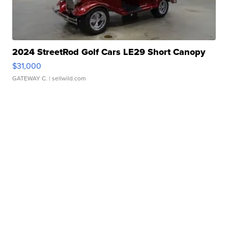
2024 StreetRod Golf Cars LE29 Short Canopy
$31,000
GATEWAY C.
| sellwild.com