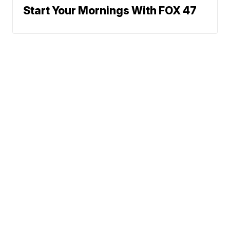
Start Your Mornings With FOX 47