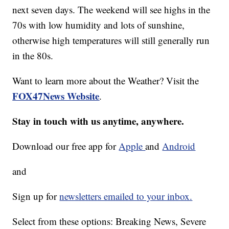
next seven days. The weekend will see highs in the
70s with low humidity and lots of sunshine,
otherwise high temperatures will still generally run
in the 80s.
Want to learn more about the Weather? Visit the
FOX47News Website
.
Stay in touch with us anytime, anywhere.
Download our free app for
Apple
and
Android
and
Sign up for
newsletters emailed to your inbox.
Select from these options: Breaking News, Severe