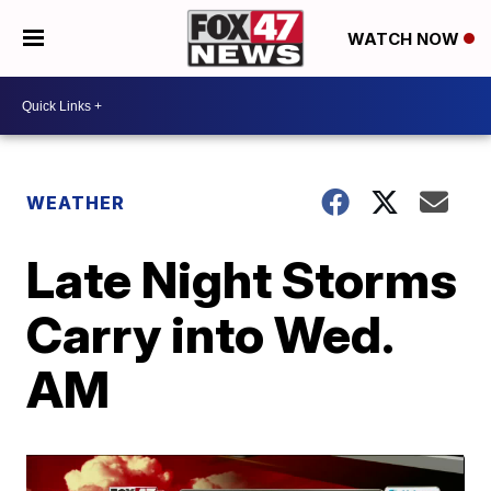
WATCH NOW
WEATHER
Late Night Storms
Carry into Wed.
AM