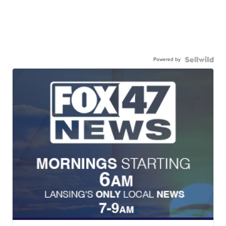
Powered by