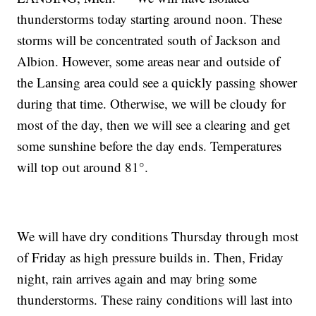
thunderstorms today starting around noon. These
storms will be concentrated south of Jackson and
Albion. However, some areas near and outside of
the Lansing area could see a quickly passing shower
during that time. Otherwise, we will be cloudy for
most of the day, then we will see a clearing and get
some sunshine before the day ends. Temperatures
will top out around 81°.
We will have dry conditions Thursday through most
of Friday as high pressure builds in. Then, Friday
night, rain arrives again and may bring some
thunderstorms. These rainy conditions will last into