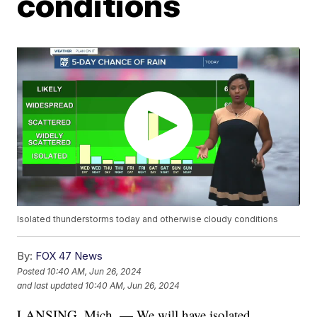
conditions
Isolated thunderstorms today and otherwise cloudy conditions
By:
FOX 47 News
Posted
10:40 AM, Jun 26, 2024
and last updated
10:40 AM, Jun 26, 2024
LANSING, Mich. — We will have isolated