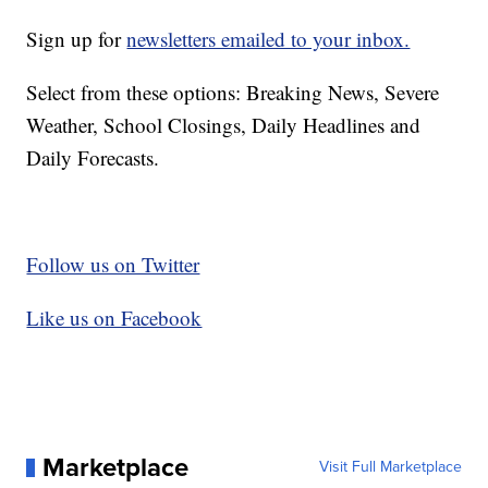
Sign up for
newsletters emailed to your inbox.
Select from these options: Breaking News, Severe
Weather, School Closings, Daily Headlines and
Daily Forecasts.
Follow us on Twitter
Like us on Facebook
Marketplace
Visit Full Marketplace