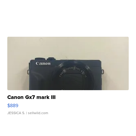
Canon Gx7 mark III
$889
JESSICA S.
| sellwild.com