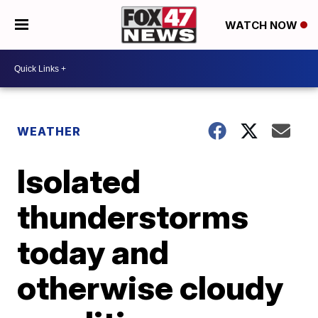
WATCH NOW
WEATHER
Isolated
thunderstorms
today and
otherwise cloudy