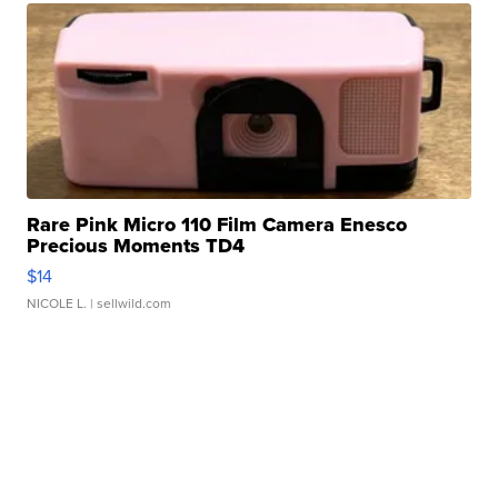
Rare Pink Micro 110 Film Camera Enesco
Precious Moments TD4
$14
NICOLE L.
| sellwild.com