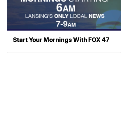
Start Your Mornings With FOX 47