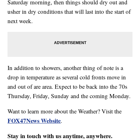
Saturday morning, then things should dry out and
usher in dry conditions that will last into the start of
next week.
In addition to showers, another thing of note is a
drop in temperature as several cold fronts move in
and out of are area. Expect to be back into the 70s
Thursday, Friday, Sunday and the coming Monday.
Want to learn more about the Weather? Visit the
FOX47News Website
.
Stay in touch with us anytime, anywhere.