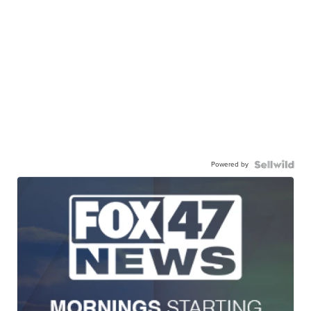
Powered by