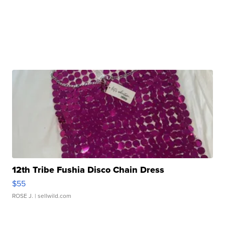
12th Tribe Fushia Disco Chain Dress
$55
ROSE J.
| sellwild.com