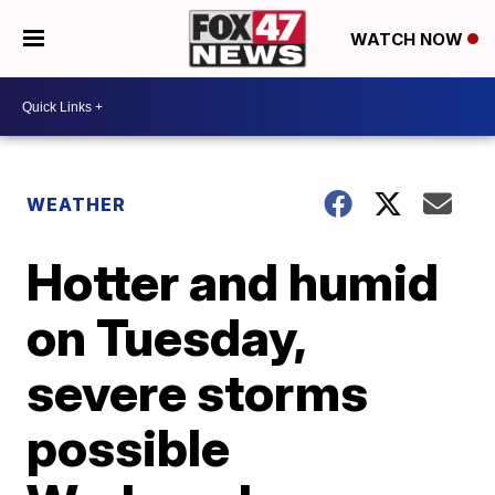
WATCH NOW
WEATHER
Hotter and humid
on Tuesday,
severe storms
possible