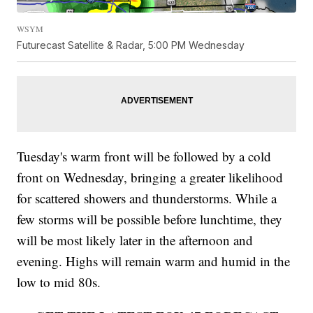
WSYM
Futurecast Satellite & Radar, 5:00 PM Wednesday
Tuesday's warm front will be followed by a cold
front on Wednesday, bringing a greater likelihood
for scattered showers and thunderstorms. While a
few storms will be possible before lunchtime, they
will be most likely later in the afternoon and
evening. Highs will remain warm and humid in the
low to mid 80s.