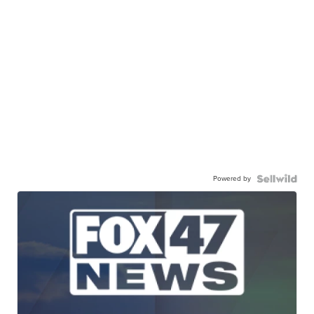
Powered by