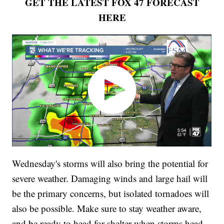
GET THE LATEST FOX 47 FORECAST
HERE
Wednesday's storms will also bring the potential for
severe weather. Damaging winds and large hail will
be the primary concerns, but isolated tornadoes will
also be possible. Make sure to stay weather aware,
and be ready to head for shelter when storms head