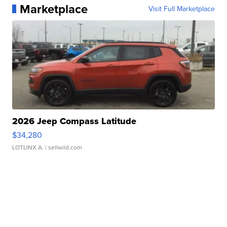
Marketplace
Visit Full Marketplace
2026 Jeep Compass Latitude
$34,280
LOTLINX A.
| sellwild.com