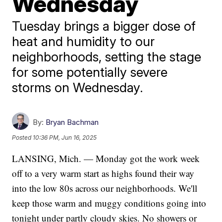
Wednesday
Tuesday brings a bigger dose of
heat and humidity to our
neighborhoods, setting the stage
for some potentially severe
storms on Wednesday.
By:
Bryan Bachman
Posted
10:36 PM, Jun 16, 2025
LANSING, Mich. — Monday got the work week
off to a very warm start as highs found their way
into the low 80s across our neighborhoods. We'll
keep those warm and muggy conditions going into
tonight under partly cloudy skies. No showers or