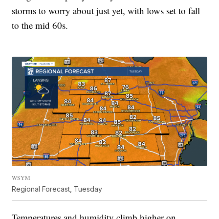
storms to worry about just yet, with lows set to fall
to the mid 60s.
WSYM
Regional Forecast, Tuesday
Temperatures and humidity climb higher on