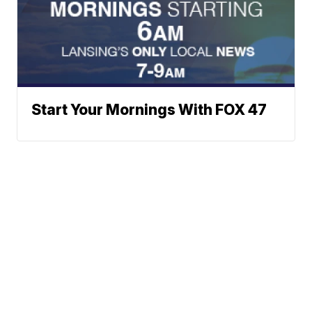
Start Your Mornings With FOX 47