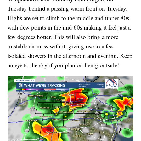
Tuesday behind a passing warm front on Tuesday.
Highs are set to climb to the middle and upper 80s,
with dew points in the mid 60s making it feel just a
few degrees hotter. This will also bring a more
unstable air mass with it, giving rise to a few
isolated showers in the afternoon and evening. Keep
an eye to the sky if you plan on being outside!