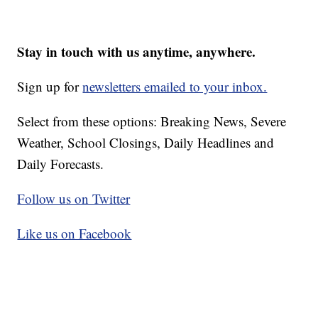
Stay in touch with us anytime, anywhere.
Sign up for
newsletters emailed to your inbox.
Select from these options: Breaking News, Severe
Weather, School Closings, Daily Headlines and
Daily Forecasts.
Follow us on Twitter
Like us on Facebook