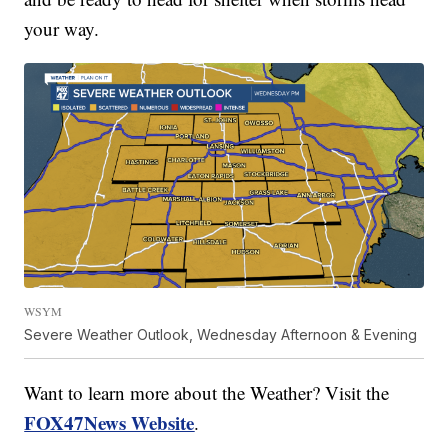
your way.
WSYM
Severe Weather Outlook, Wednesday Afternoon & Evening
Want to learn more about the Weather? Visit the
FOX47News Website
.