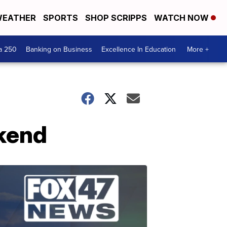
EATHER
SPORTS
SHOP SCRIPPS
WATCH NOW
a 250
Banking on Business
Excellence In Education
More +
ekend