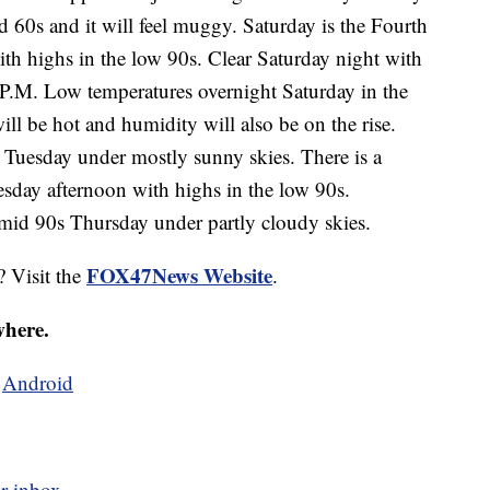
id 60s and it will feel muggy. Saturday is the Fourth
ith highs in the low 90s. Clear Saturday night with
 P.M. Low temperatures overnight Saturday in the
l be hot and humidity will also be on the rise.
Tuesday under mostly sunny skies. There is a
sday afternoon with highs in the low 90s.
 mid 90s Thursday under partly cloudy skies.
FOX47News Website
? Visit the
.
where.
d
Android
r inbox.