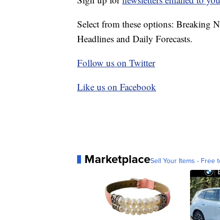
Select from these options: Breaking 
Headlines and Daily Forecasts.
Follow us on Twitter
Like us on Facebook
Marketplace
Sell Your Items - Free t