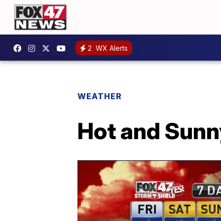
2
WX Alerts
WEATHER
Hot and Sunn