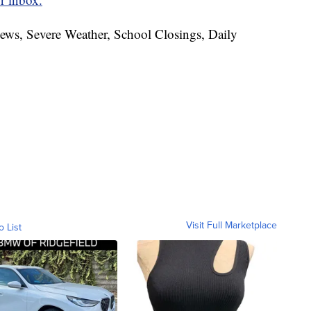
News, Severe Weather, School Closings, Daily
Visit Full Marketplace
o List