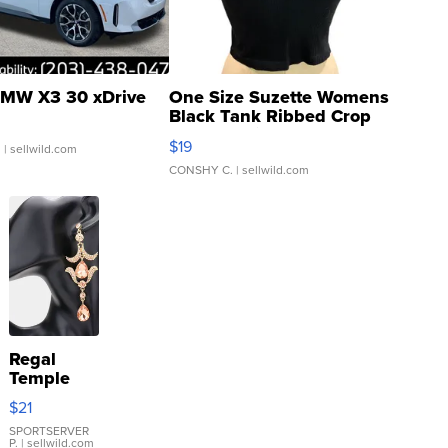
MW X3 30 xDrive
One Size Suzette Womens
Black Tank Ribbed Crop
Asymmetrical ...
$19
.
| sellwild.com
CONSHY C.
| sellwild.com
Regal
Temple
Droplet
$21
Earrings
SPORTSERVER
P.
| sellwild.com