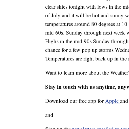
clear skies tonight with lows in the m
of July and it will be hot and sunny w
temperatures around 80 degrees at 10
mid 60s. Sunday through next week wil
Highs in the mid 90s Sunday through 
chance for a few pop up storms Wedne
Temperatures are right back up in the
Want to learn more about the Weather
Stay in touch with us anytime, any
Download our free app for
Apple
an
and
Sign up for
newsletters emailed to you