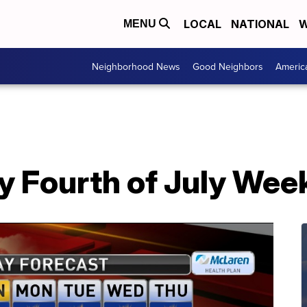
LOCAL
NATIONAL
W
MENU
Neighborhood News
Good Neighbors
Americ
y Fourth of July We