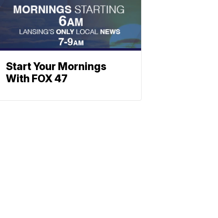
Start Your Mornings
With FOX 47