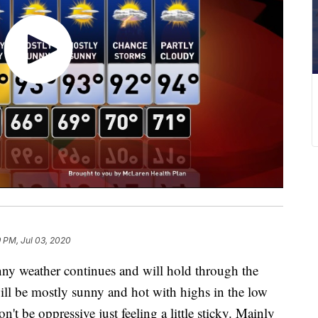
9 PM, Jul 03, 2020
 weather continues and will hold through the
ll be mostly sunny and hot with highs in the low
't be oppressive just feeling a little sticky. Mainly