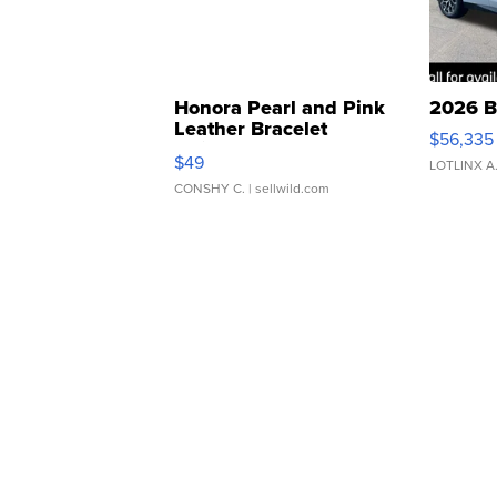
Honora Pearl and Pink
2026 B
Leather Bracelet
$56,335
Adjustable Buckle Clo...
$49
LOTLINX A
CONSHY C.
| sellwild.com