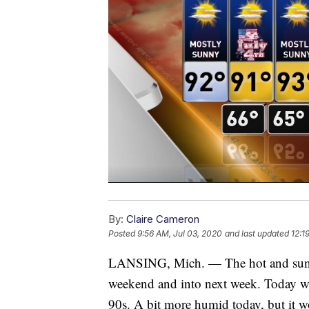
By:
Claire Cameron
Posted
9:56 AM, Jul 03, 2020
and last updated
12:1
LANSING, Mich. — The hot and sunny
weekend and into next week. Today wi
90s. A bit more humid today, but it won