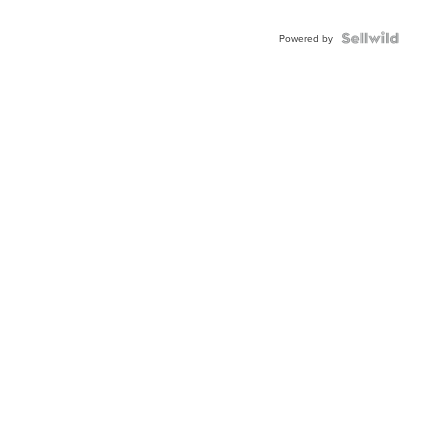
Powered by